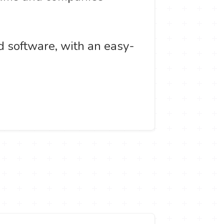
d software, with an easy-