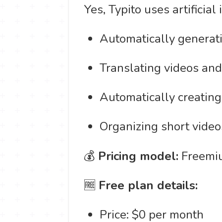
Yes, Typito uses artificial
Automatically generati
Translating videos and
Automatically creating 
Organizing short videos
💰
Pricing model:
Freemiu
🆓
Free plan details:
Price: $0 per month