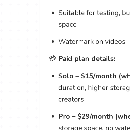
Suitable for testing, b
space
Watermark on videos
💳
Paid plan details:
Solo – $15/month (wh
duration, higher stora
creators
Pro – $29/month (whe
storage space, no wate