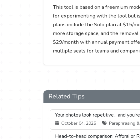
This tool is based on a freemium model
for experimenting with the tool but i
plans include the Solo plan at $15/m
more storage space, and the removal 
$29/month with annual payment offers 
multiple seats for teams and companie
Related Tips
Your photos look repetitive... and you'r
October 04, 2025
Paraphrasing & S
Head-to-head comparison: Afforai or R