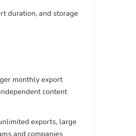
ort duration, and storage
rger monthly export
r independent content
unlimited exports, large
teams and companies