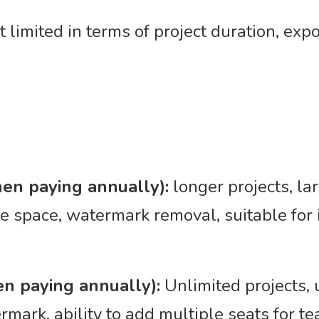
ut limited in terms of project duration, exp
en paying annually):
longer projects, la
ge space, watermark removal, suitable fo
n paying annually):
Unlimited projects, 
rmark, ability to add multiple seats for 