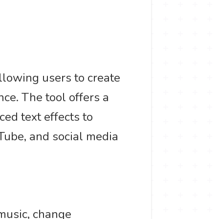
allowing users to create
ce. The tool offers a
d text effects to
uTube, and social media
 music, change