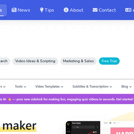
s
News
Tips
About
Contact
earch
Video Ideas & Scripting
Marketing & Sales
Free Trial