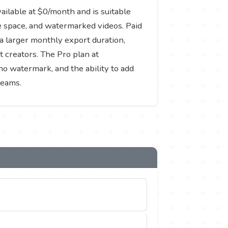
vailable at $0/month and is suitable
ge space, and watermarked videos. Paid
a larger monthly export duration,
 creators. The Pro plan at
no watermark, and the ability to add
teams.