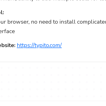
l:
ur browser, no need to install complicate
erface
ebsite:
https://typito.com/