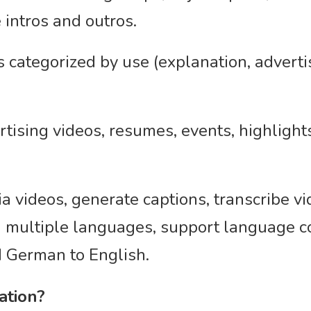
 intros and outros.
ategorized by use (explanation, advertis
ertising videos, resumes, events, highligh
ia videos, generate captions, transcribe vi
in multiple languages, support language 
d German to English.
ation?