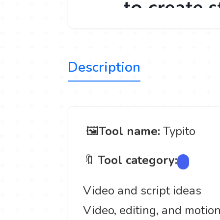
Description
️ 🖼
Tool name:
Typito
🔖
Tool category:
Video and script ideas
Video, editing, and motio