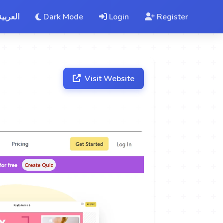
العربية
Dark Mode
Login
Register
Visit Website