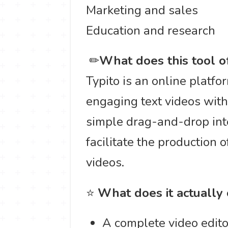
Marketing and sales
Education and research
️ ✏
What does this tool o
Typito is an online platfo
engaging text videos witho
simple drag-and-drop int
facilitate the production 
videos.
⭐
What does it actually
A complete video edito