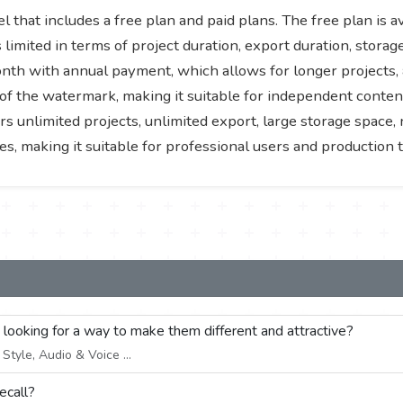
 that includes a free plan and paid plans. The free plan is a
s limited in terms of project duration, export duration, stora
onth with annual payment, which allows for longer projects, 
of the watermark, making it suitable for independent content
unlimited projects, unlimited export, large storage space, 
s, making it suitable for professional users and production 
e looking for a way to make them different and attractive?
tyle, Audio & Voice ...
ecall?