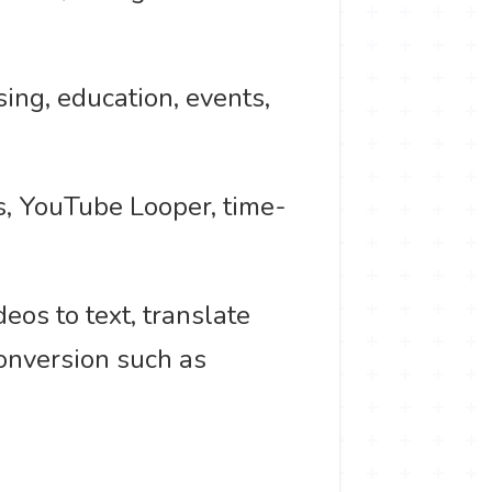
ing, education, events,
ts, YouTube Looper, time-
deos to text, translate
conversion such as