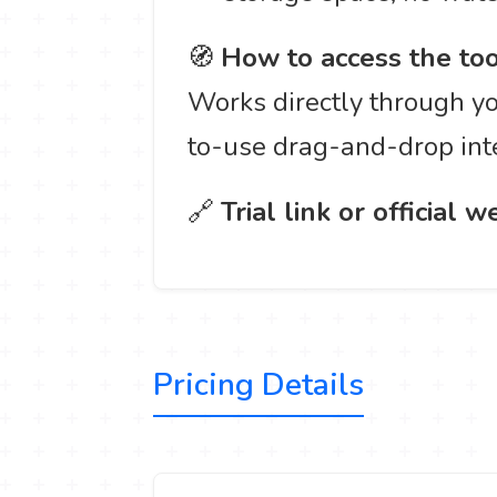
🧭
How to access the too
Works directly through yo
to-use drag-and-drop int
🔗
Trial link or official w
Pricing Details