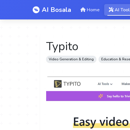
AI Bosala
Home
AI Tool
Typito
Video Generation & Editing
Education & Res