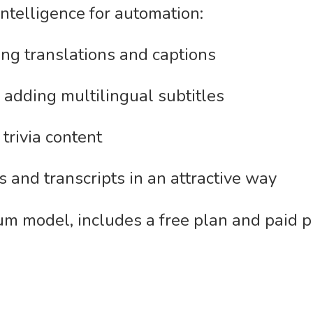
 intelligence for automation:
ng translations and captions
 adding multilingual subtitles
trivia content
 and transcripts in an attractive way
m model, includes a free plan and paid p