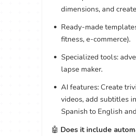
dimensions, and create
Ready-made templates c
fitness, e-commerce).
Specialized tools: adv
lapse maker.
AI features: Create triv
videos, add subtitles 
Spanish to English an
🤖
Does it include autom