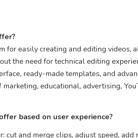
ffer?
rm for easily creating and editing videos, 
ut the need for technical editing experien
erface, ready-made templates, and advance
of marketing, educational, advertising, Yo
 offer based on user experience?
r: cut and merge clips, adjust speed, add