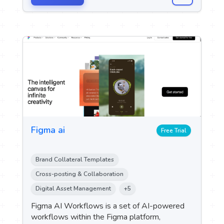
Figma ai
Free Trial
Brand Collateral Templates
Cross-posting & Collaboration
Digital Asset Management
+5
Figma AI Workflows is a set of AI-powered
workflows within the Figma platform,