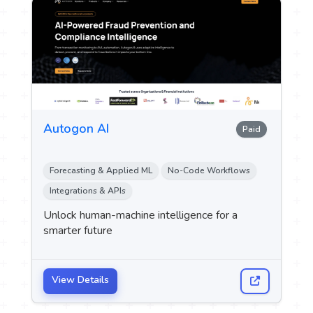
Autogon AI
Paid
Forecasting & Applied ML
No-Code Workflows
Integrations & APIs
Unlock human-machine intelligence for a
smarter future
View Details