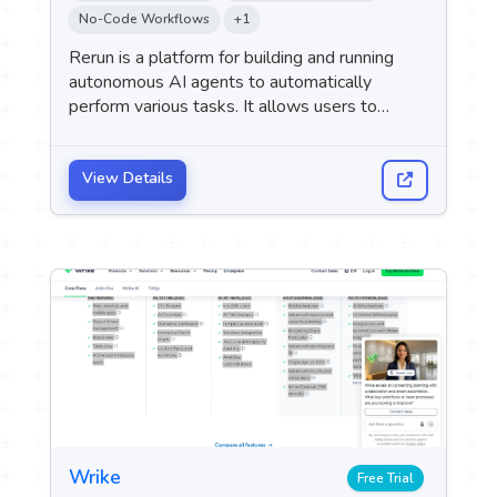
 Logo
No-Code Workflows
+1
Rerun is a platform for building and running
autonomous AI agents to automatically
upport
M
perform various tasks. It allows users to
describe the required task and integrate the
tools they use, so that the agent can carry out
the specified tasks independently.
View Details
Wrike
Free Trial