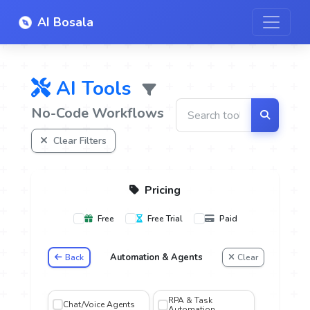
AI Bosala
AI Tools
No-Code Workflows
Clear Filters
Pricing
Free
Free Trial
Paid
Automation & Agents
Back
Clear
oice
RPA & Task
Chat/Voice Agents
Automation