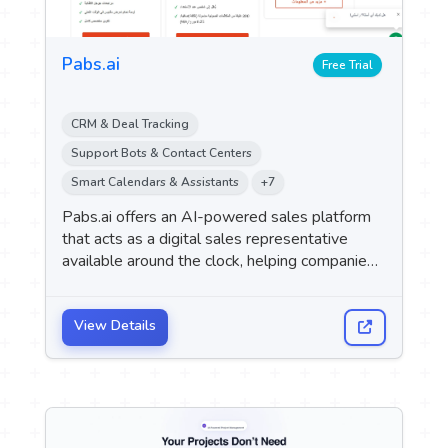
Pabs.ai
Free Trial
CRM & Deal Tracking
Support Bots & Contact Centers
Smart Calendars & Assistants
+7
Pabs.ai offers an AI-powered sales platform
that acts as a digital sales representative
available around the clock, helping companies
instantly engage with and qualify potential
customers, and automatically schedule
appointments across multiple channels such
View Details
as WhatsApp, websites, and social media.