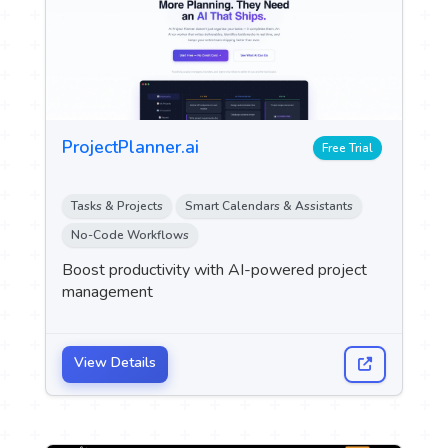
ProjectPlanner.ai
Free Trial
Tasks & Projects
Smart Calendars & Assistants
No-Code Workflows
Boost productivity with AI-powered project
management
View Details