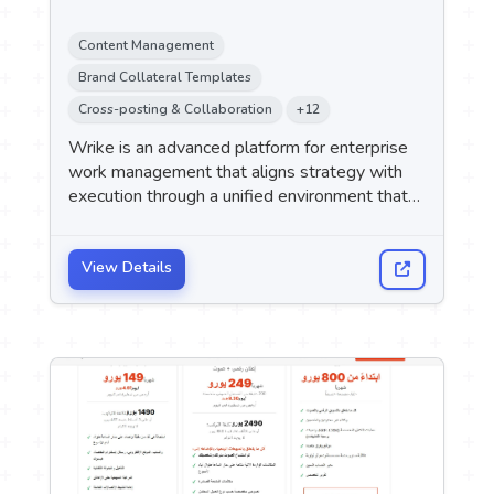
Content Management
Brand Collateral Templates
Cross-posting & Collaboration
+12
Wrike is an advanced platform for enterprise
work management that aligns strategy with
execution through a unified environment that
combines project management, team
collaboration, automation, and AI agents.
View Details