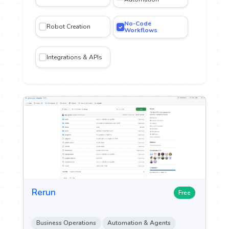
No-Code
Robot Creation
iting
Workflows
Integrations & APIs
gn and
n
n &
ch
ytics
ent &
g
Rerun
Free
 Sales
Business Operations
Automation & Agents