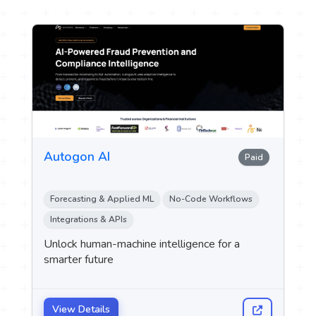
Autogon AI
Paid
Forecasting & Applied ML
No-Code Workflows
Integrations & APIs
Unlock human-machine intelligence for a
smarter future
View Details