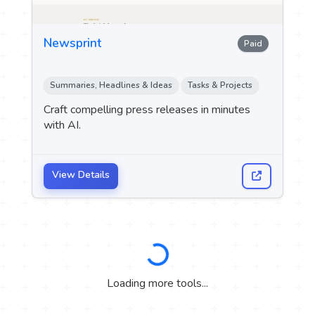
Newsprint
Paid
Summaries, Headlines & Ideas
Tasks & Projects
Craft compelling press releases in minutes
with AI.
View Details