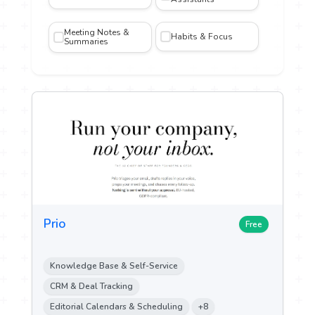
Meeting Notes &
Habits & Focus
iting
Summaries
gn and
n
n &
ch
ytics
Prio
ent &
Free
g
Knowledge Base & Self-Service
 Sales
CRM & Deal Tracking
Editorial Calendars & Scheduling
+8