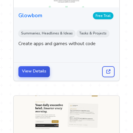
Glowbom
Free Trial
Summaries, Headlines & Ideas
Tasks & Projects
Create apps and games without code
View Details