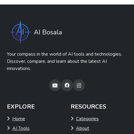
Soon Pulse
Free
Summaries, Headlines & Ideas
Tasks & Projects
Revolutionize employee feedback with AI
technology.
View Details