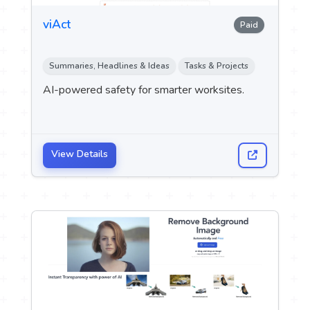
viAct
Paid
Summaries, Headlines & Ideas
Tasks & Projects
AI-powered safety for smarter worksites.
View Details