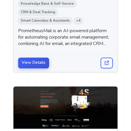
Knowledge Base & Self-Service
CRM & Deal Tracking
Smart Calendars & Assistants
+4
PrometheusMail is an AI-powered platform
for automating corporate email management,
combining AI for email, an integrated CRM
system, internal chat, a knowledge base, and
analytics into a single platform. It targets
companies with teams ranging in size from 5
View Details
to 200 employees, with pricing based on the
company rather than the number of users.