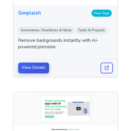
Simpleish
Free Trial
Summaries, Headlines & Ideas
Tasks & Projects
Remove backgrounds instantly with AI-
powered precision.
View Details