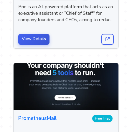
 Logo
Prio is an AI-powered platform that acts as an
executive assistant or “Chief of Staff” for
company founders and CEOs, aiming to reduce
upport
day-to-day administrative tasks by managing
M
email, scheduling meetings, tracking tasks,
preparing for meetings, and following up on
View Details
messages.
PrometheusMail
Free Trial