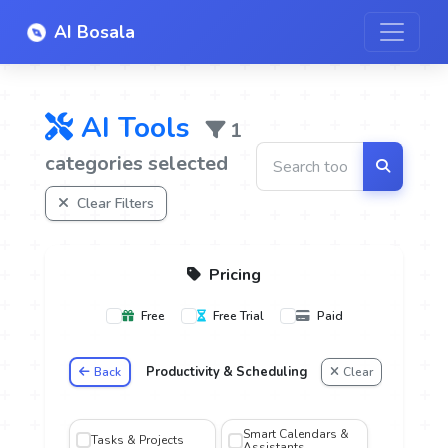
AI Bosala
AI Tools
1
categories selected
Clear Filters
Pricing
Free
Free Trial
Paid
Productivity & Scheduling
Back
Clear
oice
Smart Calendars &
Tasks & Projects
Assistants