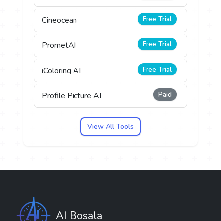
Free Trial
Cineocean
Free Trial
PrometAI
Free Trial
iColoring AI
Paid
Profile Picture AI
View All Tools
AI Bosala