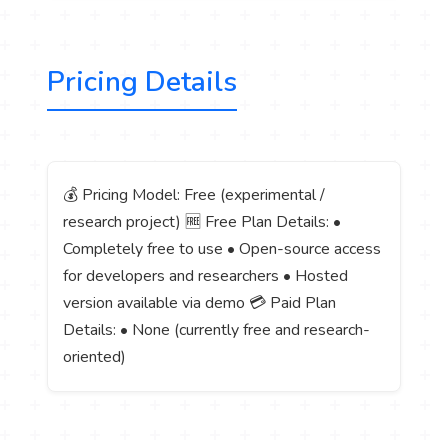
Pricing Details
💰 Pricing Model: Free (experimental /
research project) 🆓 Free Plan Details: •
Completely free to use • Open-source access
for developers and researchers • Hosted
version available via demo 💳 Paid Plan
Details: • None (currently free and research-
oriented)