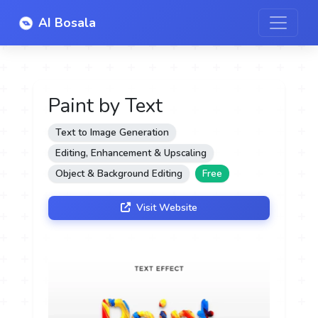
AI Bosala
Paint by Text
Text to Image Generation
Editing, Enhancement & Upscaling
Object & Background Editing
Free
Visit Website