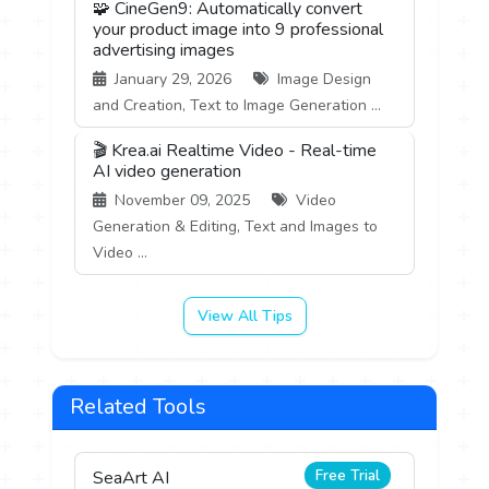
🧩 CineGen9: Automatically convert
your product image into 9 professional
advertising images
January 29, 2026
Image Design
and Creation, Text to Image Generation ...
🎬 Krea.ai Realtime Video - Real-time
AI video generation
November 09, 2025
Video
Generation & Editing, Text and Images to
Video ...
View All Tips
Related Tools
Free Trial
SeaArt AI