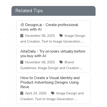
Related Tips
🎨 Designs.ai - Create professional
icons with AI
November 06, 2025
Image Design
and Creation, Text to Image Generation ...
AltaDaily - Try on looks virtually before
you buy with AI
November 06, 2025
Brand
Guidelines, Image Design and Creation ...
How to Create a Visual Identity and
Product Advertising Designs Using
Reve
April 24, 2026
Image Design and
Creation, Text to Image Generation ...