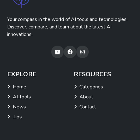
Your compass in the world of AI tools and technologies.
Discover, compare, and learn about the latest AI
innovations.
EXPLORE
RESOURCES
Home
Categories
AI Tools
About
News
Contact
Tips