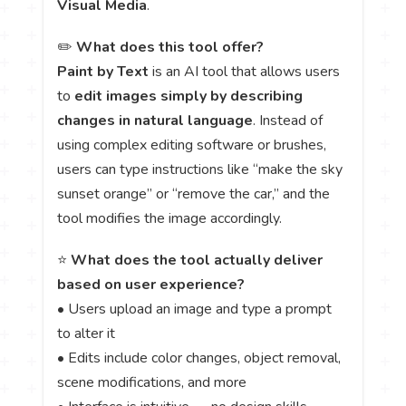
Visual Media
.
✏️
What does this tool offer?
Paint by Text
is an AI tool that allows users
to
edit images simply by describing
changes in natural language
. Instead of
using complex editing software or brushes,
users can type instructions like “make the sky
sunset orange” or “remove the car,” and the
tool modifies the image accordingly.
⭐
What does the tool actually deliver
based on user experience?
• Users upload an image and type a prompt
to alter it
• Edits include color changes, object removal,
scene modifications, and more