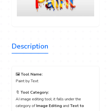
Description
🖼️
Tool Name:
Paint by Text
🔖
Tool Category:
AI image editing tool; it falls under the
category of
Image Editing
and
Text to