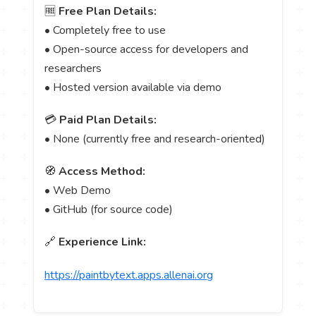
🆓
Free Plan Details:
• Completely free to use
• Open-source access for developers and
researchers
• Hosted version available via demo
💳
Paid Plan Details:
• None (currently free and research-oriented)
🧭
Access Method:
• Web Demo
• GitHub (for source code)
🔗
Experience Link:
https://paintbytext.apps.allenai.org