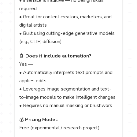
• Interface is intuitive — no design skills
required
• Great for content creators, marketers, and
digital artists
• Built using cutting-edge generative models
(e.g., CLIP, diffusion)
🤖
Does it include automation?
Yes —
• Automatically interprets text prompts and
applies edits
• Leverages image segmentation and text-
to-image models to make intelligent changes
• Requires no manual masking or brushwork
💰
Pricing Model:
Free (experimental / research project)