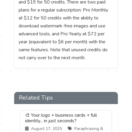
and $19 for 50 credits. There are two paid
plans for a regular subscription: Pro Monthly
at $12 for 50 credits with the ability to
download watermark-free images and use
advanced tools, and Pro Yearly at $72 per
year (equivalent to $6 per month) with the
same features. Note that unused credits do
not carry over to the next month.
Related Tips
🎨 Your logo + business cards + full
identity... in just seconds?
August 17, 2025
Paraphrasing &