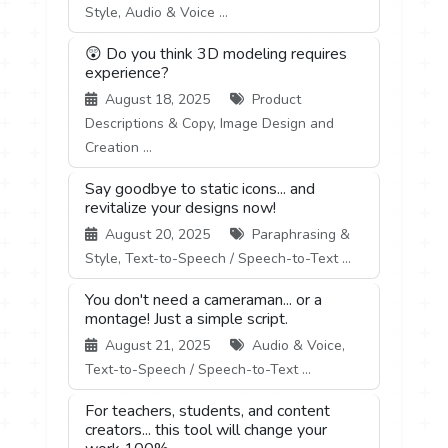
Style, Audio & Voice ...
😲 Do you think 3D modeling requires
experience?
August 18, 2025
Product
Descriptions & Copy, Image Design and
Creation ...
Say goodbye to static icons... and
revitalize your designs now!
August 20, 2025
Paraphrasing &
Style, Text-to-Speech / Speech-to-Text ...
You don't need a cameraman... or a
montage! Just a simple script.
August 21, 2025
Audio & Voice,
Text-to-Speech / Speech-to-Text ...
For teachers, students, and content
creators... this tool will change your