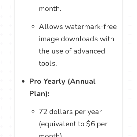
month.
Allows watermark-free
image downloads with
the use of advanced
tools.
Pro Yearly (Annual
Plan):
72 dollars per year
(equivalent to $6 per
month).