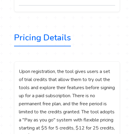
Pricing Details
Upon registration, the tool gives users a set
of trial credits that allow them to try out the
tools and explore their features before signing
up for a paid subscription. There is no
permanent free plan, and the free period is
limited to the credits granted. The tool adopts
a "Pay as you go" system with flexible pricing
starting at $5 for 5 credits, $12 for 25 credits,