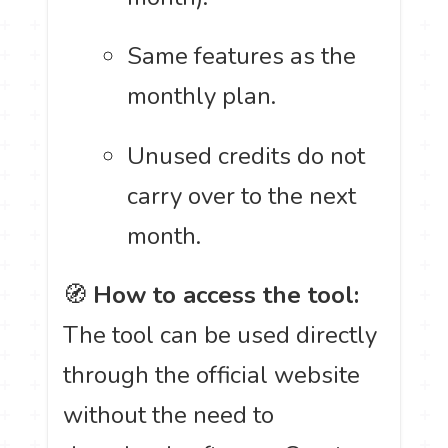
Same features as the
monthly plan.
Unused credits do not
carry over to the next
month.
🧭
How to access the tool:
The tool can be used directly
through the official website
without the need to