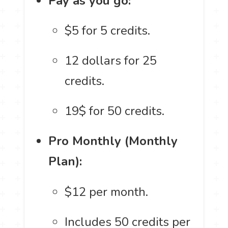
Pay as you go:
$5 for 5 credits.
12 dollars for 25
credits.
19$ for 50 credits.
Pro Monthly (Monthly
Plan):
$12 per month.
Includes 50 credits per