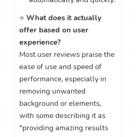
⭐
What does it actually
offer based on user
experience?
Most user reviews praise the
ease of use and speed of
performance, especially in
removing unwanted
background or elements,
with some describing it as
"providing amazing results