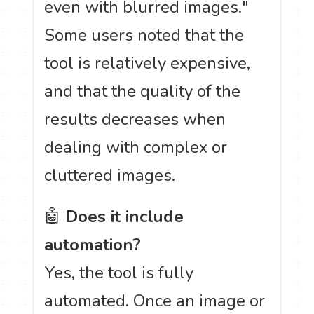
even with blurred images."
Some users noted that the
tool is relatively expensive,
and that the quality of the
results decreases when
dealing with complex or
cluttered images.
🤖
Does it include
automation?
Yes, the tool is fully
automated. Once an image or