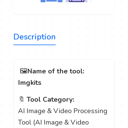
Description
️ 🖼
Name of the tool:
Imgkits
🔖
Tool Category:
AI Image & Video Processing
Tool (AI Image & Video