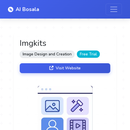
AI Bosala
Imgkits
Image Design and Creation
Free Trial
Visit Website