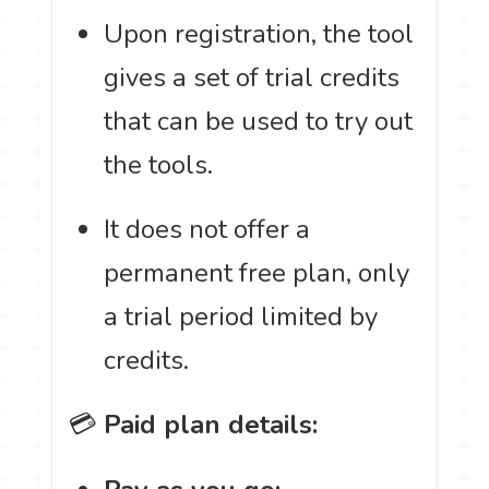
Upon registration, the tool
gives a set of trial credits
that can be used to try out
the tools.
It does not offer a
permanent free plan, only
a trial period limited by
credits.
💳
Paid plan details: