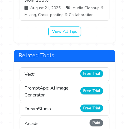
work 100%.
August 21, 2025
Audio Cleanup &
Mixing, Cross-posting & Collaboration ...
View All Tips
Related Tools
Free Trial
Vectr
PromptApp: AI Image
Free Trial
Generator
Free Trial
DreamStudio
Paid
Arcads