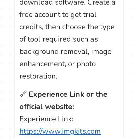
download software. Create a
free account to get trial
credits, then choose the type
of tool required such as
background removal, image
enhancement, or photo
restoration.
🔗
Experience Link or the
official website:
Experience Link:
https://www.imgkits.com