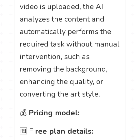
video is uploaded, the AI
analyzes the content and
automatically performs the
required task without manual
intervention, such as
removing the background,
enhancing the quality, or
converting the art style.
💰
Pricing model:
🆓 F
ree plan details: