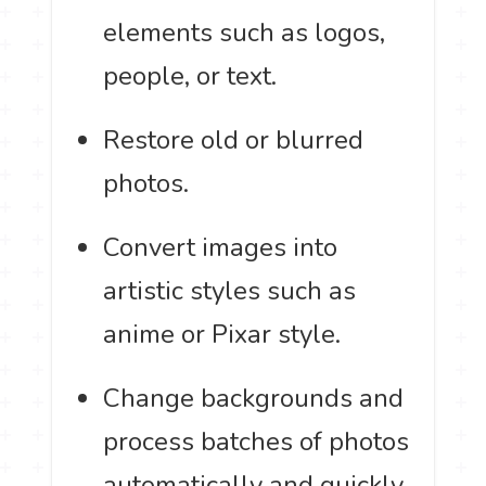
elements such as logos,
people, or text.
Restore old or blurred
photos.
Convert images into
artistic styles such as
anime or Pixar style.
Change backgrounds and
process batches of photos
automatically and quickly.