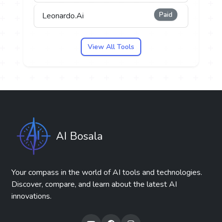
Paid
Leonardo.Ai
View All Tools
AI Bosala
Your compass in the world of AI tools and technologies.
Discover, compare, and learn about the latest AI
innovations.