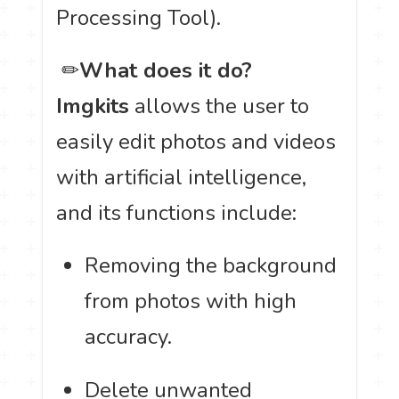
Processing Tool).
️ ✏
What does it do?
Imgkits
allows the user to
easily edit photos and videos
with artificial intelligence,
and its functions include:
Removing the background
from photos with high
accuracy.
Delete unwanted