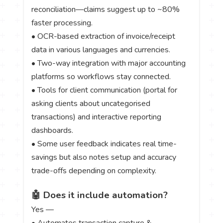
reconciliation—claims suggest up to ~80%
faster processing.
• OCR-based extraction of invoice/receipt
data in various languages and currencies.
• Two-way integration with major accounting
platforms so workflows stay connected.
• Tools for client communication (portal for
asking clients about uncategorised
transactions) and interactive reporting
dashboards.
• Some user feedback indicates real time-
savings but also notes setup and accuracy
trade-offs depending on complexity.
🤖 Does it include automation?
Yes —
• Automates transaction capture &