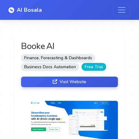
AI Bosala
Booke AI
Finance, Forecasting & Dashboards
Business Docs Automation
Free Trial
Visit Website