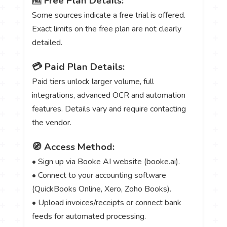
🆓 Free Plan Details:
Some sources indicate a free trial is offered.
Exact limits on the free plan are not clearly
detailed.
💳 Paid Plan Details:
Paid tiers unlock larger volume, full
integrations, advanced OCR and automation
features. Details vary and require contacting
the vendor.
🧭 Access Method:
• Sign up via Booke AI website (booke.ai).
• Connect to your accounting software
(QuickBooks Online, Xero, Zoho Books).
• Upload invoices/receipts or connect bank
feeds for automated processing.