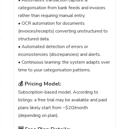
categorisation from bank feeds and invoices
rather than requiring manual entry.
• OCR automation for documents
(invoices/receipts) converting unstructured to
structured data.
• Automated detection of errors or
inconsistencies (discrepancies) and alerts.
• Continuous learning: the system adapts over
time to your categorisation patterns.
💰 Pricing Model:
Subscription-based model. According to
listings: a free trial may be available and paid
plans likely start from ~$20/month
(depending on plan).