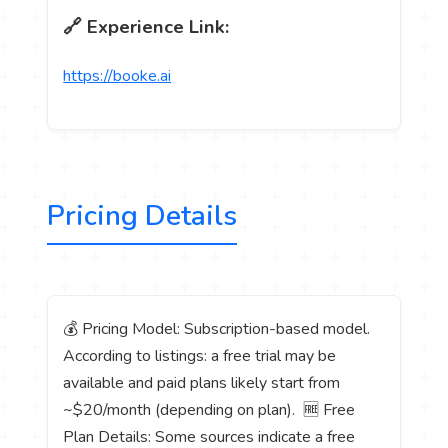
🔗 Experience Link:
https://booke.ai
Pricing Details
💰 Pricing Model: Subscription-based model.
According to listings: a free trial may be
available and paid plans likely start from
~$20/month (depending on plan). 🆓 Free
Plan Details: Some sources indicate a free