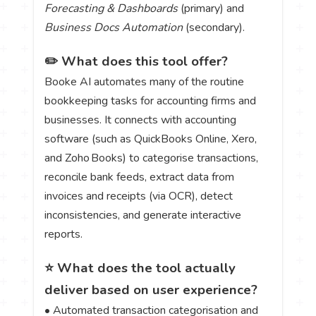
Forecasting & Dashboards
(primary) and
Business Docs Automation
(secondary).
✏️ What does this tool offer?
Booke AI automates many of the routine
bookkeeping tasks for accounting firms and
businesses. It connects with accounting
software (such as QuickBooks Online, Xero,
and Zoho Books) to categorise transactions,
reconcile bank feeds, extract data from
invoices and receipts (via OCR), detect
inconsistencies, and generate interactive
reports.
⭐ What does the tool actually
deliver based on user experience?
• Automated transaction categorisation and