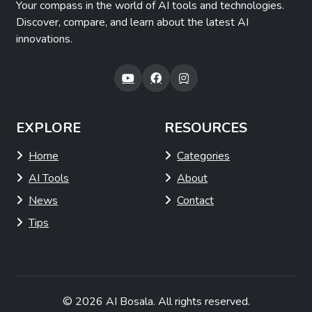
Your compass in the world of AI tools and technologies.
Discover, compare, and learn about the latest AI
innovations.
EXPLORE
RESOURCES
Home
Categories
AI Tools
About
News
Contact
Tips
© 2026
AI Bosala
. All rights reserved.