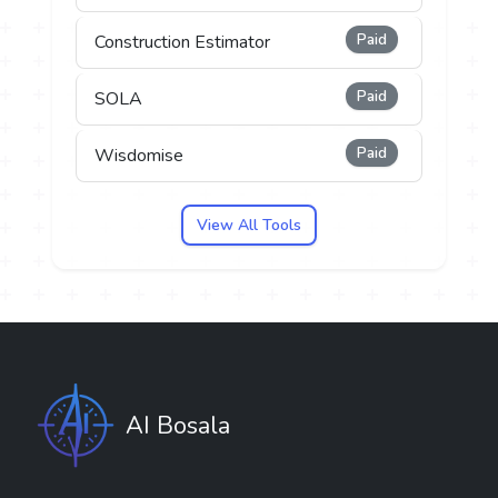
Paid
Construction Estimator
Paid
SOLA
Paid
Wisdomise
View All Tools
AI Bosala