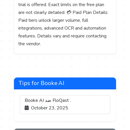
trial is offered. Exact limits on the free plan
are not clearly detailed. 💳 Paid Plan Details:
Paid tiers unlock larger volume, full
integrations, advanced OCR and automation
features. Details vary and require contacting
the vendor.
Tips for Booke AI
Booke AI ضد FloQast .
October 23, 2025