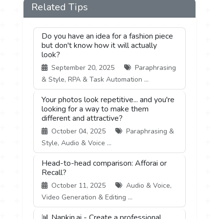
Related Tips
Do you have an idea for a fashion piece
but don't know how it will actually
look?
September 20, 2025
Paraphrasing
& Style, RPA & Task Automation ...
Your photos look repetitive... and you're
looking for a way to make them
different and attractive?
October 04, 2025
Paraphrasing &
Style, Audio & Voice ...
Head-to-head comparison: Afforai or
Recall?
October 11, 2025
Audio & Voice,
Video Generation & Editing ...
📊 Napkin.ai - Create a professional