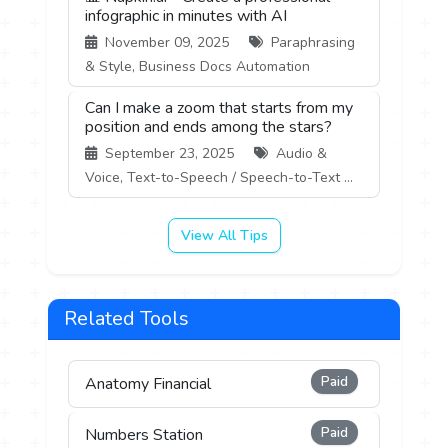
infographic in minutes with AI
November 09, 2025
Paraphrasing
& Style, Business Docs Automation
Can I make a zoom that starts from my
position and ends among the stars?
September 23, 2025
Audio &
Voice, Text-to-Speech / Speech-to-Text ...
View All Tips
Related Tools
Paid
Anatomy Financial
Paid
Numbers Station