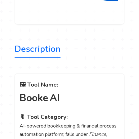
Description
🖼️ Tool Name:
Booke AI
🔖 Tool Category:
AI-powered bookkeeping & financial process
automation platform; falls under
Finance,