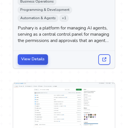
Business Operations
Programming & Development
Automation & Agents
+1
Pushary is a platform for managing AI agents,
serving as a central control panel for managing
the permissions and approvals that an agent
needs while performing tasks.
View Details