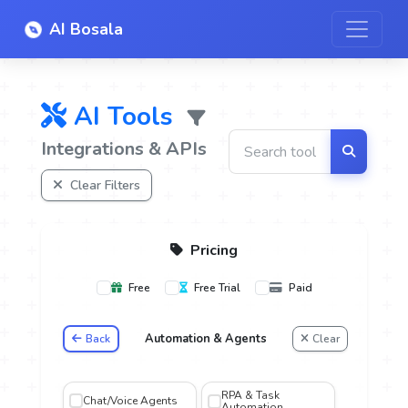
AI Bosala
AI Tools
Integrations & APIs
Clear Filters
Pricing
Free
Free Trial
Paid
Automation & Agents
Back
Clear
oice
RPA & Task
Chat/Voice Agents
Automation