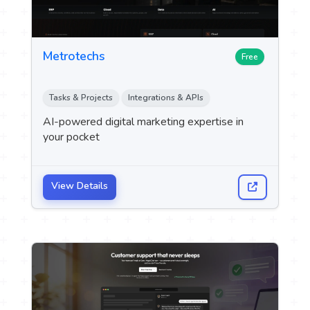
Metrotechs
Free
Tasks & Projects
Integrations & APIs
AI-powered digital marketing expertise in
your pocket
View Details