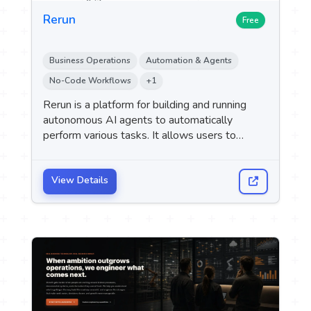
Rerun
Free
Business Operations
Automation & Agents
No-Code Workflows
+1
Rerun is a platform for building and running
autonomous AI agents to automatically
perform various tasks. It allows users to
describe the required task and integrate the
tools they use, so that the agent can carry out
the specified tasks independently.
View Details