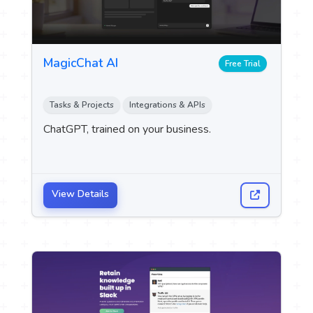
MagicChat AI
Free Trial
Tasks & Projects
Integrations & APIs
ChatGPT, trained on your business.
View Details