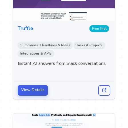
Truffle
Free Trial
Summaries, Headlines & Ideas
Tasks & Projects
Integrations & APIs
Instant AI answers from Slack conversations.
View Details