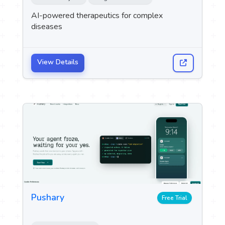
AI-powered therapeutics for complex
diseases
View Details
Pushary
Free Trial