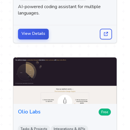
 Logo
AI-powered coding assistant for multiple
languages.
upport
M
View Details
Olio Labs
Free
Tasks & Projects
Integrations & APIs