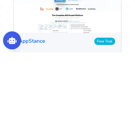
AppStance
Free Trial
Tasks & Projects
Integrations & APIs
Automate Apple Search Ads for better ROI.
View Details