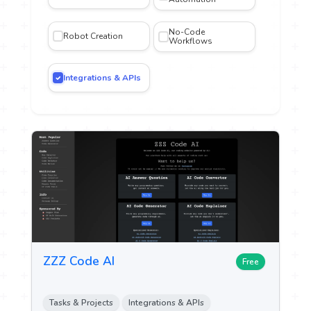
No-Code
Robot Creation
iting
Workflows
Integrations & APIs
gn and
n
n &
ch
ytics
ent &
g
ZZZ Code AI
Free
 Sales
Tasks & Projects
Integrations & APIs