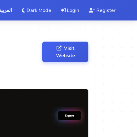
العربية
Dark Mode
Login
Register
Visit
Website