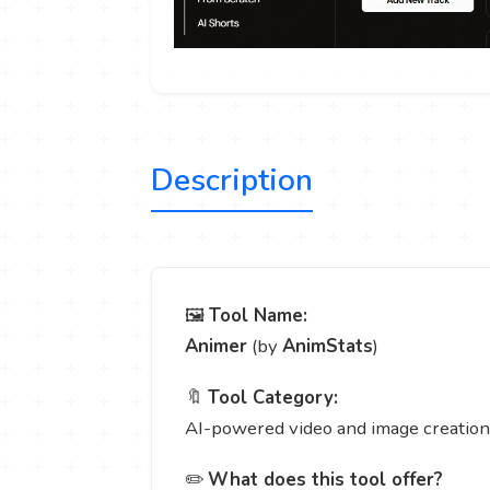
Description
🖼️
Tool Name:
Animer
(by
AnimStats
)
🔖
Tool Category:
AI-powered video and image creation 
✏️
What does this tool offer?