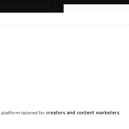
platform tailored for
creators and content marketers
.