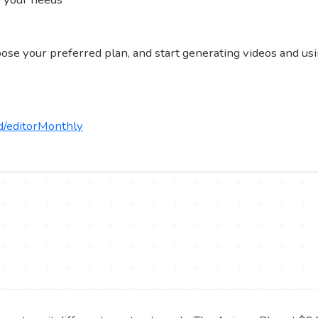
hoose your preferred plan, and start generating videos and usi
d/editorMonthly