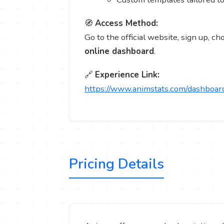
🧭
Access Method:
Go to the official website, sign up, c
online dashboard
.
🔗
Experience Link:
https://www.animstats.com/dashboar
Pricing Details