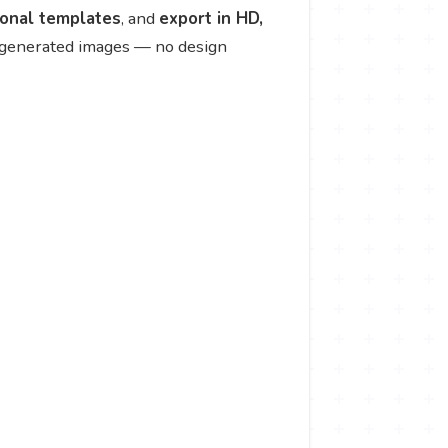
ional templates
, and
export in HD,
I-generated images — no design