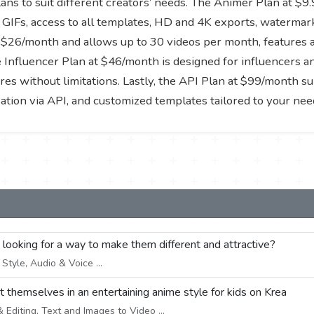
ans to suit different creators’ needs. The Animer Plan at $
GIFs, access to all templates, HD and 4K exports, watermark
$26/month and allows up to 30 videos per month, features a 
 Influencer Plan at $46/month is designed for influencers an
res without limitations. Lastly, the API Plan at $99/month su
ation via API, and customized templates tailored to your nee
e looking for a way to make them different and attractive?
tyle, Audio & Voice ...
ut themselves in an entertaining anime style for kids on Krea
Editing, Text and Images to Video ...