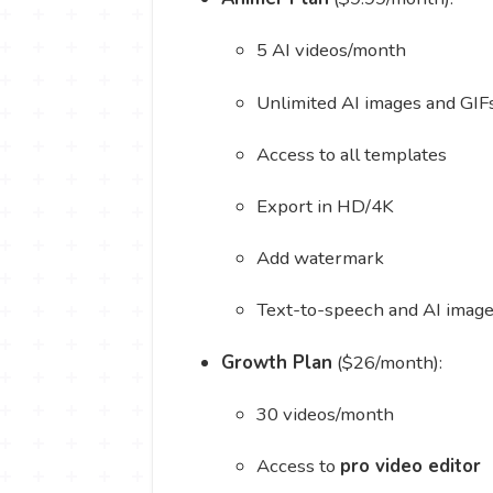
5 AI videos/month
Unlimited AI images and GIF
Access to all templates
Export in HD/4K
Add watermark
Text-to-speech and AI image
Growth Plan
($26/month):
30 videos/month
Access to
pro video editor