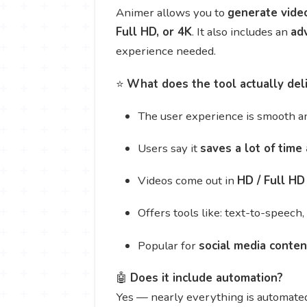
Animer allows you to
generate vide
Full HD, or 4K
. It also includes an
ad
experience needed.
⭐
What does the tool actually del
The user experience is smooth an
Users say it
saves a lot of time 
Videos come out in
HD / Full HD 
Offers tools like: text-to-speech
Popular for
social media conten
🤖
Does it include automation?
Yes — nearly everything is automate