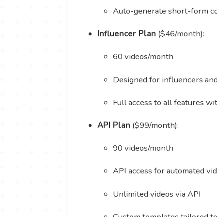
Auto-generate short-form co
Influencer Plan
($46/month):
60 videos/month
Designed for influencers an
Full access to all features w
API Plan
($99/month):
90 videos/month
API access for automated vi
Unlimited videos via API
Custom templates tailored t