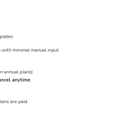
plates
n with minimal manual input
n annual plans)
ancel anytime
.
lans are paid.