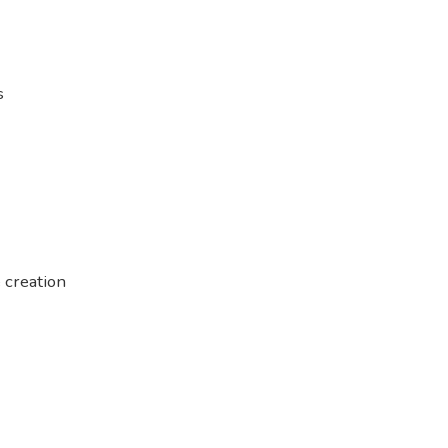
s
 creation