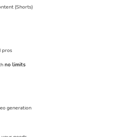
ntent (Shorts)
d pros
ith
no limits
deo generation
o your needs