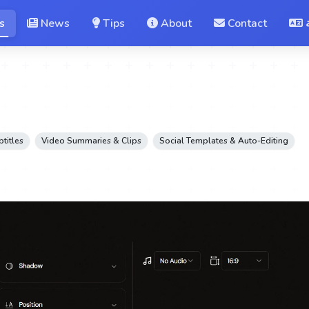
s
News
Tips
About
Contact
btitles
Video Summaries & Clips
Social Templates & Auto-Editing