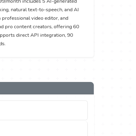
9.99/month includes 5 AI-generated
ing, natural text-to-speech, and AI
professional video editor, and
d pro content creators, offering 60
pports direct API integration, 90
ds.