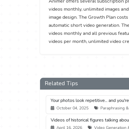
Animer offers several subscription pl
videos monthly, unlimited images and 
image design. The Growth Plan costs 
automatic short video generation. The
videos monthly and all previous featu
videos per month, unlimited video cre
Related Tips
Your photos look repetitive... and you'r
October 04, 2025
Paraphrasing & S
Videos of historical figures talking abo
April 16, 2026
Video Generation & 