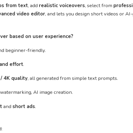
os from text
, add
realistic voiceovers
, select from
profess
vanced video editor
, and lets you design short videos or A
iver based on user experience?
d beginner-friendly.
and effort
.
/ 4K quality
, all generated from simple text prompts.
, watermarking, AI image creation.
t
and
short ads
.
d: