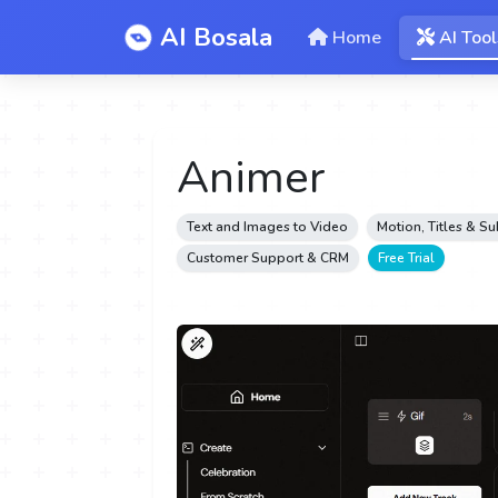
AI Bosala
Home
AI Tool
Animer
Text and Images to Video
Motion, Titles & Su
Customer Support & CRM
Free Trial