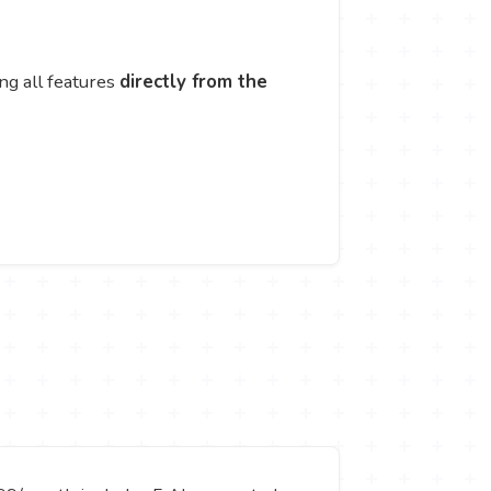
ng all features
directly from the