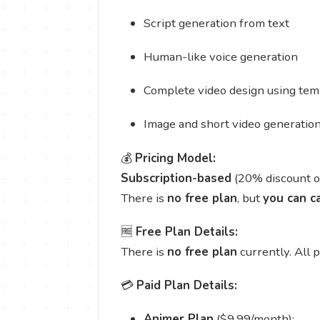
Script generation from text
Human-like voice generation
Complete video design using tem
Image and short video generatio
💰
Pricing Model:
Subscription-based
(20% discount o
There is
no free plan
, but
you can c
🆓
Free Plan Details:
There is
no free plan
currently. All p
💳
Paid Plan Details:
Animer Plan
($9.99/month):