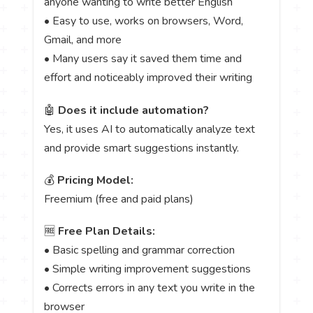
anyone wanting to write better English
• Easy to use, works on browsers, Word,
Gmail, and more
• Many users say it saved them time and
effort and noticeably improved their writing
🤖
Does it include automation?
Yes, it uses AI to automatically analyze text
and provide smart suggestions instantly.
💰
Pricing Model:
Freemium (free and paid plans)
🆓
Free Plan Details:
• Basic spelling and grammar correction
• Simple writing improvement suggestions
• Corrects errors in any text you write in the
browser