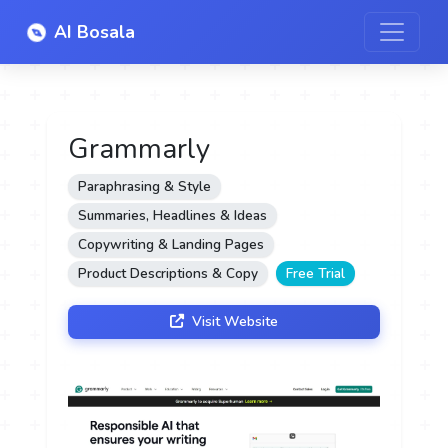
AI Bosala
Grammarly
Paraphrasing & Style
Summaries, Headlines & Ideas
Copywriting & Landing Pages
Product Descriptions & Copy
Free Trial
Visit Website