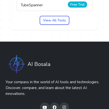
Free Trial
TubeSpanner
View All Tools
AI Bosala
Your compass in the world of AI tools and technologies.
Discover, compare, and learn about the latest AI
innovations.