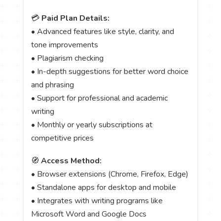
💳
Paid Plan Details:
• Advanced features like style, clarity, and
tone improvements
• Plagiarism checking
• In-depth suggestions for better word choice
and phrasing
• Support for professional and academic
writing
• Monthly or yearly subscriptions at
competitive prices
🧭
Access Method:
• Browser extensions (Chrome, Firefox, Edge)
• Standalone apps for desktop and mobile
• Integrates with writing programs like
Microsoft Word and Google Docs