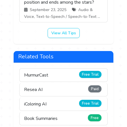
position and ends among the stars?
September 23, 2025
Audio &
Voice, Text-to-Speech / Speech-to-Text ...
View All Tips
Related Tools
Free Trial
MurmurCast
Paid
Resea AI
Free Trial
iColoring AI
Free
Book Summaries