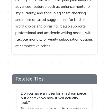
advanced features such as enhancements for
style, clarity, and tone, plagiarism checking,
and more detailed suggestions for better
word choice and phrasing. It also supports
professional and academic writing needs, with
flexible monthly or yearly subscription options
at competitive prices.
Related Tips
Do you have an idea for a fashion piece
but don't know how it will actually
look?