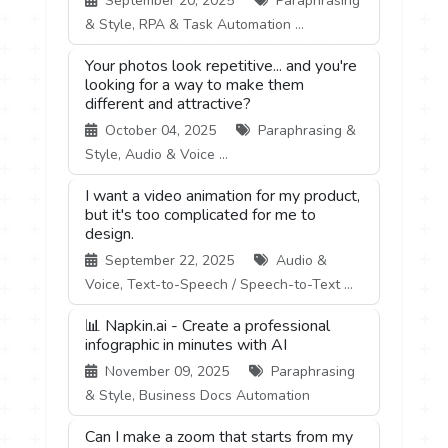
September 20, 2025
Paraphrasing
& Style, RPA & Task Automation ...
Your photos look repetitive... and you're
looking for a way to make them
different and attractive?
October 04, 2025
Paraphrasing &
Style, Audio & Voice ...
I want a video animation for my product,
but it's too complicated for me to
design.
September 22, 2025
Audio &
Voice, Text-to-Speech / Speech-to-Text ...
📊 Napkin.ai - Create a professional
infographic in minutes with AI
November 09, 2025
Paraphrasing
& Style, Business Docs Automation
Can I make a zoom that starts from my