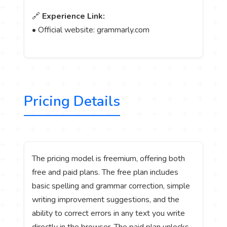
🔗
Experience Link:
• Official website: grammarly.com
Pricing Details
The pricing model is freemium, offering both
free and paid plans. The free plan includes
basic spelling and grammar correction, simple
writing improvement suggestions, and the
ability to correct errors in any text you write
directly in the browser. The paid plan unlocks