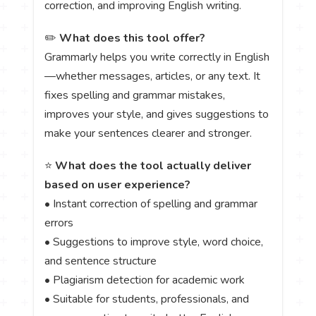
correction, and improving English writing.
✏️
What does this tool offer?
Grammarly helps you write correctly in English
—whether messages, articles, or any text. It
fixes spelling and grammar mistakes,
improves your style, and gives suggestions to
make your sentences clearer and stronger.
⭐
What does the tool actually deliver
based on user experience?
• Instant correction of spelling and grammar
errors
• Suggestions to improve style, word choice,
and sentence structure
• Plagiarism detection for academic work
• Suitable for students, professionals, and