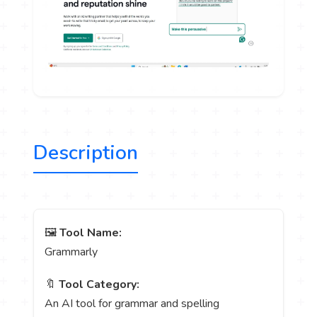
Description
🖼️
Tool Name:
Grammarly
🔖
Tool Category:
An AI tool for grammar and spelling