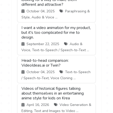
different and attractive?
October 04, 2025
Paraphrasing &
Style, Audio & Voice ...
I want a video animation for my product,
but it's too complicated for me to
design.
September 22, 2025
Audio &
Voice, Text-to-Speech / Speech-to-Text ...
Head-to-head comparison:
VideoIdeas.ai or Twin?
October 04, 2025
Text-to-Speech
/ Speech-to-Text, Voice Cloning ...
Videos of historical figures talking
about themselves in an entertaining
anime style for kids on Krea
April 16, 2026
Video Generation &
Editing, Text and Images to Video ...