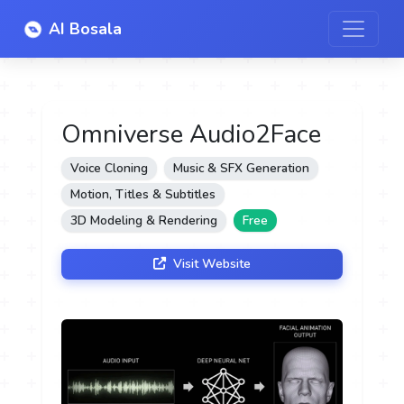
AI Bosala
Omniverse Audio2Face
Voice Cloning
Music & SFX Generation
Motion, Titles & Subtitles
3D Modeling & Rendering
Free
Visit Website