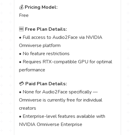
💰
Pricing Model:
Free
🆓
Free Plan Details:
• Full access to Audio2Face via NVIDIA
Omniverse platform
• No feature restrictions
• Requires RTX-compatible GPU for optimal
performance
💳
Paid Plan Details:
• None for Audio2Face specifically —
Omniverse is currently free for individual
creators
• Enterprise-level features available with
NVIDIA Omniverse Enterprise