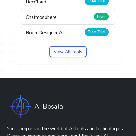
Free Trial
RecCloud
Free
Chatmosphere
Free Trial
RoomDesigner AI
View All Tools
AI Bosala
Your compass in the world of AI tools and technologies.