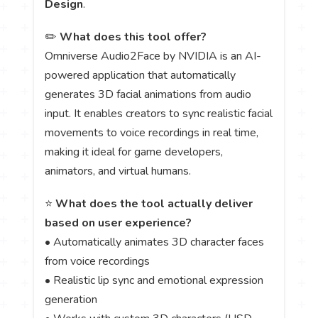
Design
.
✏️
What does this tool offer?
Omniverse Audio2Face by NVIDIA is an AI-
powered application that automatically
generates 3D facial animations from audio
input. It enables creators to sync realistic facial
movements to voice recordings in real time,
making it ideal for game developers,
animators, and virtual humans.
⭐
What does the tool actually deliver
based on user experience?
• Automatically animates 3D character faces
from voice recordings
• Realistic lip sync and emotional expression
generation