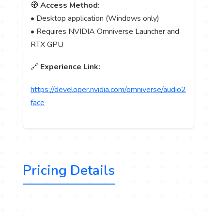
🧭
Access Method:
• Desktop application (Windows only)
• Requires NVIDIA Omniverse Launcher and
RTX GPU
🔗
Experience Link:
https://developer.nvidia.com/omniverse/audio2
face
Pricing Details