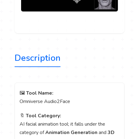
Description
🖼️
Tool Name:
Omniverse Audio2Face
🔖
Tool Category:
AI facial animation tool; it falls under the
category of
Animation Generation
and
3D