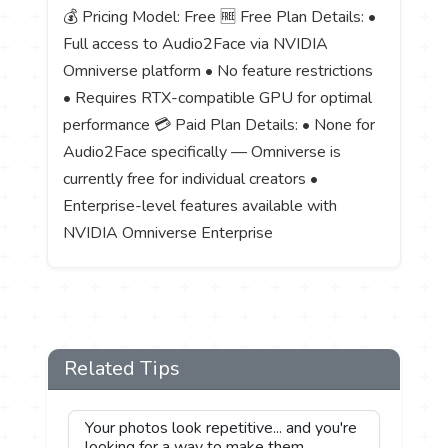
💰 Pricing Model: Free 🆓 Free Plan Details: •
Full access to Audio2Face via NVIDIA
Omniverse platform • No feature restrictions
• Requires RTX-compatible GPU for optimal
performance 💳 Paid Plan Details: • None for
Audio2Face specifically — Omniverse is
currently free for individual creators •
Enterprise-level features available with
NVIDIA Omniverse Enterprise
Related Tips
Your photos look repetitive... and you're
looking for a way to make them