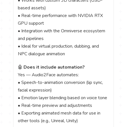
• Works with custom 3D characters (USD-
based assets)
• Real-time performance with NVIDIA RTX
GPU support
• Integration with the Omniverse ecosystem
and pipelines
• Ideal for virtual production, dubbing, and
NPC dialogue animation
🤖
Does it include automation?
Yes — Audio2Face automates:
• Speech-to-animation conversion (lip sync,
facial expression)
• Emotion layer blending based on voice tone
• Real-time preview and adjustments
• Exporting animated mesh data for use in
other tools (e.g., Unreal, Unity)