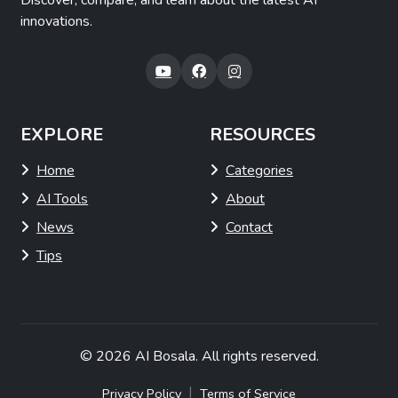
Discover, compare, and learn about the latest AI
innovations.
EXPLORE
RESOURCES
Home
Categories
AI Tools
About
News
Contact
Tips
© 2026
AI Bosala
. All rights reserved.
|
Privacy Policy
Terms of Service