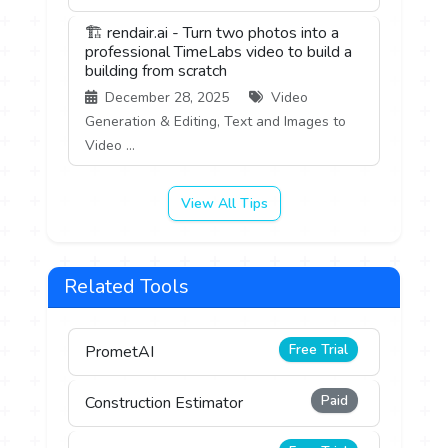
🏗️ rendair.ai - Turn two photos into a
professional TimeLabs video to build a
building from scratch
December 28, 2025
Video
Generation & Editing, Text and Images to
Video ...
View All Tips
Related Tools
Free Trial
PrometAI
Paid
Construction Estimator