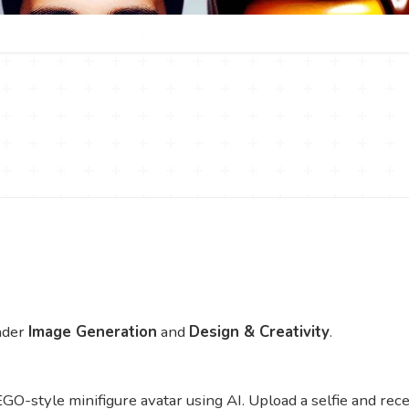
nder
Image Generation
and
Design & Creativity
.
GO-style minifigure avatar using AI. Upload a selfie and rece