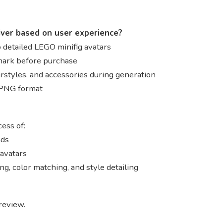
iver based on user experience?
 detailed LEGO minifig avatars
mark before purchase
irstyles, and accessories during generation
n PNG format
ess of:
ads
avatars
g, color matching, and style detailing
review.