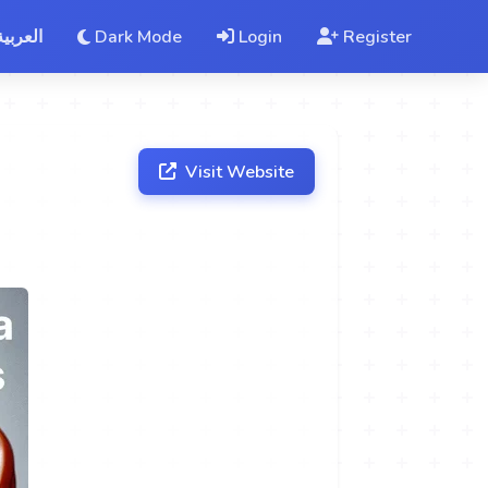
العربية
Dark Mode
Login
Register
Visit Website