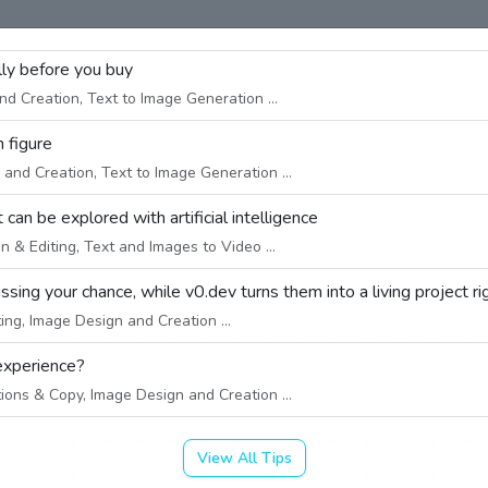
ally before you buy
d Creation, Text to Image Generation ...
n figure
and Creation, Text to Image Generation ...
an be explored with artificial intelligence
 & Editing, Text and Images to Video ...
sing your chance, while v0.dev turns them into a living project ri
ng, Image Design and Creation ...
experience?
ions & Copy, Image Design and Creation ...
View All Tips