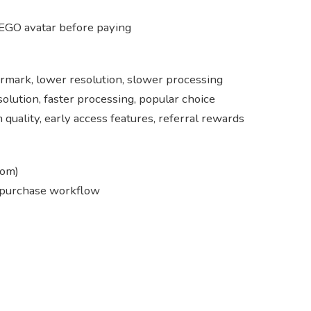
EGO avatar before paying
ermark, lower resolution, slower processing
solution, faster processing, popular choice
quality, early access features, referral rewards
com)
 purchase workflow