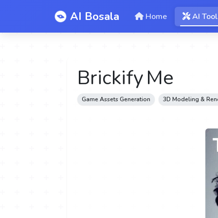
AI Bosala
Home
AI Tool
Brickify Me
Game Assets Generation
3D Modeling & Ren