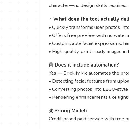
character—no design skills required.
⭐
What does the tool actually del
• Quickly transforms user photos into
• Offers free preview with no water
• Customizable facial expressions, ha
• High-quality, print-ready images i
🤖
Does it include automation?
Yes — Brickify Me automates the proc
• Detecting facial features from uplo
• Converting photos into LEGO-style 
• Rendering enhancements like lightin
💰
Pricing Model:
Credit‑based paid service with free p