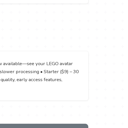
iew available—see your LEGO avatar
 slower processing • Starter ($9) – 30
quality, early access features,