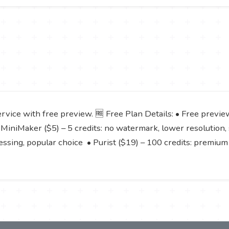
service with free preview. 🆓 Free Plan Details: • Free prev
 MiniMaker ($5) – 5 credits: no watermark, lower resolution,
cessing, popular choice • Purist ($19) – 100 credits: premium 