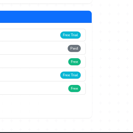
Free Trial
Paid
Free
Free Trial
Free