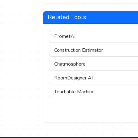
Related Tools
PrometAI
Construction Estimator
Chatmosphere
RoomDesigner AI
Teachable Machine