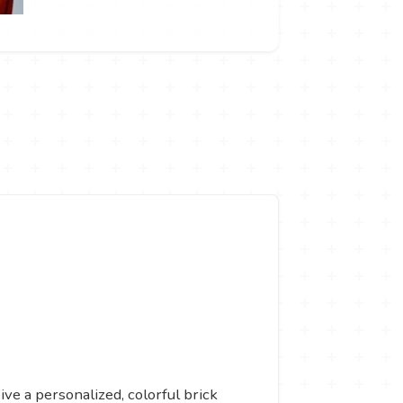
ive a personalized, colorful brick