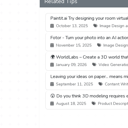
Related Tips
Paintit.ai Try designing your room virtu
October 13, 2025
Image Design an
Fotor - Turn your photo into an AI actio
November 15, 2025
Image Design 
🌍 WorldLabs – Create a 3D world that c
January 09, 2026
Video Generation
Leaving your ideas on paper... means mis
September 11, 2025
Content Writi
😲 Do you think 3D modeling requires 
August 18, 2025
Product Descript