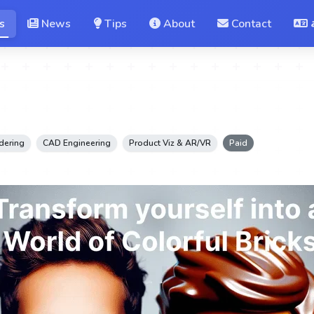
s
News
Tips
About
Contact
dering
CAD Engineering
Product Viz & AR/VR
Paid