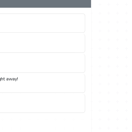
ght away!