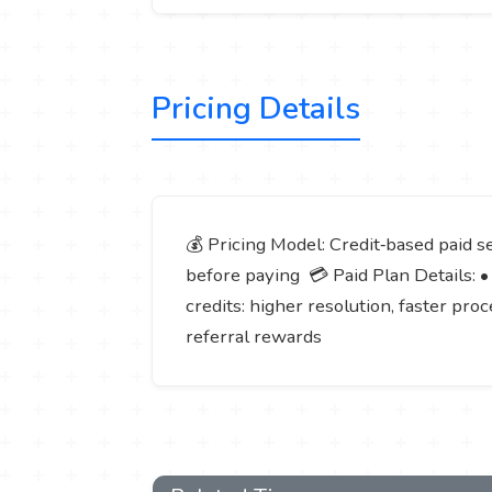
Pricing Details
💰 Pricing Model: Credit‑based paid 
before paying 💳 Paid Plan Details: •
credits: higher resolution, faster pro
referral rewards