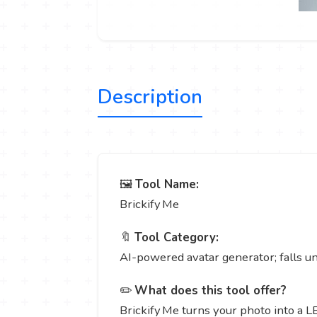
Description
🖼️
Tool Name:
Brickify Me
🔖
Tool Category:
AI-powered avatar generator; falls u
✏️
What does this tool offer?
Brickify Me turns your photo into a LE