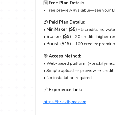
🆓
Free Plan Details:
• Free preview available—see your L
💳
Paid Plan Details:
•
MiniMaker ($5)
– 5 credits: no wat
•
Starter ($9)
– 30 credits: higher re
•
Purist ($19)
– 100 credits: premium 
🧭
Access Method:
• Web-based platform (~brickifyme.
• Simple upload → preview → credit
• No installation required
🔗
Experience Link:
https://brickifyme.com