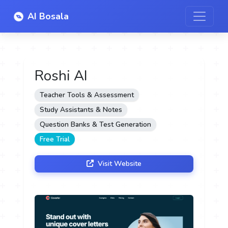
AI Bosala
Roshi AI
Teacher Tools & Assessment
Study Assistants & Notes
Question Banks & Test Generation
Free Trial
Visit Website