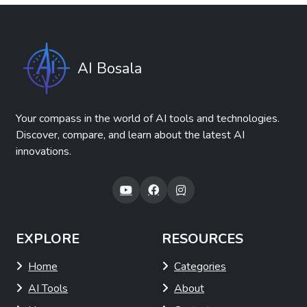
AI Bosala
Your compass in the world of AI tools and technologies.
Discover, compare, and learn about the latest AI
innovations.
EXPLORE
RESOURCES
Home
Categories
AI Tools
About