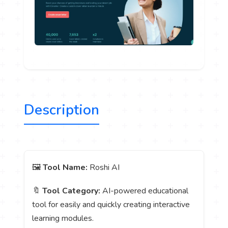
Description
🖼️
Tool Name:
Roshi AI
🔖
Tool Category:
AI-powered educational
tool for easily and quickly creating interactive
learning modules.