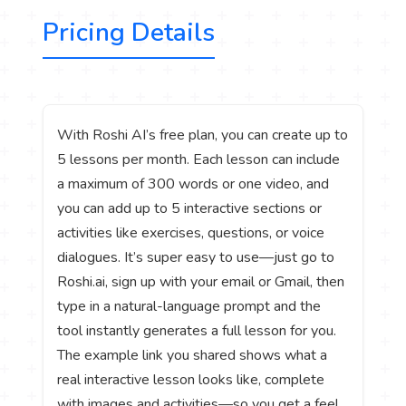
Pricing Details
With Roshi AI’s free plan, you can create up to
5 lessons per month. Each lesson can include
a maximum of 300 words or one video, and
you can add up to 5 interactive sections or
activities like exercises, questions, or voice
dialogues. It’s super easy to use—just go to
Roshi.ai, sign up with your email or Gmail, then
type in a natural-language prompt and the
tool instantly generates a full lesson for you.
The example link you shared shows what a
real interactive lesson looks like, complete
with images and activities—so you get a feel