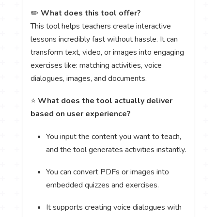
✏️
What does this tool offer?
This tool helps teachers create interactive
lessons incredibly fast without hassle. It can
transform text, video, or images into engaging
exercises like: matching activities, voice
dialogues, images, and documents.
⭐
What does the tool actually deliver
based on user experience?
You input the content you want to teach,
and the tool generates activities instantly.
You can convert PDFs or images into
embedded quizzes and exercises.
It supports creating voice dialogues with