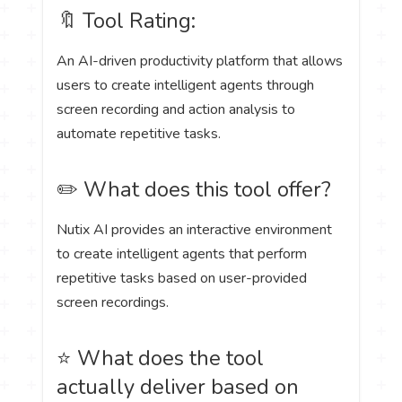
🔖 Tool Rating:
An AI-driven productivity platform that allows
users to create intelligent agents through
screen recording and action analysis to
automate repetitive tasks.
✏️ What does this tool offer?
Nutix AI provides an interactive environment
to create intelligent agents that perform
repetitive tasks based on user-provided
screen recordings.
⭐ What does the tool
actually deliver based on