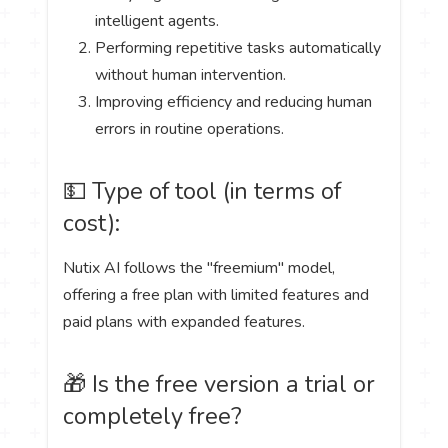
intelligent agents.
Performing repetitive tasks automatically
without human intervention.
Improving efficiency and reducing human
errors in routine operations.
💵 Type of tool (in terms of
cost):
Nutix AI follows the "freemium" model,
offering a free plan with limited features and
paid plans with expanded features.
🎁 Is the free version a trial or
completely free?