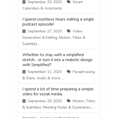
September 25, 2025
Smart
Calendars & Assistants
I spend countless hours editing a single
podcast episode!
September 27, 2025
Video
Generation & Editing, Motion, Titles &
Subtitles ...
Whether to stay with a simplified
sketch... or turn it into a realistic design
with Simplified?
September 11, 2025
Paraphrasing
& Style, Audio & Voice ...
I spend a lot of time preparing a simple
video for social media.
September 29, 2025
Motion, Titles
& Subtitles, Meeting Notes & Summaries ...