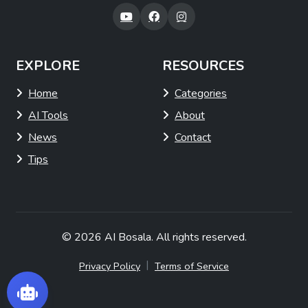
EXPLORE
RESOURCES
Home
Categories
AI Tools
About
News
Contact
Tips
© 2026
AI Bosala
. All rights reserved.
|
Privacy Policy
Terms of Service