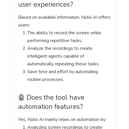
user experiences?
Based on available information, Nutix AI offers
users:
The ability to record the screen while
performing repetitive tasks.
Analyze the recordings to create
intelligent agents capable of
automatically repeating these tasks.
Save time and effort by automating
routine processes.
🤖 Does the tool have
automation features?
Yes, Nutix AI mainly relies on automation by:
Analyzing screen recordings to create