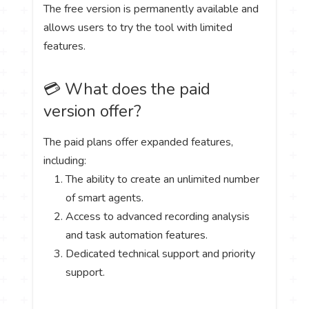
The free version is permanently available and
allows users to try the tool with limited
features.
💳 What does the paid
version offer?
The paid plans offer expanded features,
including:
The ability to create an unlimited number
of smart agents.
Access to advanced recording analysis
and task automation features.
Dedicated technical support and priority
support.