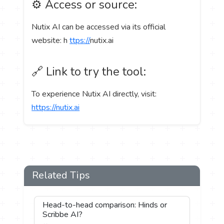
⚙️ Access or source:
Nutix AI can be accessed via its official
website: h
ttps://
nutix.ai
🔗 Link to try the tool:
To experience Nutix AI directly, visit:
https://nutix.ai
Related Tips
Head-to-head comparison: Hinds or
Scribbe AI?