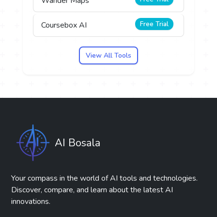
Wander Maps
Free Trial
Coursebox AI
View All Tools
AI Bosala
Your compass in the world of AI tools and technologies.
Discover, compare, and learn about the latest AI
innovations.