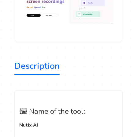
Description
🖼️ Name of the tool:
Nutix AI