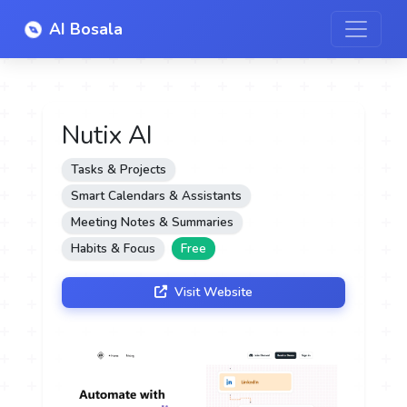
AI Bosala
Nutix AI
Tasks & Projects
Smart Calendars & Assistants
Meeting Notes & Summaries
Habits & Focus
Free
Visit Website