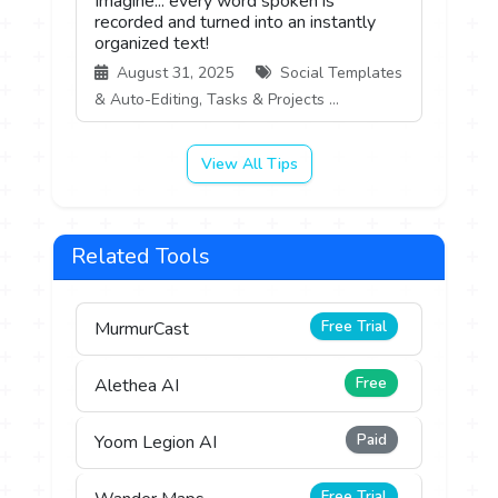
Imagine... every word spoken is
recorded and turned into an instantly
organized text!
August 31, 2025
Social Templates
& Auto-Editing, Tasks & Projects ...
View All Tips
Related Tools
Free Trial
MurmurCast
Free
Alethea AI
Paid
Yoom Legion AI
Free Trial