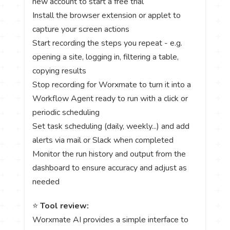
new account to start a free trial
Install the browser extension or applet to
capture your screen actions
Start recording the steps you repeat - e.g.
opening a site, logging in, filtering a table,
copying results
Stop recording for Worxmate to turn it into a
Workflow Agent ready to run with a click or
periodic scheduling
Set task scheduling (daily, weekly...) and add
alerts via mail or Slack when completed
Monitor the run history and output from the
dashboard to ensure accuracy and adjust as
needed
⭐
Tool review:
Worxmate AI provides a simple interface to