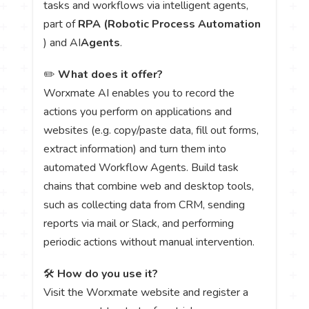
tasks and workflows via intelligent agents,
part of
RPA (Robotic Process Automation
) and AI
Agents
.
✏️
What does it offer?
Worxmate AI enables you to record the
actions you perform on applications and
websites (e.g. copy/paste data, fill out forms,
extract information) and turn them into
automated Workflow Agents. Build task
chains that combine web and desktop tools,
such as collecting data from CRM, sending
reports via mail or Slack, and performing
periodic actions without manual intervention.
🛠️
How do you use it?
Visit the Worxmate website and register a