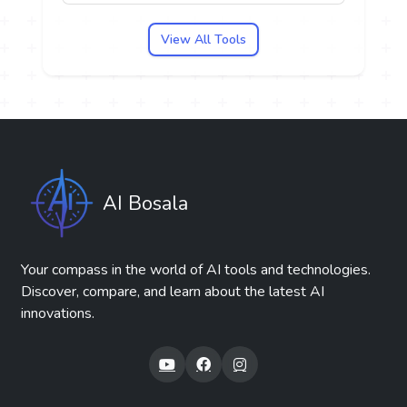
View All Tools
AI Bosala
Your compass in the world of AI tools and technologies.
Discover, compare, and learn about the latest AI
innovations.