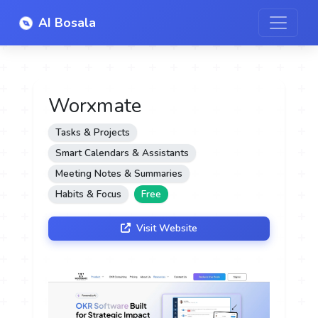
AI Bosala
Worxmate
Tasks & Projects
Smart Calendars & Assistants
Meeting Notes & Summaries
Habits & Focus
Free
Visit Website