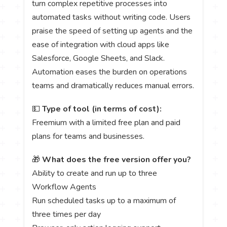
turn complex repetitive processes into
automated tasks without writing code. Users
praise the speed of setting up agents and the
ease of integration with cloud apps like
Salesforce, Google Sheets, and Slack.
Automation eases the burden on operations
teams and dramatically reduces manual errors.
💵
Type of tool (in terms of cost):
Freemium with a limited free plan and paid
plans for teams and businesses.
🎁
What does the free version offer you?
Ability to create and run up to three
Workflow Agents
Run scheduled tasks up to a maximum of
three times per day