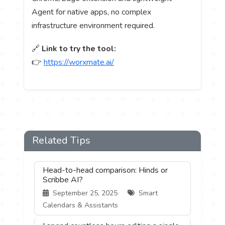
Agent for native apps, no complex
infrastructure environment required.
🔗
Link to try the tool:
👉
https://worxmate.ai/
Related Tips
Head-to-head comparison: Hinds or
Scribbe AI?
September 25, 2025
Smart
Calendars & Assistants