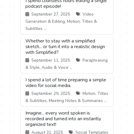
I spend countless hours editing a single
podcast episode!
September 27, 2025
Video
Generation & Editing, Motion, Titles &
Subtitles ...
Whether to stay with a simplified
sketch... or turn it into a realistic design
with Simplified?
September 11, 2025
Paraphrasing
& Style, Audio & Voice ...
I spend a lot of time preparing a simple
video for social media.
September 29, 2025
Motion, Titles
& Subtitles, Meeting Notes & Summaries ...
Imagine... every word spoken is
recorded and turned into an instantly
organized text!
August 31, 2025
Social Templates