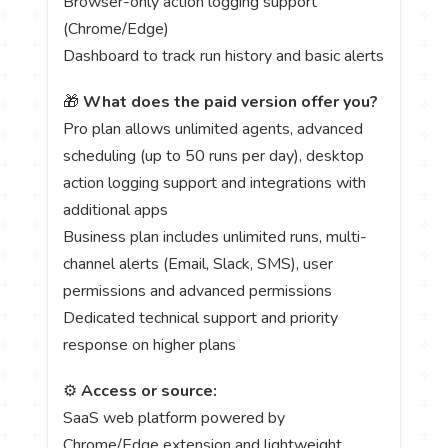
Browser-only action logging support
(Chrome/Edge)
Dashboard to track run history and basic alerts
🎁
What does the paid version offer you?
Pro plan allows unlimited agents, advanced
scheduling (up to 50 runs per day), desktop
action logging support and integrations with
additional apps
Business plan includes unlimited runs, multi-
channel alerts (Email, Slack, SMS), user
permissions and advanced permissions
Dedicated technical support and priority
response on higher plans
⚙️
Access or source:
SaaS web platform powered by
Chrome/Edge extension and lightweight