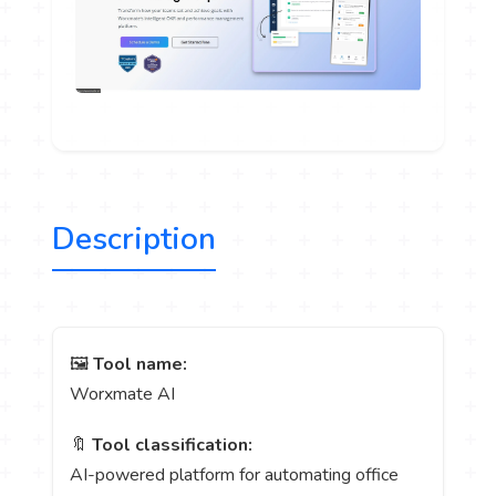
Description
🖼️
Tool name:
Worxmate AI
🔖
Tool classification:
AI-powered platform for automating office