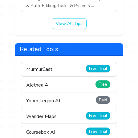
& Auto-Editing, Tasks & Projects ...
View All Tips
Related Tools
Free Trial
MurmurCast
Free
Alethea AI
Paid
Yoom Legion AI
Free Trial
Wander Maps
Free Trial
Coursebox AI