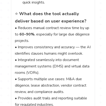
quick insights.
⭐
What does the tool actually
deliver based on user experience?
• Reduces manual contract review time by up
to
60–90%
, especially for large due diligence
projects.
• Improves consistency and accuracy — the AI
identifies clauses humans might overlook.
• Integrated seamlessly into document
management systems (DMS) and virtual data
rooms (VDRs).
• Supports multiple use cases: M&A due
diligence, lease abstraction, vendor contract
review, and compliance audits.
• Provides audit trails and reporting suitable
for regulated industries.