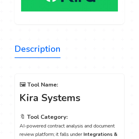
Description
🖼️
Tool Name:
Kira Systems
🔖
Tool Category:
AI-powered contract analysis and document
review platform; it falls under
Integrations &