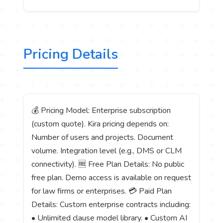
Pricing Details
💰 Pricing Model: Enterprise subscription
(custom quote). Kira pricing depends on:
Number of users and projects. Document
volume. Integration level (e.g., DMS or CLM
connectivity). 🆓 Free Plan Details: No public
free plan. Demo access is available on request
for law firms or enterprises. 💳 Paid Plan
Details: Custom enterprise contracts including:
• Unlimited clause model library. • Custom AI