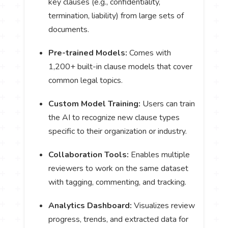
key clauses (e.g., confidentiality,
termination, liability) from large sets of
documents.
Pre-trained Models:
Comes with
1,200+ built-in clause models that cover
common legal topics.
Custom Model Training:
Users can train
the AI to recognize new clause types
specific to their organization or industry.
Collaboration Tools:
Enables multiple
reviewers to work on the same dataset
with tagging, commenting, and tracking.
Analytics Dashboard:
Visualizes review
progress, trends, and extracted data for