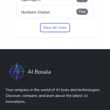
Paid
Numbers Station
View All Tools
AI Bosala
Your compass in the world of AI tools and technologies.
Discover, compare, and learn about the latest AI
innovations.