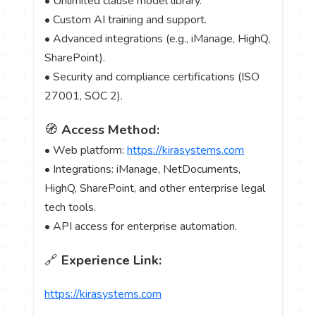
• Unlimited clause model library.
• Custom AI training and support.
• Advanced integrations (e.g., iManage, HighQ,
SharePoint).
• Security and compliance certifications (ISO
27001, SOC 2).
🧭
Access Method:
• Web platform:
https://kirasystems.com
• Integrations: iManage, NetDocuments,
HighQ, SharePoint, and other enterprise legal
tech tools.
• API access for enterprise automation.
🔗
Experience Link:
https://kirasystems.com