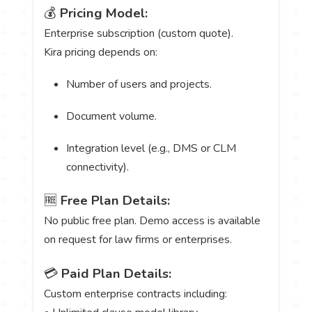
💰
Pricing Model:
Enterprise subscription (custom quote).
Kira pricing depends on:
Number of users and projects.
Document volume.
Integration level (e.g., DMS or CLM
connectivity).
🆓
Free Plan Details:
No public free plan. Demo access is available
on request for law firms or enterprises.
💳
Paid Plan Details:
Custom enterprise contracts including: