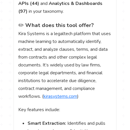
APIs (44)
and
Analytics & Dashboards
(97)
in your taxonomy.
✏️
What does this tool offer?
Kira Systems is a legaltech platform that uses
machine learning to automatically identify,
extract, and analyze clauses, terms, and data
from contracts and other complex legal
documents. It’s widely used by law firms,
corporate legal departments, and financial
institutions to accelerate due diligence,
contract management, and compliance
workflows. (
kirasystems.com
)
Key features include:
Smart Extraction:
Identifies and pulls