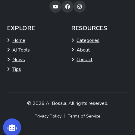
EXPLORE
RESOURCES
Home
Categories
AI Tools
About
News
Contact
Tips
© 2026
AI Bosala
. All rights reserved.
|
Privacy Policy
Terms of Service