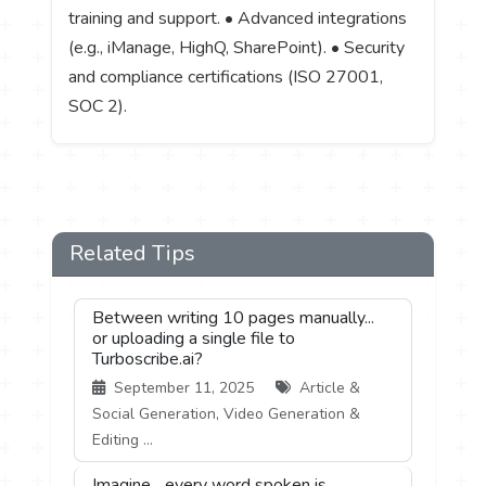
training and support. • Advanced integrations
(e.g., iManage, HighQ, SharePoint). • Security
and compliance certifications (ISO 27001,
SOC 2).
Related Tips
Between writing 10 pages manually...
or uploading a single file to
Turboscribe.ai?
September 11, 2025
Article &
Social Generation, Video Generation &
Editing ...
Imagine... every word spoken is