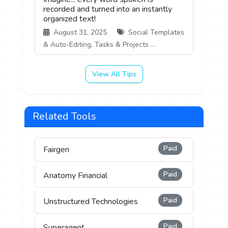
recorded and turned into an instantly
organized text!
August 31, 2025
Social Templates
& Auto-Editing, Tasks & Projects ...
View All Tips
Related Tools
Paid
Fairgen
Paid
Anatomy Financial
Paid
Unstructured Technologies
Paid
Superagent