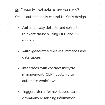
🤖
Does it include automation?
Yes — automation is central to Kira’s design:
Automatically detects and extracts
relevant clauses using NLP and ML
models.
Auto-generates review summaries and
data tables.
Integrates with contract lifecycle
management (CLM) systems to
automate workflows.
Triggers alerts for risk-based clause
deviations or missing information.