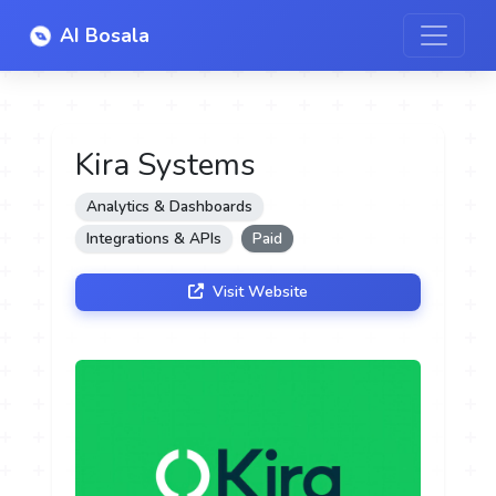
AI Bosala
Kira Systems
Analytics & Dashboards
Integrations & APIs
Paid
Visit Website