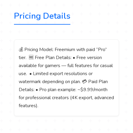
Pricing Details
💰 Pricing Model: Freemium with paid “Pro”
tier. 🆓 Free Plan Details: • Free version
available for gamers — full features for casual
use. • Limited export resolutions or
watermark depending on plan. 💳 Paid Plan
Details: • Pro plan example: ~$9.99/month
for professional creators (4K export, advanced
features).