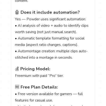
content.
🤖
Does it include automation?
Yes — Powder uses significant automation:
• AI analysis of video + audio to identify clips
worth saving (not just manual search).
• Automatic template formatting for social
media (aspect ratio changes, captions).
• Automontage creation: multiple clips auto-
stitched into a montage in seconds.
💰
Pricing Model:
Freemium with paid “Pro” tier.
🆓
Free Plan Details:
• Free version available for gamers — full
features for casual use.