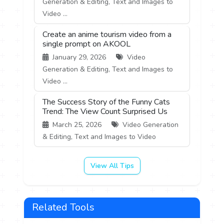
Generation & Editing, Text and Images to
Video ...
Create an anime tourism video from a
single prompt on AKOOL
January 29, 2026
Video
Generation & Editing, Text and Images to
Video ...
The Success Story of the Funny Cats
Trend: The View Count Surprised Us
March 25, 2026
Video Generation
& Editing, Text and Images to Video
View All Tips
Related Tools