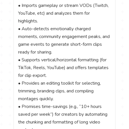
• Imports gameplay or stream VODs (Twitch,
YouTube, etc) and analyzes them for
highlights.
• Auto-detects emotionally charged
moments, community engagement peaks, and
game events to generate short-form clips
ready for sharing.
• Supports vertical/horizontal formatting (for
TikTok, Reels, YouTube) and offers templates
for clip export.
• Provides an editing toolkit for selecting,
trimming, branding clips, and compiling
montages quickly.
• Promises time-savings (e.g., “10+ hours
saved per week”) for creators by automating
the chunking and formatting of long video