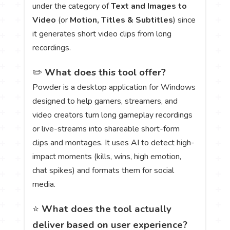
under the category of
Text and Images to
Video
(or
Motion, Titles & Subtitles
) since
it generates short video clips from long
recordings.
✏️
What does this tool offer?
Powder is a desktop application for Windows
designed to help gamers, streamers, and
video creators turn long gameplay recordings
or live-streams into shareable short-form
clips and montages. It uses AI to detect high-
impact moments (kills, wins, high emotion,
chat spikes) and formats them for social
media.
⭐
What does the tool actually
deliver based on user experience?