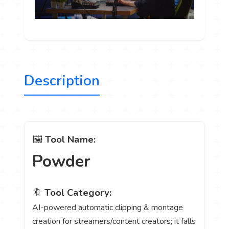
Description
🖼️
Tool Name:
Powder
🔖
Tool Category:
AI-powered automatic clipping & montage
creation for streamers/content creators; it falls