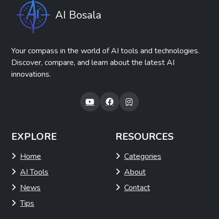
AI Bosala
Your compass in the world of AI tools and technologies.
Discover, compare, and learn about the latest AI
innovations.
EXPLORE
RESOURCES
Home
Categories
AI Tools
About
News
Contact
Tips