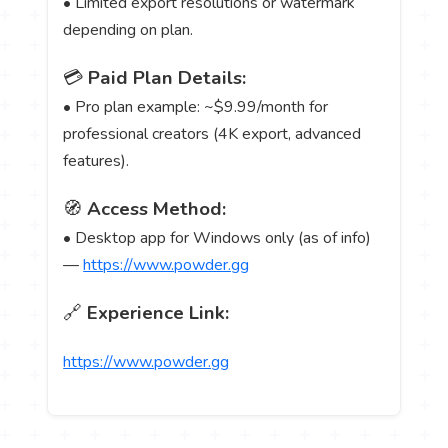
• Limited export resolutions or watermark
depending on plan.
💳
Paid Plan Details:
• Pro plan example: ~$9.99/month for
professional creators (4K export, advanced
features).
🧭
Access Method:
• Desktop app for Windows only (as of info)
—
https://www.powder.gg
🔗
Experience Link:
https://www.powder.gg