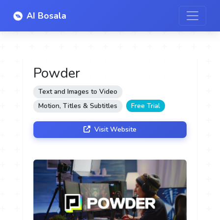
AI Bosala
Powder
Text and Images to Video
Motion, Titles & Subtitles
Free Trial
Visit Website