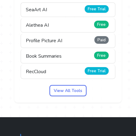
Free Trial
SeaArt AI
Free
Alethea AI
Paid
Profile Picture AI
Free
Book Summaries
Free Trial
RecCloud
View All Tools