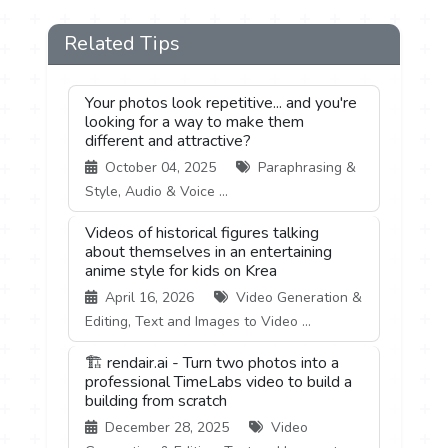
Related Tips
Your photos look repetitive... and you're
looking for a way to make them
different and attractive?
October 04, 2025
Paraphrasing &
Style, Audio & Voice ...
Videos of historical figures talking
about themselves in an entertaining
anime style for kids on Krea
April 16, 2026
Video Generation &
Editing, Text and Images to Video ...
🏗️ rendair.ai - Turn two photos into a
professional TimeLabs video to build a
building from scratch
December 28, 2025
Video