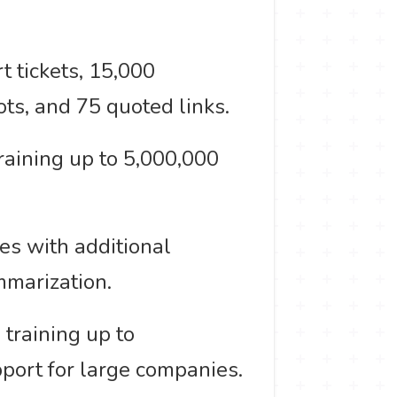
 tickets, 15,000
ts, and 75 quoted links.
aining up to 5,000,000
es with additional
mmarization.
training up to
pport for large companies.