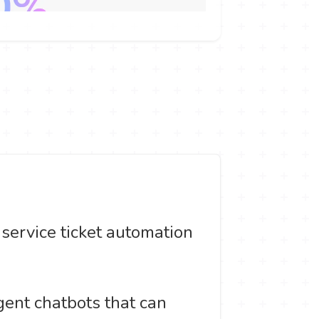
ervice ticket automation
gent chatbots that can