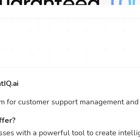
tIQ.ai
rm for customer support management and s
ffer?
ses with a powerful tool to create intelli