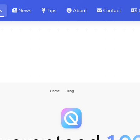
s
News
Tips
About
Contact