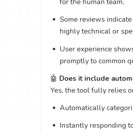
for the human team.
Some reviews indicate 
highly technical or spe
User experience shows 
promptly to common qu
🤖
Does it include autom
Yes, the tool fully relies 
Automatically categoriz
Instantly responding 