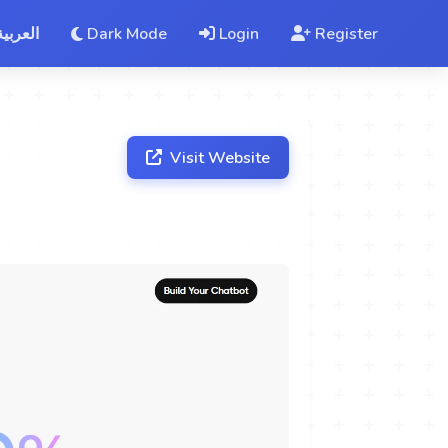
العربية
Dark Mode
Login
Register
Visit Website