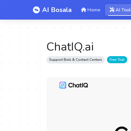
AI Bosala
Home
AI Tool
ChatIQ.ai
Support Bots & Contact Centers
Free Trial