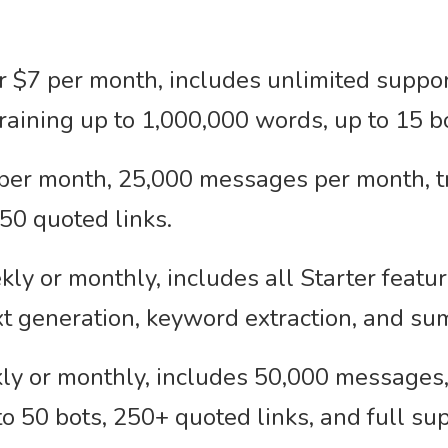
 $7 per month, includes unlimited support
aining up to 1,000,000 words, up to 15 bo
per month, 25,000 messages per month, tr
250 quoted links.
y or monthly, includes all Starter featur
ext generation, keyword extraction, and su
y or monthly, includes 50,000 messages, 
o 50 bots, 250+ quoted links, and full su