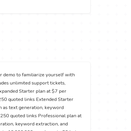
or demo to familiarize yourself with
udes unlimited support tickets,
xpanded Starter plan at $7 per
250 quoted links Extended Starter
ch as text generation, keyword
250 quoted links Professional plan at
eration, keyword extraction, and