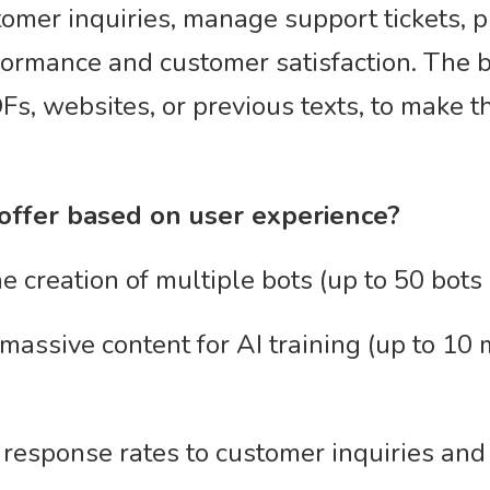
omer inquiries, manage support tickets, pr
formance and customer satisfaction. The b
s, websites, or previous texts, to make 
 offer based on user experience?
 creation of multiple bots (up to 50 bots 
massive content for AI training (up to 10 
response rates to customer inquiries and 