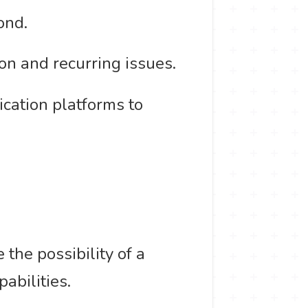
ond.
on and recurring issues.
ication platforms to
the possibility of a
pabilities.