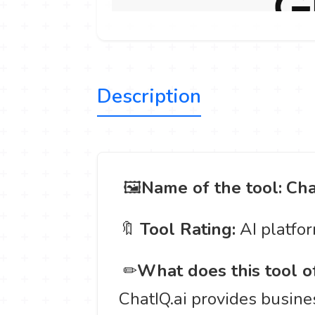
Description
️ 🖼
Name of the tool:
Cha
🔖
Tool Rating:
AI platfo
️ ✏
What does this tool o
ChatIQ.ai provides busines