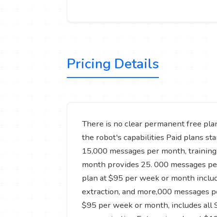
Pricing Details
There is no clear permanent free plan,
the robot's capabilities Paid plans st
15,000 messages per month, training 
month provides 25. 000 messages per 
plan at $95 per week or month include
extraction, and more,000 messages pe
$95 per week or month, includes all S