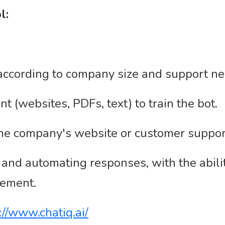
l:
according to company size and support ne
 (websites, PDFs, text) to train the bot.
 the company's website or customer suppor
 and automating responses, with the abil
vement.
://www.chatiq.ai/