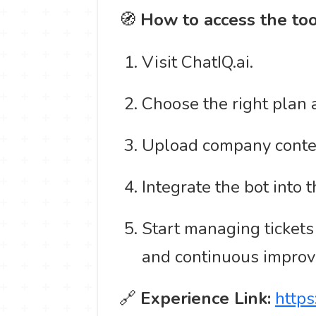
🧭
How to access the too
Visit ChatIQ.ai.
Choose the right plan 
Upload company content
Integrate the bot into
Start managing tickets
and continuous impro
🔗
Experience Link:
https