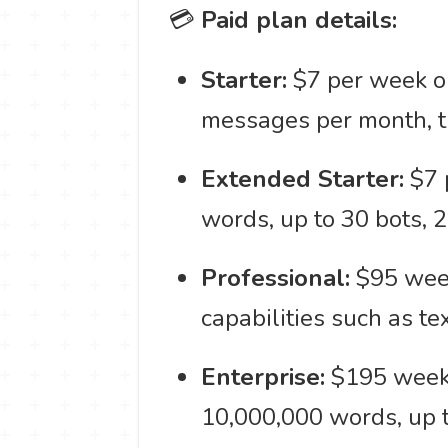
💳
Paid plan details:
Starter:
$7 per week or
messages per month, tr
Extended Starter:
$7 
words, up to 30 bots, 
Professional:
$95 weekl
capabilities such as t
Enterprise:
$195 weekl
10,000,000 words, up t