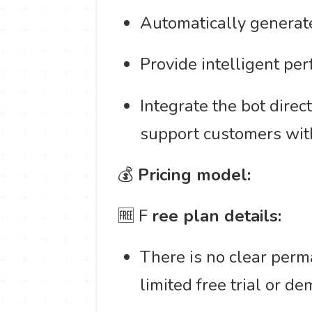
Automatically generate
Provide intelligent per
Integrate the bot dire
support customers wit
💰
Pricing model:
🆓 F
ree plan details:
There is no clear perma
limited free trial or de