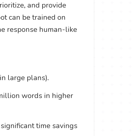
ioritize, and provide
ot can be trained on
the response human-like
in large plans).
million words in higher
significant time savings