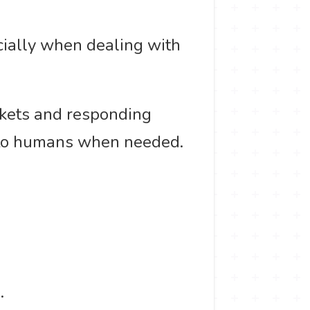
cially when dealing with
ickets and responding
 to humans when needed.
.