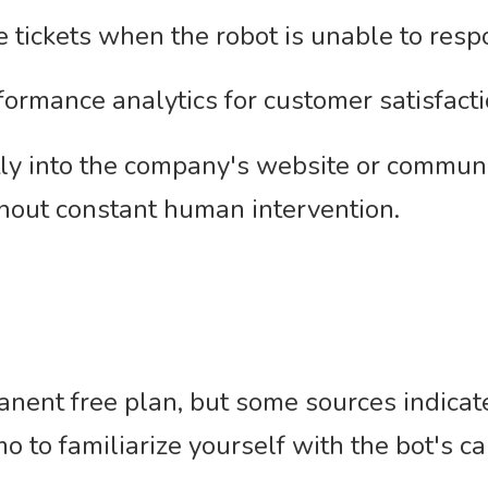
 tickets when the robot is unable to resp
formance analytics for customer satisfacti
ctly into the company's website or commun
hout constant human intervention.
nent free plan, but some sources indicate 
mo to familiarize yourself with the bot's ca