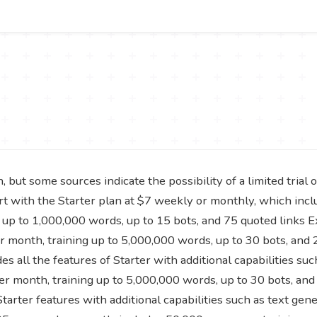
 but some sources indicate the possibility of a limited trial 
art with the Starter plan at $7 weekly or monthly, which incl
up to 1,000,000 words, up to 15 bots, and 75 quoted links E
month, training up to 5,000,000 words, up to 30 bots, and 
s all the features of Starter with additional capabilities su
r month, training up to 5,000,000 words, up to 30 bots, and 
tarter features with additional capabilities such as text gen