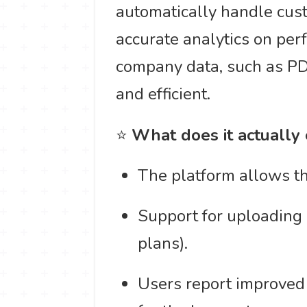
automatically handle cust
accurate analytics on per
company data, such as PDF
and efficient.
⭐
What does it actually
The platform allows the
Support for uploading 
plans).
Users report improved 