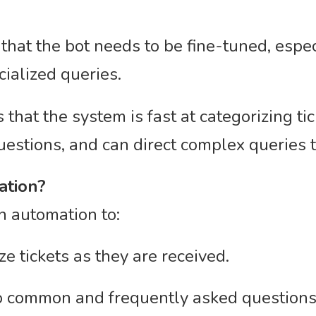
that the bot needs to be fine-tuned, espe
cialized queries.
that the system is fast at categorizing t
estions, and can direct complex queries
ation?
on automation to:
e tickets as they are received.
to common and frequently asked questions