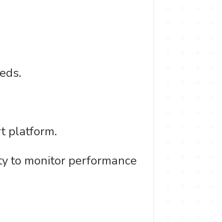
eds.
t platform.
ity to monitor performance