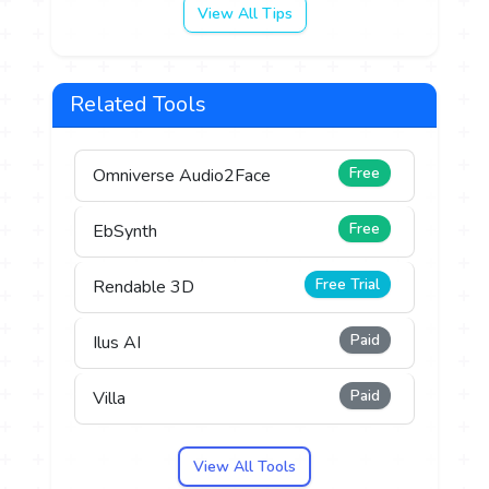
View All Tips
Related Tools
Free
Omniverse Audio2Face
Free
EbSynth
Free Trial
Rendable 3D
Paid
Ilus AI
Paid
Villa
View All Tools