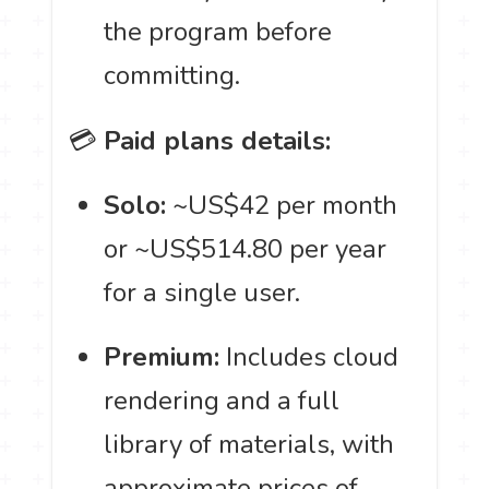
the program before
committing.
💳
Paid plans details:
Solo:
~US$42 per month
or ~US$514.80 per year
for a single user.
Premium:
Includes cloud
rendering and a full
library of materials, with
approximate prices of