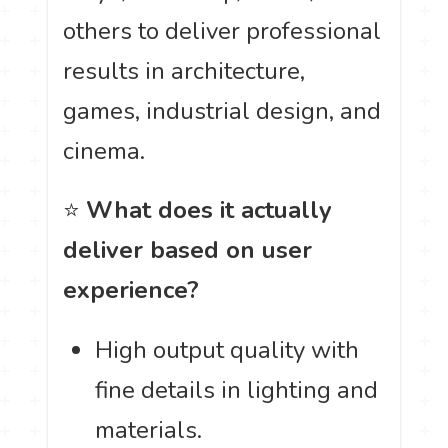
others to deliver professional
results in architecture,
games, industrial design, and
cinema.
⭐
What does it actually
deliver based on user
experience?
High output quality with
fine details in lighting and
materials.