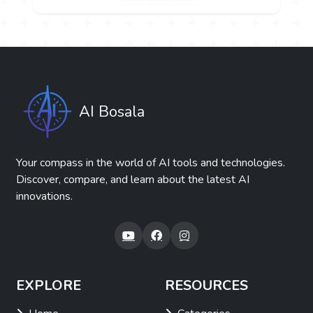
AI Bosala
Your compass in the world of AI tools and technologies.
Discover, compare, and learn about the latest AI
innovations.
EXPLORE
RESOURCES