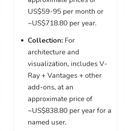
US$59-95 per month or
~US$718.80 per year.
Collection:
For
architecture and
visualization, includes V-
Ray + Vantages + other
add-ons, at an
approximate price of
~US$838.80 per year for a
named user.