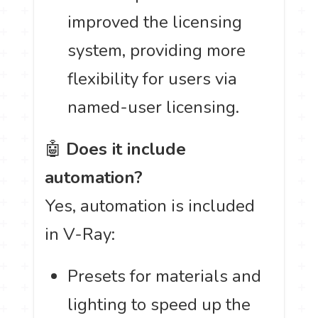
improved the licensing
system, providing more
flexibility for users via
named-user licensing.
🤖
Does it include
automation?
Yes, automation is included
in V-Ray:
Presets for materials and
lighting to speed up the