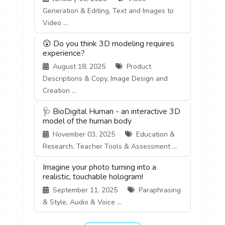
Generation & Editing, Text and Images to
Video ...
😲 Do you think 3D modeling requires
experience?
August 18, 2025
Product
Descriptions & Copy, Image Design and
Creation ...
🩺 BioDigital Human - an interactive 3D
model of the human body
November 03, 2025
Education &
Research, Teacher Tools & Assessment ...
Imagine your photo turning into a
realistic, touchable hologram!
September 11, 2025
Paraphrasing
& Style, Audio & Voice ...