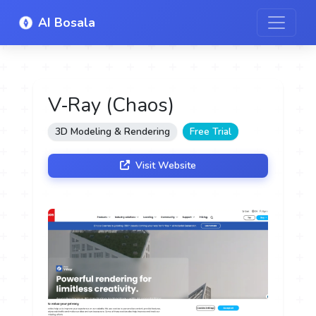
AI Bosala
V‑Ray (Chaos)
3D Modeling & Rendering
Free Trial
Visit Website