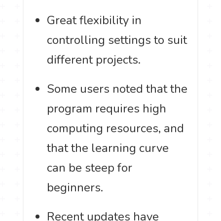
Great flexibility in
controlling settings to suit
different projects.
Some users noted that the
program requires high
computing resources, and
that the learning curve
can be steep for
beginners.
Recent updates have