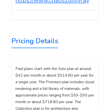
https://www.chaos.com/vray
Pricing Details
Paid plans start with the Solo plan at around
$42 per month or about $514.80 per year for
a single user. The Premium plan includes cloud
rendering and a full library of materials, with
approximate prices ranging from $59-$95 per
month or about $718.80 per year. The
Collection plan is for architecture and