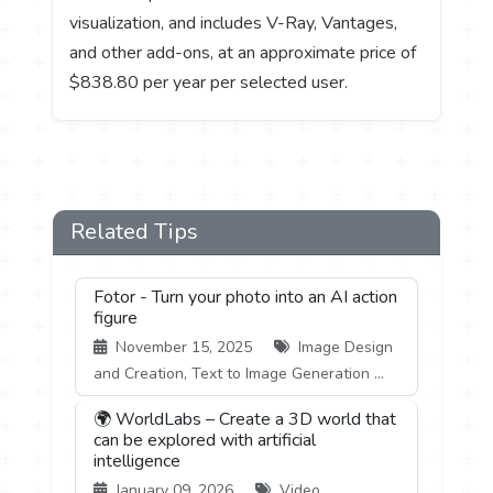
visualization, and includes V-Ray, Vantages,
and other add-ons, at an approximate price of
$838.80 per year per selected user.
Related Tips
Fotor - Turn your photo into an AI action
figure
November 15, 2025
Image Design
and Creation, Text to Image Generation ...
🌍 WorldLabs – Create a 3D world that
can be explored with artificial
intelligence
January 09, 2026
Video