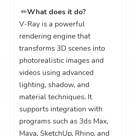
️ ✏
What does it do?
V-Ray is a powerful
rendering engine that
transforms 3D scenes into
photorealistic images and
videos using advanced
lighting, shadow, and
material techniques. It
supports integration with
programs such as 3ds Max,
Maya, SketchUp, Rhino, and