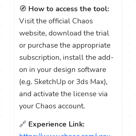
🧭
How to access the tool:
Visit the official Chaos
website, download the trial
or purchase the appropriate
subscription, install the add-
on in your design software
(e.g. SketchUp or 3ds Max),
and activate the license via
your Chaos account.
🔗
Experience Link: