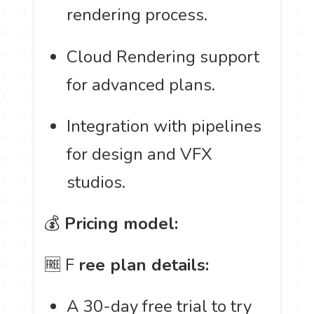
rendering process.
Cloud Rendering support
for advanced plans.
Integration with pipelines
for design and VFX
studios.
💰
Pricing model:
🆓 F
ree plan details:
A 30-day free trial to try