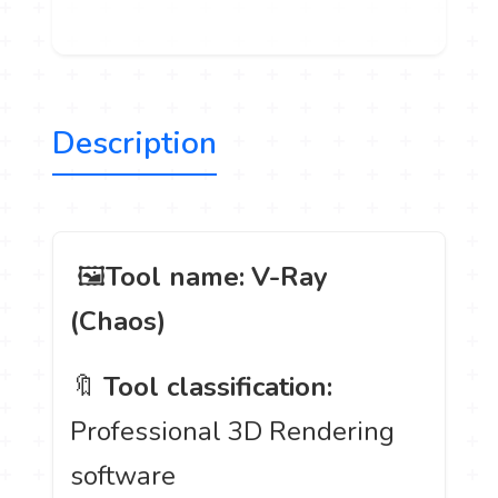
Description
️ 🖼
Tool name:
V-Ray
(Chaos)
🔖
Tool classification:
Professional 3D Rendering
software