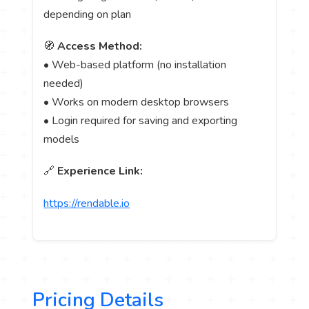
depending on plan
🧭
Access Method:
• Web-based platform (no installation
needed)
• Works on modern desktop browsers
• Login required for saving and exporting
models
🔗
Experience Link:
https://rendable.io
Pricing Details