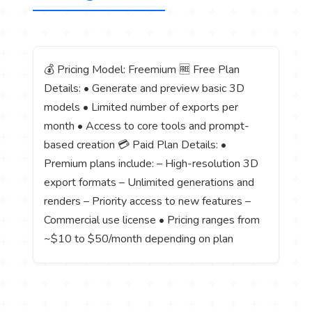
💰 Pricing Model: Freemium 🆓 Free Plan
Details: • Generate and preview basic 3D
models • Limited number of exports per
month • Access to core tools and prompt-
based creation 💳 Paid Plan Details: •
Premium plans include: – High-resolution 3D
export formats – Unlimited generations and
renders – Priority access to new features –
Commercial use license • Pricing ranges from
~$10 to $50/month depending on plan