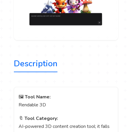
Description
🖼️
Tool Name:
Rendable 3D
🔖
Tool Category:
AI-powered 3D content creation tool; it falls