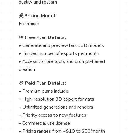
quality and realism
💰
Pricing Model:
Freemium
🆓
Free Plan Details:
• Generate and preview basic 3D models
• Limited number of exports per month
• Access to core tools and prompt-based
creation
💳
Paid Plan Details:
• Premium plans include:
– High-resolution 3D export formats
– Unlimited generations and renders
– Priority access to new features
– Commercial use license
• Pricing ranges from ~$10 to $50/month