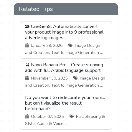
Related Tips
🧩 CineGen9: Automatically convert
your product image into 9 professional
advertising images
January 29, 2026
Image Design
and Creation, Text to Image Generation ...
🍌 Nano Banana Pro - Create stunning
ads with full Arabic language support
November 30, 2025
Image Design
and Creation, Text to Image Generation ...
Do you want to redecorate your room...
but can't visualize the result
beforehand?
October 07, 2025
Paraphrasing &
Style, Audio & Voice ...