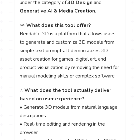
under the category of
3D Design
and
Generative AI & Media Creation
.
✏️
What does this tool offer?
Rendable 3D is a platform that allows users
to generate and customize 3D models from
simple text prompts. It democratizes 3D
asset creation for games, digital art, and
product visualization by removing the need for
manual modeling skills or complex software.
⭐
What does the tool actually deliver
based on user experience?
• Generate 3D models from natural language
descriptions
• Real-time editing and rendering in the
browser