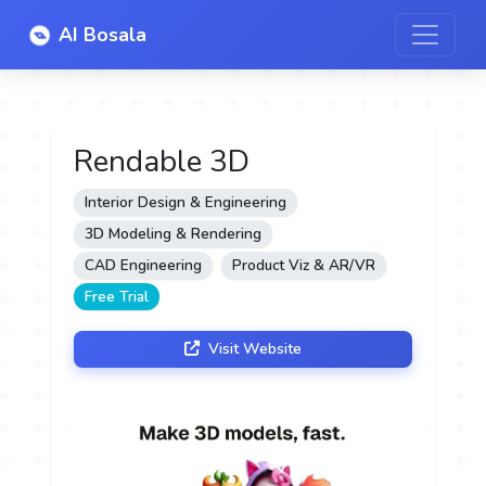
AI Bosala
Rendable 3D
Interior Design & Engineering
3D Modeling & Rendering
CAD Engineering
Product Viz & AR/VR
Free Trial
Visit Website