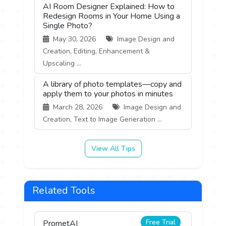
AI Room Designer Explained: How to
Redesign Rooms in Your Home Using a
Single Photo?
May 30, 2026
Image Design and
Creation, Editing, Enhancement &
Upscaling ...
A library of photo templates—copy and
apply them to your photos in minutes
March 28, 2026
Image Design and
Creation, Text to Image Generation ...
View All Tips
Related Tools
Free Trial
PrometAI