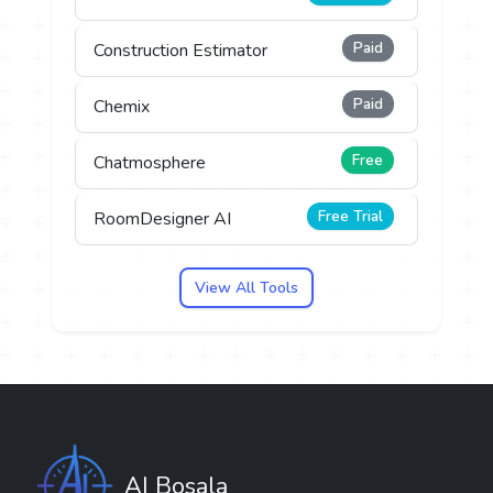
Paid
Construction Estimator
Paid
Chemix
Free
Chatmosphere
Free Trial
RoomDesigner AI
View All Tools
AI Bosala