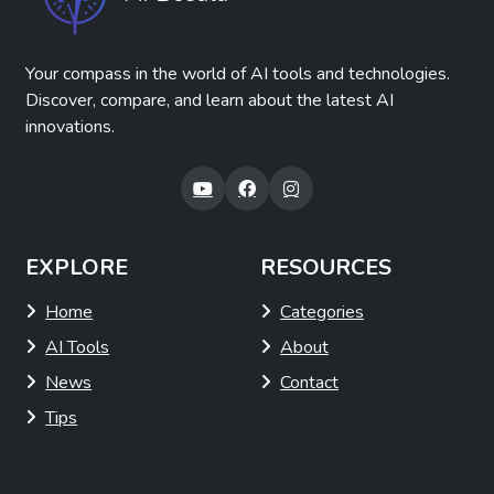
Your compass in the world of AI tools and technologies.
Discover, compare, and learn about the latest AI
innovations.
EXPLORE
RESOURCES
Home
Categories
AI Tools
About
News
Contact
Tips