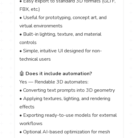
• Easy export to standard 3D formats (GLTF,
FBX, etc.)
• Useful for prototyping, concept art, and
virtual environments
• Built-in lighting, texture, and material
controls
• Simple, intuitive UI designed for non-
technical users
🤖
Does it include automation?
Yes — Rendable 3D automates:
• Converting text prompts into 3D geometry
• Applying textures, lighting, and rendering
effects
• Exporting ready-to-use models for external
workflows
• Optional AI-based optimization for mesh