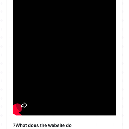
What does the website do?