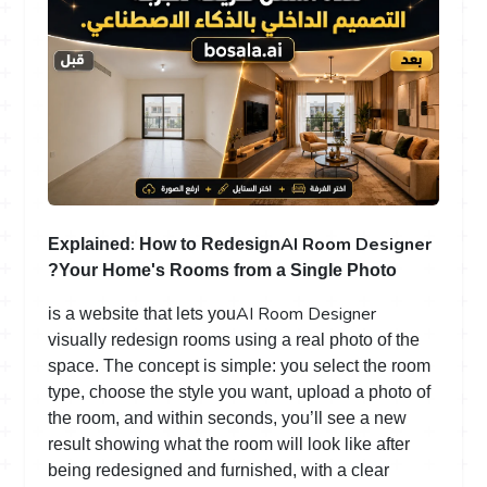
:
AI Room Designer
Explained
How to Redesign
Your Home's Rooms from a Single Photo?
AI Room Designer
is a website that lets you
visually redesign rooms using a real photo of the
space. The concept is simple: you select the room
type, choose the style you want, upload a photo of
the room, and within seconds, you’ll see a new
result showing what the room will look like after
being redesigned and furnished, with a clear