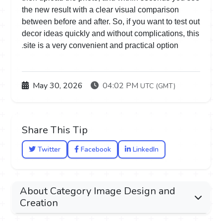
the new result with a clear visual comparison
between before and after. So, if you want to test out
decor ideas quickly and without complications, this
.
site is a very convenient and practical option
May 30, 2026
04:02 PM
UTC (GMT)
Share This Tip
Twitter
Facebook
LinkedIn
About Category Image Design and
Creation