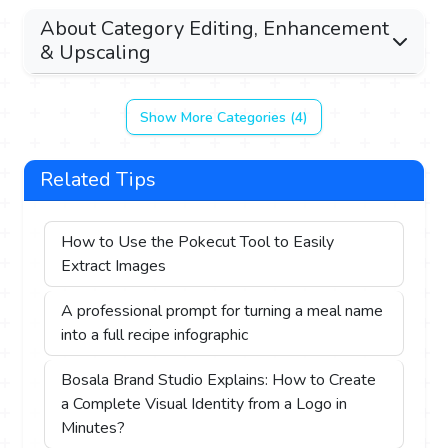
About Category Editing, Enhancement
& Upscaling
Show More Categories (4)
Related Tips
How to Use the Pokecut Tool to Easily
Extract Images
A professional prompt for turning a meal name
into a full recipe infographic
Bosala Brand Studio Explains: How to Create
a Complete Visual Identity from a Logo in
Minutes?