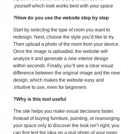
.
yourself which look works best with your space
How do you use the website step by step?
Start by selecting the type of room you want to
redesign. Next, choose the style you’d like to try.
Then upload a photo of the room from your device.
Once the image is uploaded, the website will
analyze it and generate a new interior design
within seconds. Finally, you’ll see a clear visual
difference between the original image and the new
design, which makes the website easy and
.
intuitive to use, even for beginners
Why is this tool useful?
The site helps you make visual decisions faster.
Instead of buying furniture, painting, or rearranging
your space only to discover the look isn’t right, you
can first test the idea on a real photo of your room.