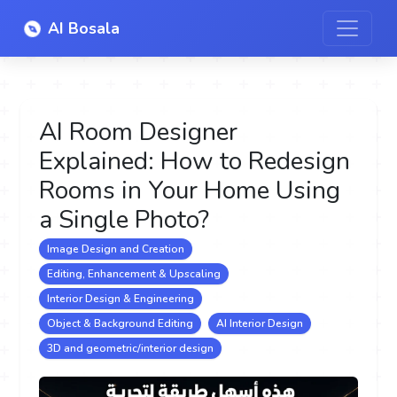
AI Bosala
AI Room Designer
Explained: How to Redesign
Rooms in Your Home Using
a Single Photo?
Image Design and Creation
Editing, Enhancement & Upscaling
Interior Design & Engineering
Object & Background Editing
AI Interior Design
3D and geometric/interior design