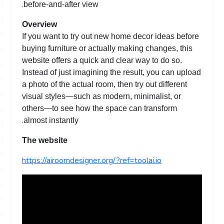
.
before-and-after view
Overview
If you want to try out new home decor ideas before
buying furniture or actually making changes, this
website offers a quick and clear way to do so.
Instead of just imagining the result, you can upload
a photo of the actual room, then try out different
visual styles—such as modern, minimalist, or
others—to see how the space can transform
.
almost instantly
The website
https://airoomdesigner.org/?ref=toolai.io