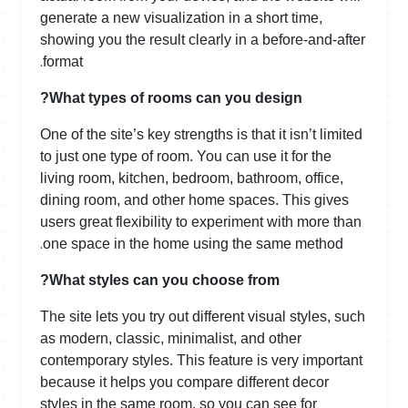
generate a new visualization in a short time,
showing you the result clearly in a before-and-after
.
format
What types of rooms can you design?
One of the site’s key strengths is that it isn’t limited
to just one type of room. You can use it for the
living room, kitchen, bedroom, bathroom, office,
dining room, and other home spaces. This gives
users great flexibility to experiment with more than
.
one space in the home using the same method
What styles can you choose from?
The site lets you try out different visual styles, such
as modern, classic, minimalist, and other
contemporary styles. This feature is very important
because it helps you compare different decor
styles in the same room, so you can see for