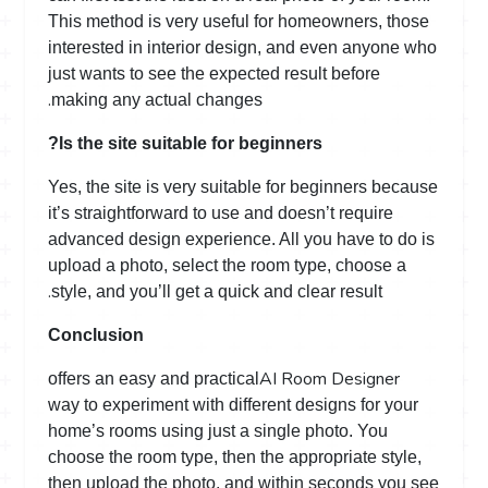
This method is very useful for homeowners, those
interested in interior design, and even anyone who
just wants to see the expected result before
.
making any actual changes
Is the site suitable for beginners?
Yes, the site is very suitable for beginners because
it’s straightforward to use and doesn’t require
advanced design experience. All you have to do is
upload a photo, select the room type, choose a
.
style, and you’ll get a quick and clear result
Conclusion
AI Room Designer
offers an easy and practical
way to experiment with different designs for your
home’s rooms using just a single photo. You
choose the room type, then the appropriate style,
then upload the photo, and within seconds you see