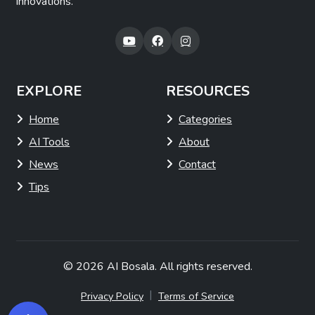
innovations.
EXPLORE
RESOURCES
Home
Categories
AI Tools
About
News
Contact
Tips
© 2026
AI Bosala
. All rights reserved.
|
Privacy Policy
Terms of Service