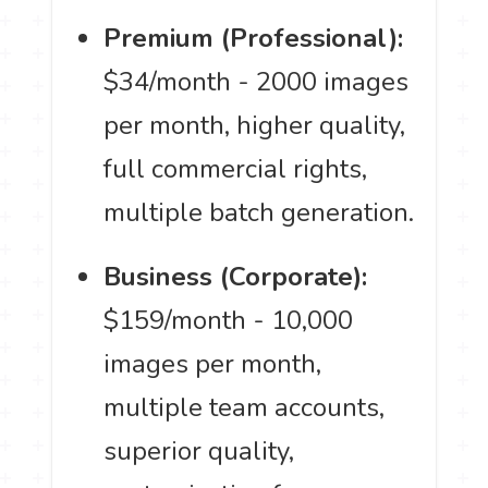
Premium (Professional):
$34/month - 2000 images
per month, higher quality,
full commercial rights,
multiple batch generation.
Business (Corporate):
$159/month - 10,000
images per month,
multiple team accounts,
superior quality,