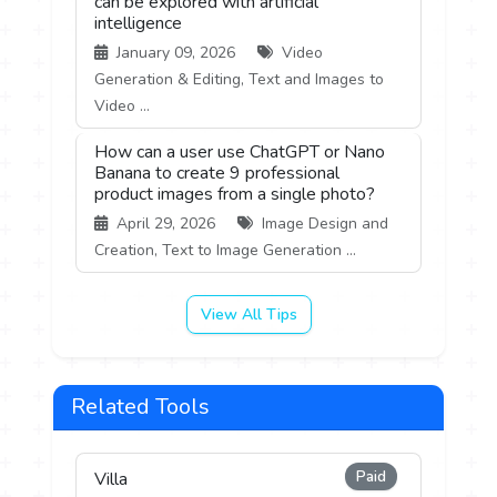
can be explored with artificial
intelligence
January 09, 2026
Video
Generation & Editing, Text and Images to
Video ...
How can a user use ChatGPT or Nano
Banana to create 9 professional
product images from a single photo?
April 29, 2026
Image Design and
Creation, Text to Image Generation ...
View All Tips
Related Tools
Paid
Villa