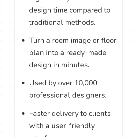
design time compared to
traditional methods.
Turn a room image or floor
plan into a ready-made
design in minutes.
Used by over 10,000
professional designers.
Faster delivery to clients
with a user-friendly