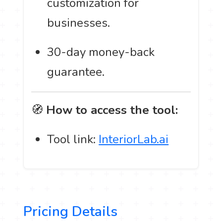
customization for
businesses.
30-day money-back
guarantee.
🧭
How to access the tool:
Tool link:
InteriorLab.ai
Pricing Details