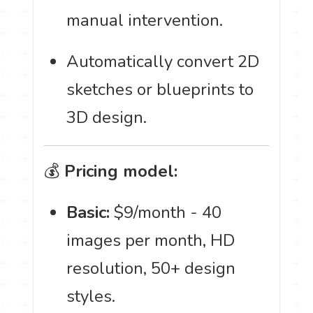
manual intervention.
Automatically convert 2D
sketches or blueprints to
3D design.
💰
Pricing model:
Basic:
$9/month - 40
images per month, HD
resolution, 50+ design
styles.