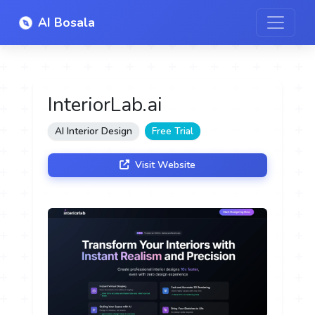
AI Bosala
InteriorLab.ai
AI Interior Design
Free Trial
Visit Website