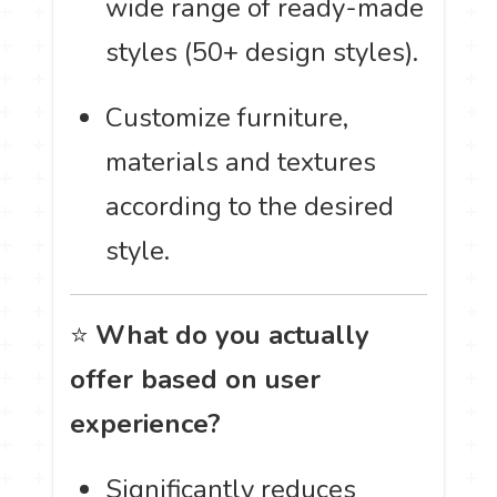
wide range of ready-made
styles (50+ design styles).
Customize furniture,
materials and textures
according to the desired
style.
⭐
What do you actually
offer based on user
experience?
Significantly reduces