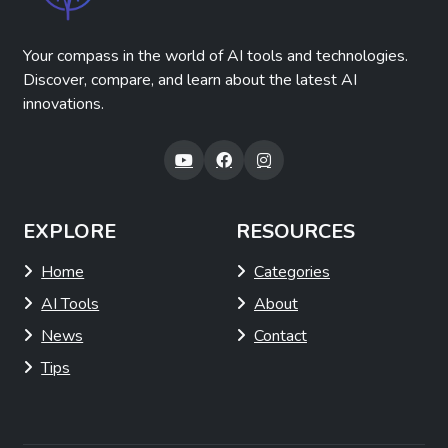
Your compass in the world of AI tools and technologies.
Discover, compare, and learn about the latest AI
innovations.
EXPLORE
RESOURCES
Home
Categories
AI Tools
About
News
Contact
Tips