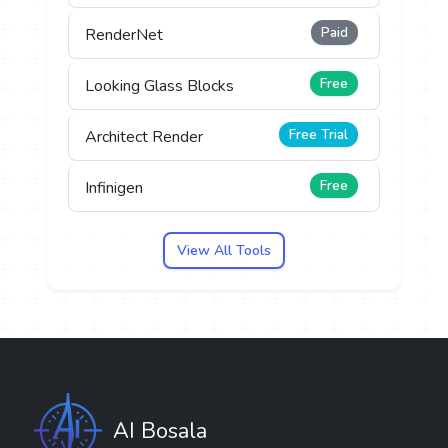
Paid
RenderNet
Free
Looking Glass Blocks
Free Trial
Architect Render
Free
Infinigen
View All Tools
AI Bosala