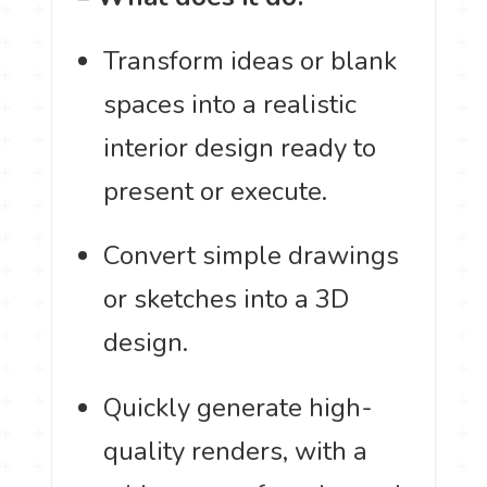
Transform ideas or blank
spaces into a realistic
interior design ready to
present or execute.
Convert simple drawings
or sketches into a 3D
design.
Quickly generate high-
quality renders, with a