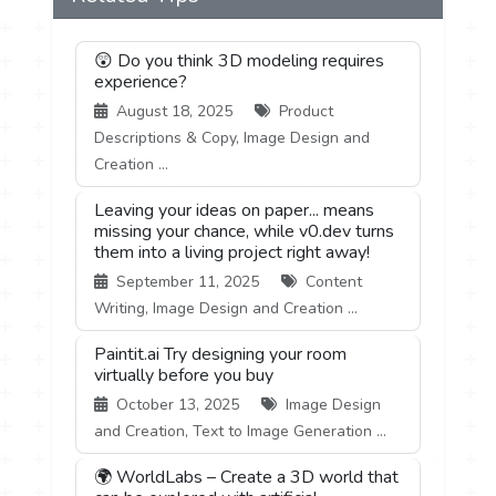
😲 Do you think 3D modeling requires
experience?
August 18, 2025
Product
Descriptions & Copy, Image Design and
Creation ...
Leaving your ideas on paper... means
missing your chance, while v0.dev turns
them into a living project right away!
September 11, 2025
Content
Writing, Image Design and Creation ...
Paintit.ai Try designing your room
virtually before you buy
October 13, 2025
Image Design
and Creation, Text to Image Generation ...
🌍 WorldLabs – Create a 3D world that