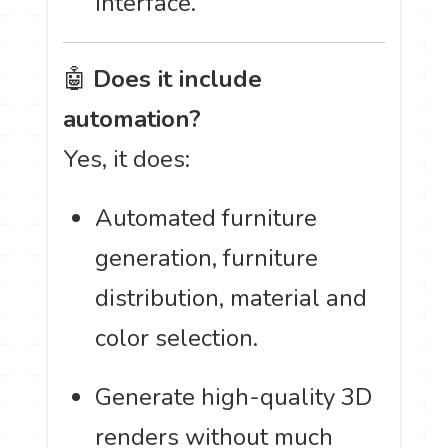
interface.
🤖
Does it include
automation?
Yes, it does:
Automated furniture
generation, furniture
distribution, material and
color selection.
Generate high-quality 3D
renders without much