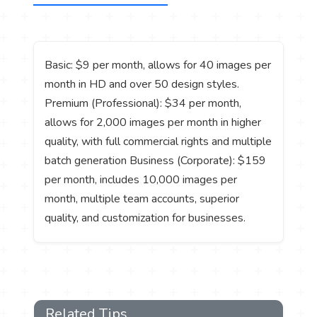
Basic: $9 per month, allows for 40 images per
month in HD and over 50 design styles.
Premium (Professional): $34 per month,
allows for 2,000 images per month in higher
quality, with full commercial rights and multiple
batch generation Business (Corporate): $159
per month, includes 10,000 images per
month, multiple team accounts, superior
quality, and customization for businesses.
Related Tips