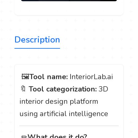
Description
️ 🖼
Tool name:
InteriorLab.ai
🔖
Tool categorization:
3D
interior design platform
using artificial intelligence
️ ✏
What does it do?