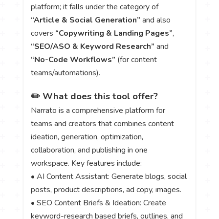
platform; it falls under the category of
“Article & Social Generation”
and also
covers
“Copywriting & Landing Pages”
,
“SEO/ASO & Keyword Research”
and
“No-Code Workflows”
(for content
teams/automations).
✏️ What does this tool offer?
Narrato is a comprehensive platform for
teams and creators that combines content
ideation, generation, optimization,
collaboration, and publishing in one
workspace. Key features include:
• AI Content Assistant: Generate blogs, social
posts, product descriptions, ad copy, images.
• SEO Content Briefs & Ideation: Create
keyword-research based briefs, outlines, and