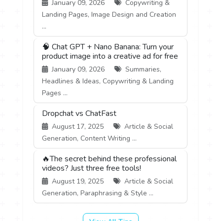
January 09, 2026
Copywriting &
Landing Pages, Image Design and Creation
...
🧠 Chat GPT + Nano Banana: Turn your
product image into a creative ad for free
January 09, 2026
Summaries,
Headlines & Ideas, Copywriting & Landing
Pages ...
Dropchat vs ChatFast
August 17, 2025
Article & Social
Generation, Content Writing ...
🔥The secret behind these professional
videos? Just three free tools!
August 19, 2025
Article & Social
Generation, Paraphrasing & Style ...