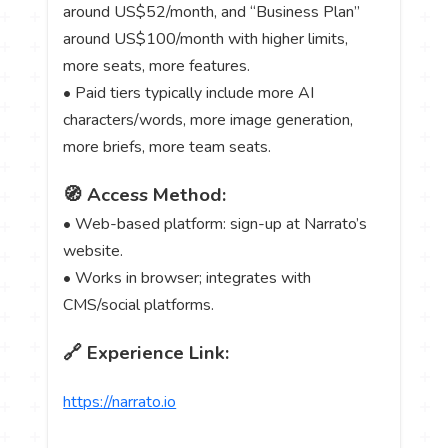
around US$52/month, and “Business Plan”
around US$100/month with higher limits,
more seats, more features.
• Paid tiers typically include more AI
characters/words, more image generation,
more briefs, more team seats.
🧭 Access Method:
• Web-based platform: sign-up at Narrato’s
website.
• Works in browser; integrates with
CMS/social platforms.
🔗 Experience Link:
https://narrato.io