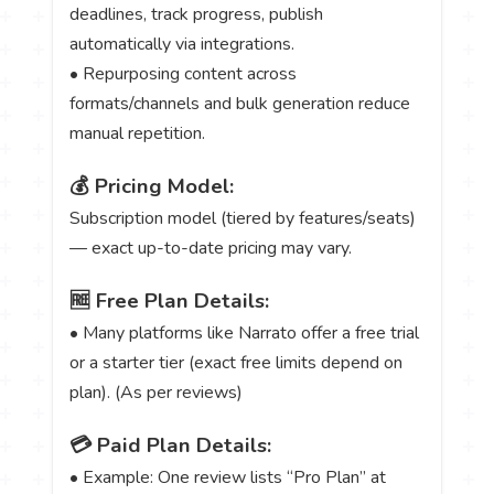
deadlines, track progress, publish
automatically via integrations.
• Repurposing content across
formats/channels and bulk generation reduce
manual repetition.
💰 Pricing Model:
Subscription model (tiered by features/seats)
— exact up-to-date pricing may vary.
🆓 Free Plan Details:
• Many platforms like Narrato offer a free trial
or a starter tier (exact free limits depend on
plan). (As per reviews)
💳 Paid Plan Details:
• Example: One review lists “Pro Plan” at