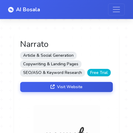
AI Bosala
Narrato
Article & Social Generation
Copywriting & Landing Pages
SEO/ASO & Keyword Research
Free Trial
Visit Website