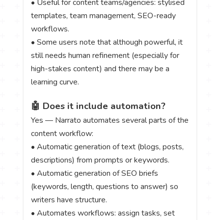
• Useful for content teams/agencies: stylised
templates, team management, SEO-ready
workflows.
• Some users note that although powerful, it
still needs human refinement (especially for
high-stakes content) and there may be a
learning curve.
🤖 Does it include automation?
Yes — Narrato automates several parts of the
content workflow:
• Automatic generation of text (blogs, posts,
descriptions) from prompts or keywords.
• Automatic generation of SEO briefs
(keywords, length, questions to answer) so
writers have structure.
• Automates workflows: assign tasks, set