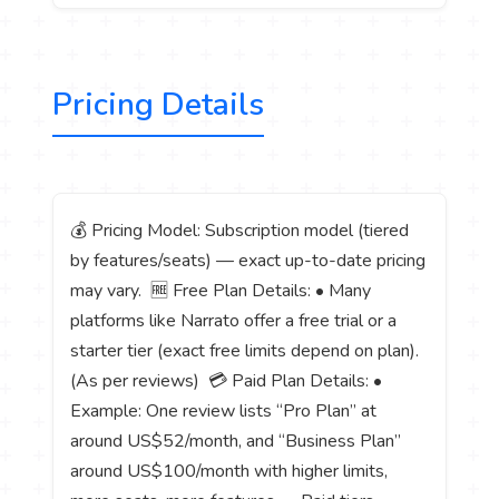
Pricing Details
💰 Pricing Model: Subscription model (tiered
by features/seats) — exact up-to-date pricing
may vary. 🆓 Free Plan Details: • Many
platforms like Narrato offer a free trial or a
starter tier (exact free limits depend on plan).
(As per reviews) 💳 Paid Plan Details: •
Example: One review lists “Pro Plan” at
around US$52/month, and “Business Plan”
around US$100/month with higher limits,