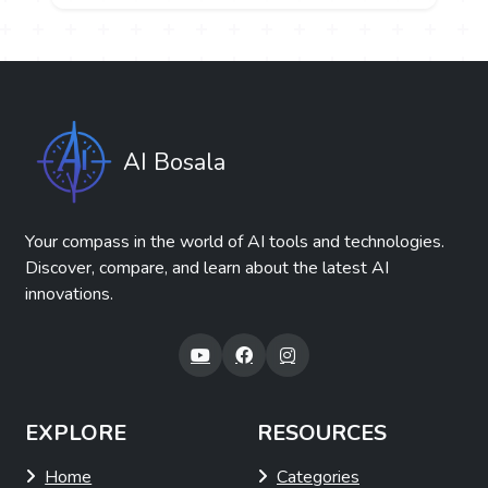
AI Bosala
Your compass in the world of AI tools and technologies.
Discover, compare, and learn about the latest AI
innovations.
EXPLORE
RESOURCES
Home
Categories