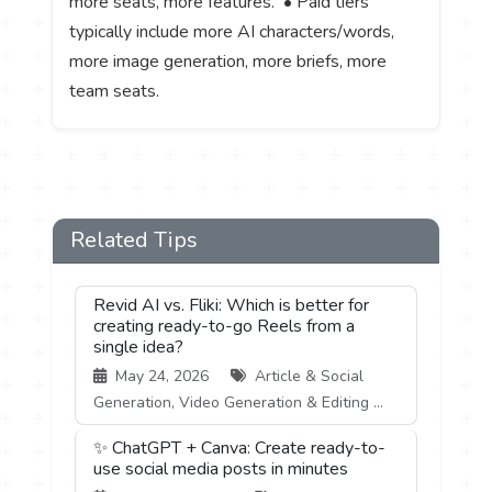
more seats, more features. • Paid tiers
typically include more AI characters/words,
more image generation, more briefs, more
team seats.
Related Tips
Revid AI vs. Fliki: Which is better for
creating ready-to-go Reels from a
single idea?
May 24, 2026
Article & Social
Generation, Video Generation & Editing ...
✨ ChatGPT + Canva: Create ready-to-
use social media posts in minutes