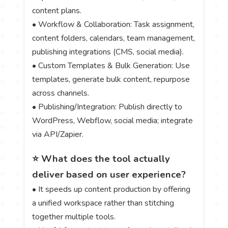
content plans.
• Workflow & Collaboration: Task assignment,
content folders, calendars, team management,
publishing integrations (CMS, social media).
• Custom Templates & Bulk Generation: Use
templates, generate bulk content, repurpose
across channels.
• Publishing/Integration: Publish directly to
WordPress, Webflow, social media; integrate
via API/Zapier.
⭐ What does the tool actually
deliver based on user experience?
• It speeds up content production by offering
a unified workspace rather than stitching
together multiple tools.