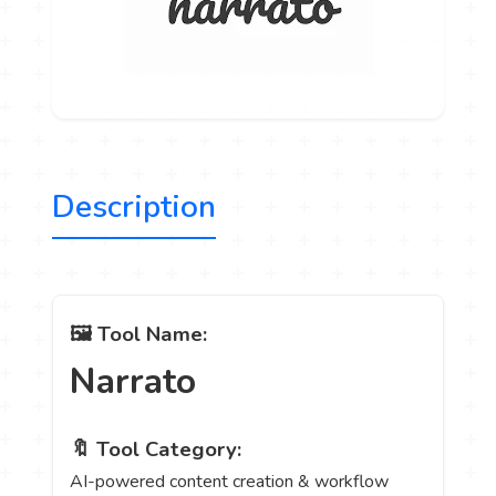
Description
🖼️ Tool Name:
Narrato
🔖 Tool Category:
AI-powered content creation & workflow