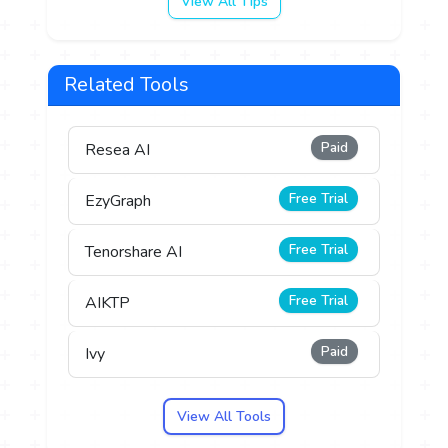
View All Tips
Related Tools
Paid
Resea AI
Free Trial
EzyGraph
Free Trial
Tenorshare AI
Free Trial
AIKTP
Paid
Ivy
View All Tools