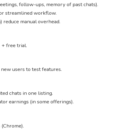
eetings, follow-ups, memory of past chats).
for streamlined workflow.
on) reduce manual overhead.
+ free trial.
for new users to test features.
ed chats in one listing.
or earnings (in some offerings).
 (Chrome).