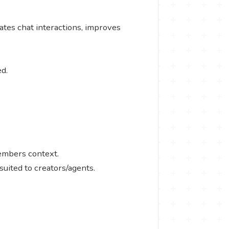
ates chat interactions, improves
ed.
members context.
suited to creators/agents.