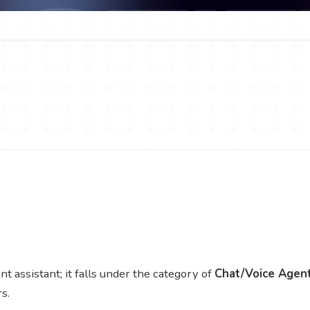
assistant; it falls under the category of
Chat/Voice Agen
s.