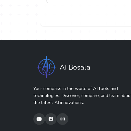
AI Bosala
Your compass in the world of AI tools and
technologies. Discover, compare, and learn abou
the latest AI innovations.