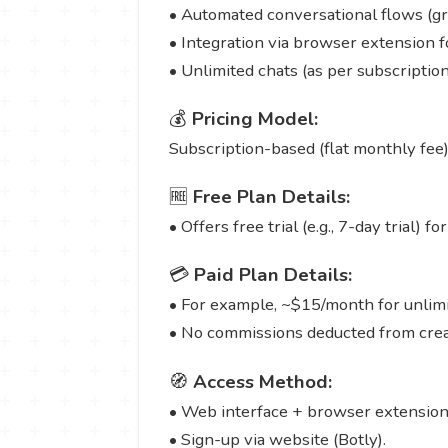
• Automated conversational flows (gr
• Integration via browser extension 
• Unlimited chats (as per subscripti
💰
Pricing Model:
Subscription-based (flat monthly fee) 
🆓
Free Plan Details:
• Offers free trial (e.g., 7-day trial) 
💳
Paid Plan Details:
• For example, ~$15/month for unlimit
• No commissions deducted from creat
🧭
Access Method:
• Web interface + browser extension
• Sign-up via website (Botly).