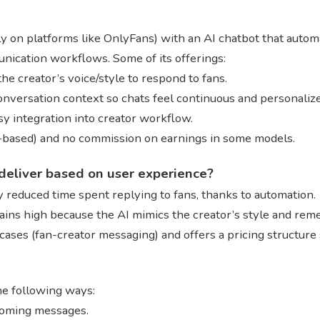
y on platforms like OnlyFans) with an AI chatbot that autom
cation workflows. Some of its offerings:
e creator’s voice/style to respond to fans.
onversation context so chats feel continuous and personaliz
y integration into creator workflow.
n-based) and no commission on earnings in some models.
deliver based on user experience?
ly reduced time spent replying to fans, thanks to automation.
ains high because the AI mimics the creator’s style and re
-cases (fan-creator messaging) and offers a pricing structure 
he following ways:
coming messages.