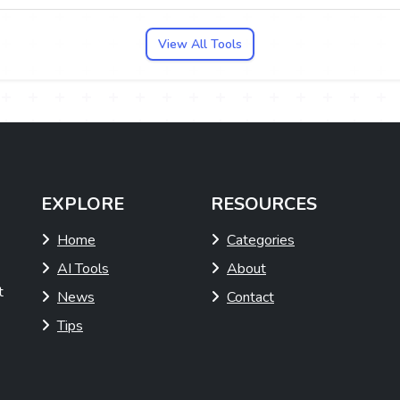
View All Tools
EXPLORE
RESOURCES
Home
Categories
AI Tools
About
t
News
Contact
Tips