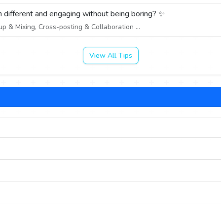
 different and engaging without being boring? ✨
 & Mixing, Cross-posting & Collaboration ...
View All Tips