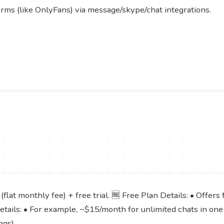
rms (like OnlyFans) via message/skype/chat integrations.
lat monthly fee) + free trial. 🆓 Free Plan Details: • Offers fr
Details: • For example, ~$15/month for unlimited chats in on
ngs).