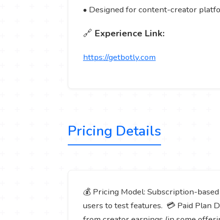
• Designed for content-creator platfo
🔗
Experience Link:
https://getbotly.com
Pricing Details
💰 Pricing Model: Subscription-based (f
users to test features. 💳 Paid Plan 
from creator earnings (in some offeri