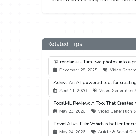
Related Tips
🏗️ rendair.ai - Turn two photos into a 
December 28, 2025
Video Generati
Advivi: An AI-powered tool for creatin
April 11, 2026
Video Generation & 
FocalML Review: A Tool That Creates 
May 23, 2026
Video Generation & E
Revid AI vs. Fliki: Which is better for 
May 24, 2026
Article & Social Gen