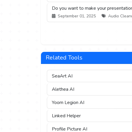
Do you want to make your presentation
September 01, 2025
Audio Cleanup
Related Tools
SeaArt AI
Alethea AI
Yoom Legion AI
Linked Helper
Profile Picture AI