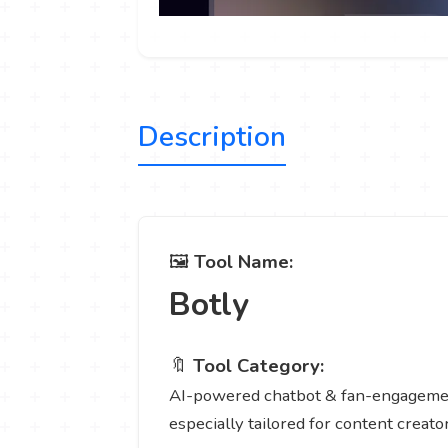
Description
🖼️
Tool Name:
Botly
🔖
Tool Category:
AI-powered chatbot & fan-engagement 
especially tailored for content creator