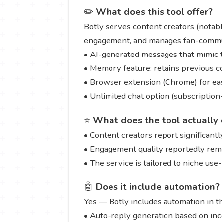
✏️
What does this tool offer?
Botly serves content creators (notabl
engagement, and manages fan-communi
• AI-generated messages that mimic th
• Memory feature: retains previous c
• Browser extension (Chrome) for eas
• Unlimited chat option (subscriptio
⭐
What does the tool actually 
• Content creators report significant
• Engagement quality reportedly rem
• The service is tailored to niche use
🤖
Does it include automation?
Yes — Botly includes automation in t
• Auto-reply generation based on in