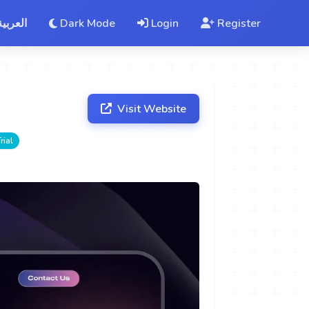
العربية
Dark Mode
Login
Register
Visit Website
rial