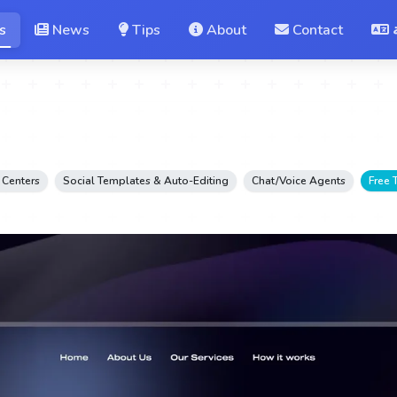
s
News
Tips
About
Contact
 Centers
Social Templates & Auto-Editing
Chat/Voice Agents
Free T