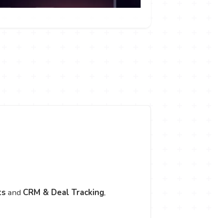
ts
and
CRM & Deal Tracking
,