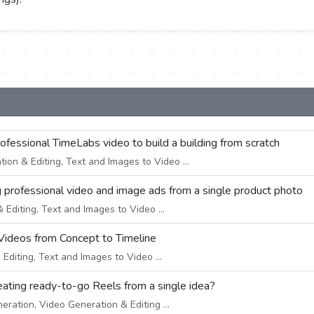
professional TimeLabs video to build a building from scratch
on & Editing, Text and Images to Video ...
g professional video and image ads from a single product photo
Editing, Text and Images to Video ...
Videos from Concept to Timeline
diting, Text and Images to Video ...
creating ready-to-go Reels from a single idea?
eration, Video Generation & Editing ...