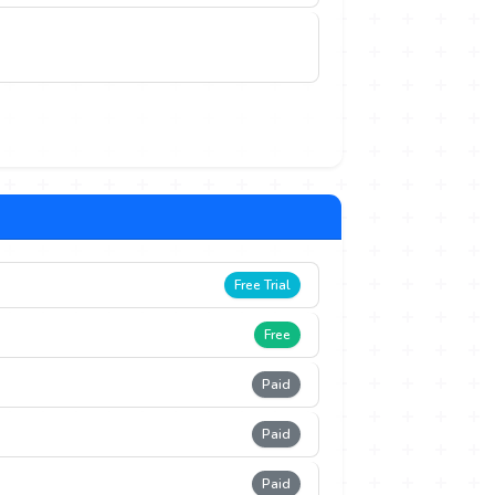
Free Trial
Free
Paid
Paid
Paid