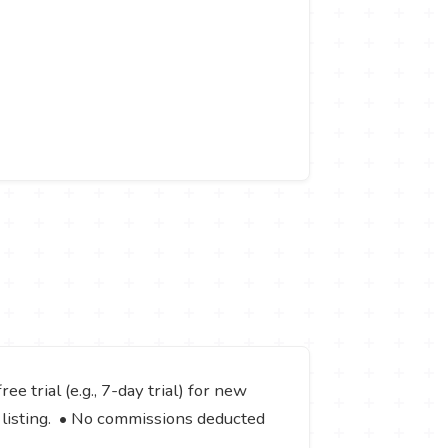
ee trial (e.g., 7-day trial) for new
e listing. • No commissions deducted