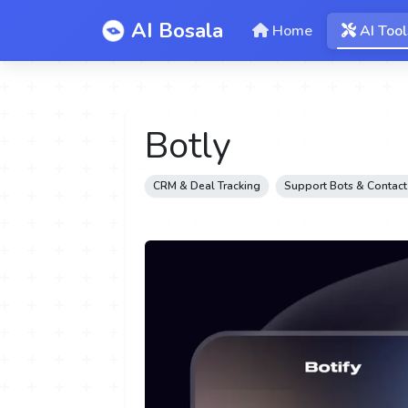
AI Bosala
Home
AI Tool
Botly
CRM & Deal Tracking
Support Bots & Contact