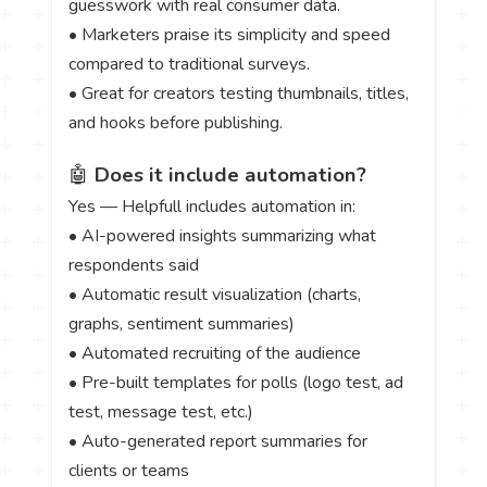
guesswork with real consumer data.
• Marketers praise its simplicity and speed
compared to traditional surveys.
• Great for creators testing thumbnails, titles,
and hooks before publishing.
🤖
Does it include automation?
Yes — Helpfull includes automation in:
• AI-powered insights summarizing what
respondents said
• Automatic result visualization (charts,
graphs, sentiment summaries)
• Automated recruiting of the audience
• Pre-built templates for polls (logo test, ad
test, message test, etc.)
• Auto-generated report summaries for
clients or teams