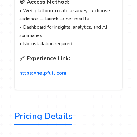
🧭
Access Method:
• Web platform: create a survey → choose
audience → launch → get results
• Dashboard for insights, analytics, and AI
summaries
• No installation required
🔗
Experience Link:
https://helpfull.com
Pricing Details