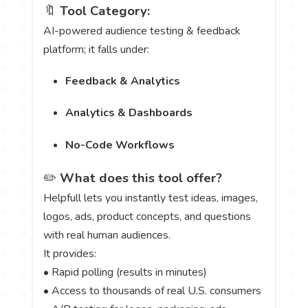
🔖
Tool Category:
AI-powered audience testing & feedback
platform; it falls under:
Feedback & Analytics
Analytics & Dashboards
No-Code Workflows
✏️
What does this tool offer?
Helpfull lets you instantly test ideas, images,
logos, ads, product concepts, and questions
with real human audiences.
It provides:
• Rapid polling (results in minutes)
• Access to thousands of real U.S. consumers