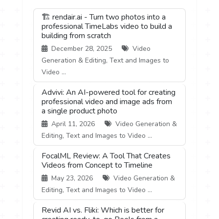
🏗️ rendair.ai - Turn two photos into a
professional TimeLabs video to build a
building from scratch
December 28, 2025
Video
Generation & Editing, Text and Images to
Video ...
Advivi: An AI-powered tool for creating
professional video and image ads from
a single product photo
April 11, 2026
Video Generation &
Editing, Text and Images to Video ...
FocalML Review: A Tool That Creates
Videos from Concept to Timeline
May 23, 2026
Video Generation &
Editing, Text and Images to Video ...
Revid AI vs. Fliki: Which is better for