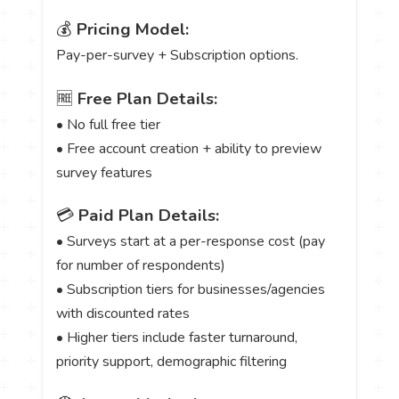
💰
Pricing Model:
Pay-per-survey + Subscription options.
🆓
Free Plan Details:
• No full free tier
• Free account creation + ability to preview
survey features
💳
Paid Plan Details:
• Surveys start at a per-response cost (pay
for number of respondents)
• Subscription tiers for businesses/agencies
with discounted rates
• Higher tiers include faster turnaround,
priority support, demographic filtering