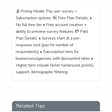
💰 Pricing Model: Pay-per-survey +
Subscription options. 🆓 Free Plan Details: •
No full free tier • Free account creation +
ability to preview survey features 💳 Paid
Plan Details: • Surveys start at a per-
response cost (pay for number of
respondents) • Subscription tiers for
businesses/agencies with discounted rates •
Higher tiers include faster turnaround, priority
support, demographic filtering
Related Tips