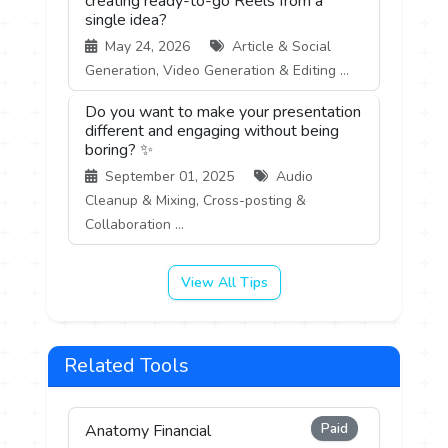
creating ready-to-go Reels from a
single idea?
May 24, 2026
Article & Social
Generation, Video Generation & Editing ...
Do you want to make your presentation
different and engaging without being
boring? ✨
September 01, 2025
Audio
Cleanup & Mixing, Cross-posting &
Collaboration ...
View All Tips
Related Tools
Paid
Anatomy Financial