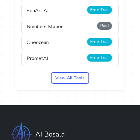
Free Trial
SeaArt AI
Paid
Numbers Station
Free Trial
Cineocean
Free Trial
PrometAI
View All Tools
AI Bosala