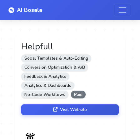
AI Bosala
Helpfull
Social Templates & Auto-Editing
Conversion Optimization & A/B
Feedback & Analytics
Analytics & Dashboards
No-Code Workflows
Paid
Visit Website