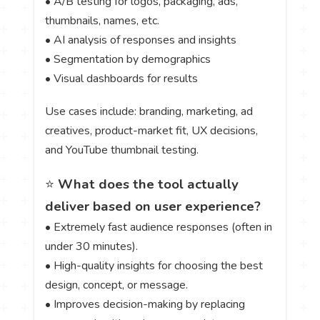
• A/B testing for logos, packaging, ads,
thumbnails, names, etc.
• AI analysis of responses and insights
• Segmentation by demographics
• Visual dashboards for results
Use cases include: branding, marketing, ad
creatives, product-market fit, UX decisions,
and YouTube thumbnail testing.
⭐
What does the tool actually
deliver based on user experience?
• Extremely fast audience responses (often in
under 30 minutes).
• High-quality insights for choosing the best
design, concept, or message.
• Improves decision-making by replacing