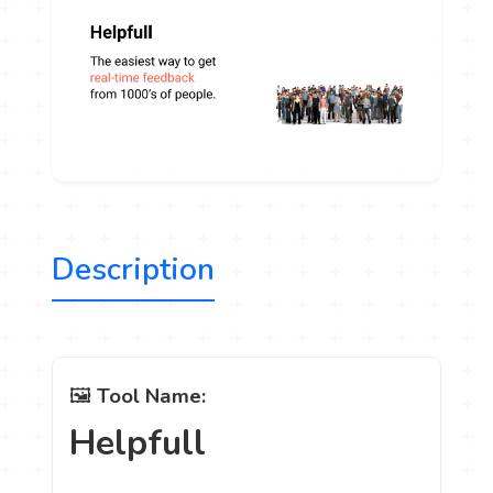
Description
🖼️
Tool Name:
Helpfull