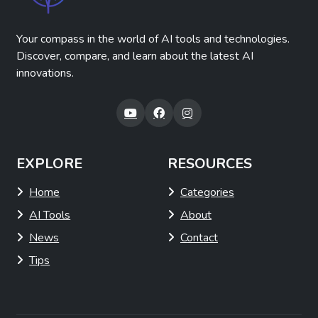
Your compass in the world of AI tools and technologies.
Discover, compare, and learn about the latest AI
innovations.
EXPLORE
RESOURCES
Home
Categories
AI Tools
About
News
Contact
Tips