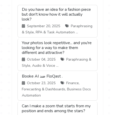
Do you have an idea for a fashion piece
but don't know how it will actually
look?
September 20, 2025
Paraphrasing
& Style, RPA & Task Automation ...
Your photos look repetitive... and you're
looking for a way to make them
different and attractive?
October 04, 2025
Paraphrasing &
Style, Audio & Voice ...
Booke AI ضد FloQast .
October 23, 2025
Finance,
Forecasting & Dashboards, Business Docs
Automation
Can I make a zoom that starts from my
position and ends among the stars?