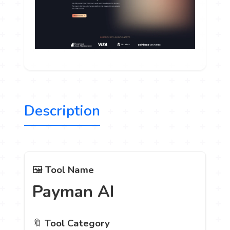
Description
🖼️
Tool Name
Payman AI
🔖
Tool Category