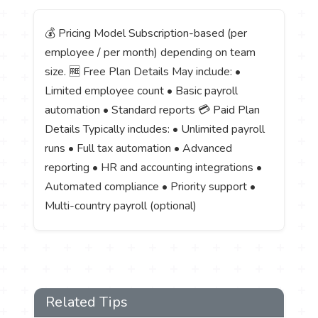
💰 Pricing Model Subscription-based (per
employee / per month) depending on team
size. 🆓 Free Plan Details May include: •
Limited employee count • Basic payroll
automation • Standard reports 💳 Paid Plan
Details Typically includes: • Unlimited payroll
runs • Full tax automation • Advanced
reporting • HR and accounting integrations •
Automated compliance • Priority support •
Multi-country payroll (optional)
Related Tips