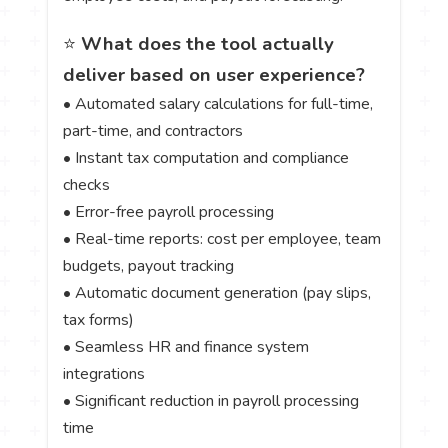
⭐
What does the tool actually
deliver based on user experience?
• Automated salary calculations for full-time,
part-time, and contractors
• Instant tax computation and compliance
checks
• Error-free payroll processing
• Real-time reports: cost per employee, team
budgets, payout tracking
• Automatic document generation (pay slips,
tax forms)
• Seamless HR and finance system
integrations
• Significant reduction in payroll processing
time