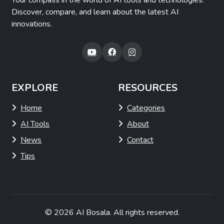
Your compass in the world of AI tools and technologies.
Discover, compare, and learn about the latest AI
innovations.
EXPLORE
RESOURCES
Home
Categories
AI Tools
About
News
Contact
Tips
© 2026
AI Bosala
. All rights reserved.