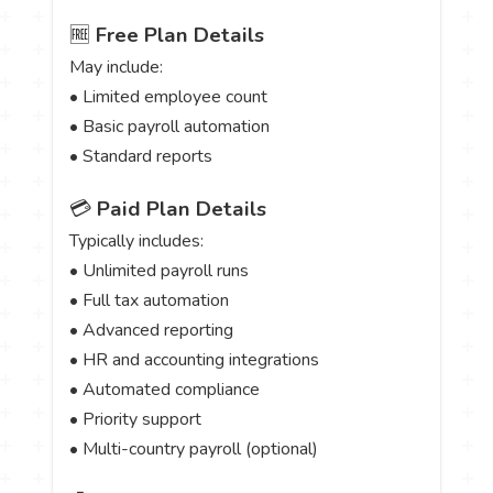
🆓
Free Plan Details
May include:
• Limited employee count
• Basic payroll automation
• Standard reports
💳
Paid Plan Details
Typically includes:
• Unlimited payroll runs
• Full tax automation
• Advanced reporting
• HR and accounting integrations
• Automated compliance
• Priority support
• Multi-country payroll (optional)