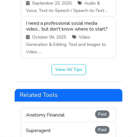
September 23, 2025
Audio &
Voice, Text-to-Speech / Speech-to-Text ...
I need a professional social media
video... but don't know where to start?
October 04, 2025
Video
Generation & Editing, Text and Images to
Video ...
View All Tips
Related Tools
Paid
Anatomy Financial
Paid
Superagent