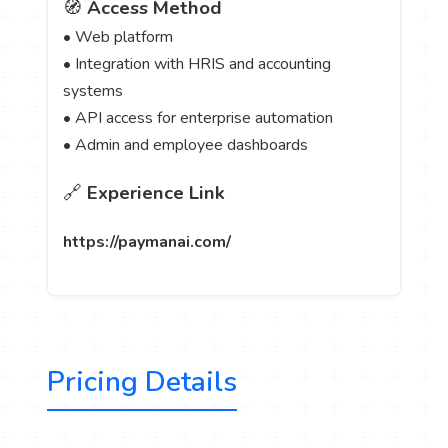
🧭
Access Method
• Web platform
• Integration with HRIS and accounting
systems
• API access for enterprise automation
• Admin and employee dashboards
🔗
Experience Link
https://paymanai.com/
Pricing Details