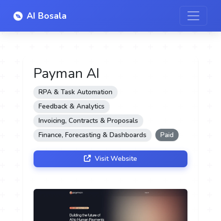
AI Bosala
Payman AI
RPA & Task Automation
Feedback & Analytics
Invoicing, Contracts & Proposals
Finance, Forecasting & Dashboards
Paid
Visit Website