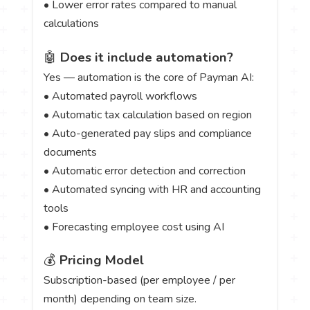
• Lower error rates compared to manual
calculations
🤖
Does it include automation?
Yes — automation is the core of Payman AI:
• Automated payroll workflows
• Automatic tax calculation based on region
• Auto-generated pay slips and compliance
documents
• Automatic error detection and correction
• Automated syncing with HR and accounting
tools
• Forecasting employee cost using AI
💰
Pricing Model
Subscription-based (per employee / per
month) depending on team size.