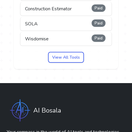
Paid
Construction Estimator
Paid
SOLA
Paid
Wisdomise
View All Tools
AI Bosala