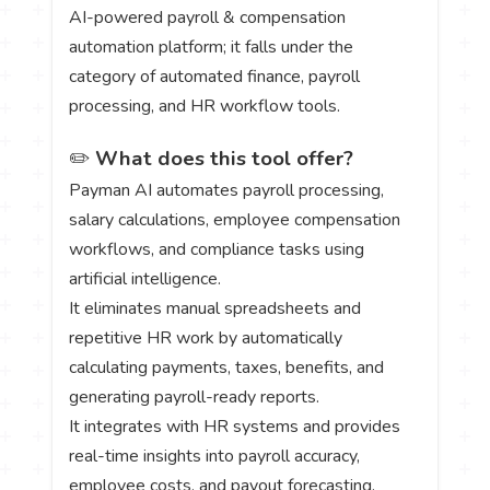
AI-powered payroll & compensation
automation platform; it falls under the
category of automated finance, payroll
processing, and HR workflow tools.
✏️
What does this tool offer?
Payman AI automates payroll processing,
salary calculations, employee compensation
workflows, and compliance tasks using
artificial intelligence.
It eliminates manual spreadsheets and
repetitive HR work by automatically
calculating payments, taxes, benefits, and
generating payroll-ready reports.
It integrates with HR systems and provides
real-time insights into payroll accuracy,
employee costs, and payout forecasting.