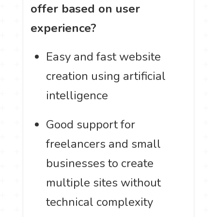
offer based on user
experience?
Easy and fast website
creation using artificial
intelligence
Good support for
freelancers and small
businesses to create
multiple sites without
technical complexity