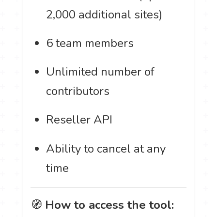
2,000 additional sites)
6 team members
Unlimited number of
contributors
Reseller API
Ability to cancel at any
time
🧭
How to access the tool: