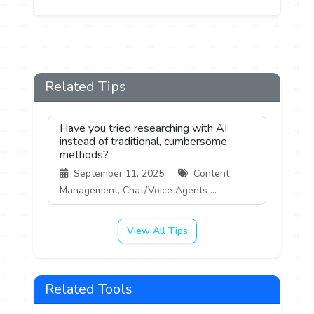
Related Tips
Have you tried researching with AI
instead of traditional, cumbersome
methods?
September 11, 2025
Content
Management, Chat/Voice Agents ...
View All Tips
Related Tools