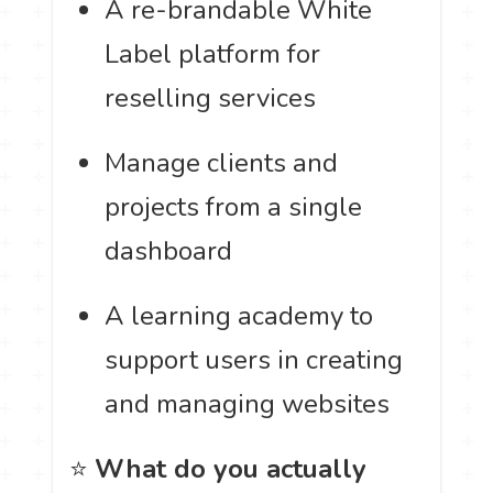
A re-brandable White
Label platform for
reselling services
Manage clients and
projects from a single
dashboard
A learning academy to
support users in creating
and managing websites
⭐
What do you actually