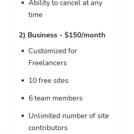
Ability to cancel at any
time
2) Business - $150/month
Customized for
Freelancers
10 free sites
6 team members
Unlimited number of site
contributors