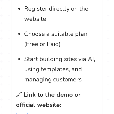
Register directly on the
website
Choose a suitable plan
(Free or Paid)
Start building sites via AI,
using templates, and
managing customers
🔗
Link to the demo or
official website: