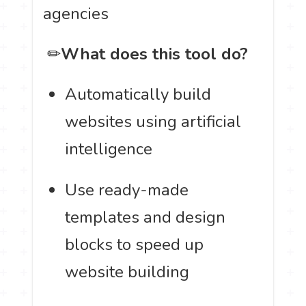
agencies
️ ✏
What does this tool do?
Automatically build
websites using artificial
intelligence
Use ready-made
templates and design
blocks to speed up
website building