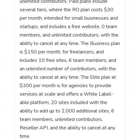
unlimited contributors. Paid plans include
several tiers, where the RO plan costs $30
per month, intended for small businesses and
startups, and includes a free website, 0 team
members, and unlimited contributors, with the
ability to cancel at any time. The Business plan
is $150 per month, for freelancers, and
includes 10 free sites, 6 team members, and
an unlimited number of contributors, with the
ability to cancel at any time. The Elite plan at
$300 per month is for agencies to provide
services at scale and offers a White Label-
able platform, 20 sites included with the
ability to add up to 2,000 additional sites, 6
team members, unlimited contributors,
Reseller API, and the ability to cancel at any
time.