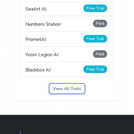
Free Trial
SeaArt AI
Paid
Numbers Station
Free Trial
PrometAI
Paid
Yoom Legion AI
Free Trial
Blackbox AI
View All Tools