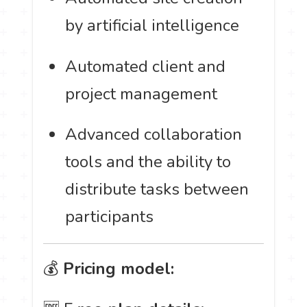
by artificial intelligence
Automated client and
project management
Advanced collaboration
tools and the ability to
distribute tasks between
participants
💰
Pricing model: