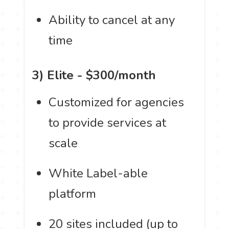
Ability to cancel at any
time
3) Elite - $300/month
Customized for agencies
to provide services at
scale
White Label-able
platform
20 sites included (up to