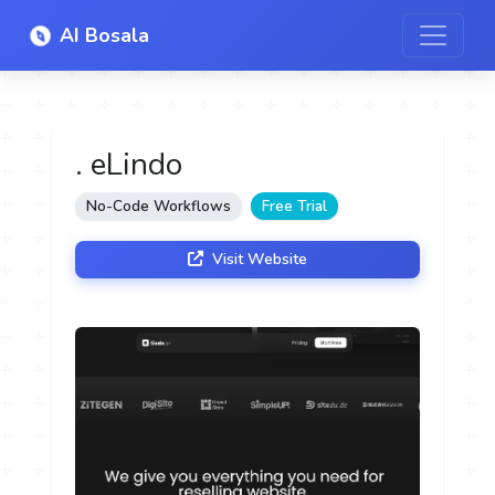
AI Bosala
. eLindo
No-Code Workflows
Free Trial
Visit Website