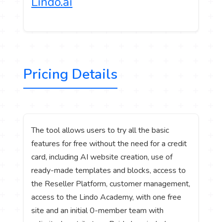
Lindo.ai
Pricing Details
The tool allows users to try all the basic
features for free without the need for a credit
card, including AI website creation, use of
ready-made templates and blocks, access to
the Reseller Platform, customer management,
access to the Lindo Academy, with one free
site and an initial 0-member team with