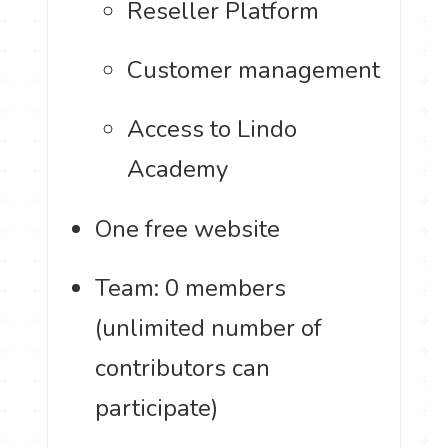
Reseller Platform
Customer management
Access to Lindo
Academy
One free website
Team: 0 members
(unlimited number of
contributors can
participate)