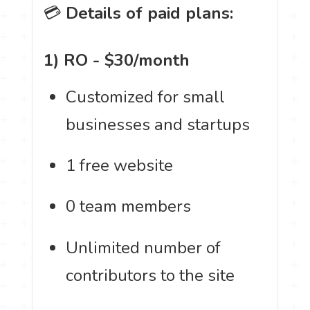
💳
Details of paid plans:
1) RO - $30/month
Customized for small
businesses and startups
1 free website
0 team members
Unlimited number of
contributors to the site