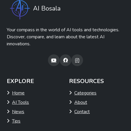
AI Bosala
Your compass in the world of AI tools and technologies.
Discover, compare, and learn about the latest AI
innovations.
EXPLORE
RESOURCES
Home
Categories
AI Tools
About
News
Contact
Tips