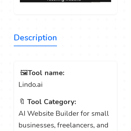
Description
️ 🖼
Tool name:
Lindo.ai
🔖
Tool Category:
AI Website Builder for small
businesses, freelancers, and