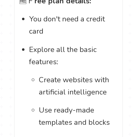
🆓 F
ree plan details:
You don't need a credit
card
Explore all the basic
features:
Create websites with
artificial intelligence
Use ready-made
templates and blocks