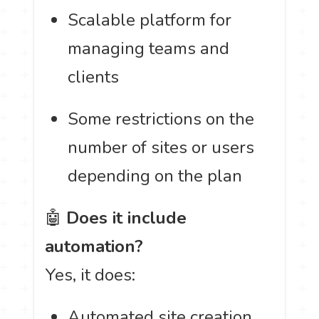
Scalable platform for
managing teams and
clients
Some restrictions on the
number of sites or users
depending on the plan
🤖
Does it include
automation?
Yes, it does:
Automated site creation