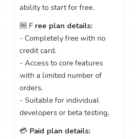
ability to start for free.
🆓 F
ree plan details:
- Completely free with no
credit card.
- Access to core features
with a limited number of
orders.
- Suitable for individual
developers or beta testing.
💳
Paid plan details: