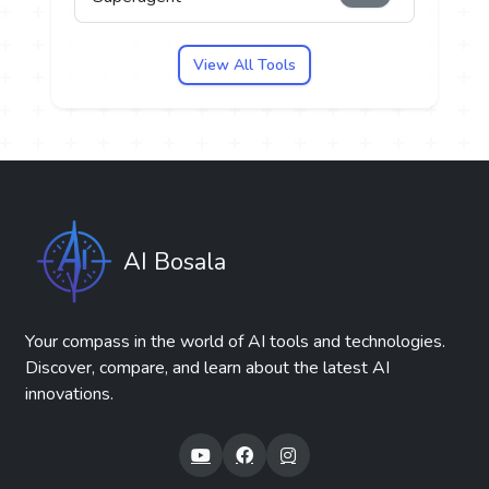
View All Tools
AI Bosala
Your compass in the world of AI tools and technologies.
Discover, compare, and learn about the latest AI
innovations.