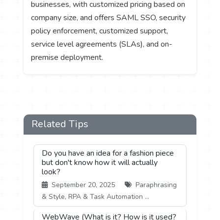
businesses, with customized pricing based on
company size, and offers SAML SSO, security
policy enforcement, customized support,
service level agreements (SLAs), and on-
premise deployment.
Related Tips
Do you have an idea for a fashion piece
but don't know how it will actually
look?
September 20, 2025
Paraphrasing
& Style, RPA & Task Automation ...
WebWave (What is it? How is it used?