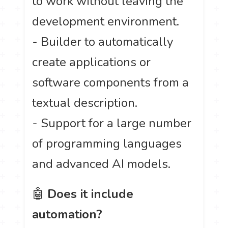
to work without leaving the
development environment.
- Builder to automatically
create applications or
software components from a
textual description.
- Support for a large number
of programming languages
and advanced AI models.
🤖
Does it include
automation?