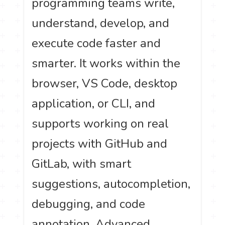
programming teams write,
understand, develop, and
execute code faster and
smarter. It works within the
browser, VS Code, desktop
application, or CLI, and
supports working on real
projects with GitHub and
GitLab, with smart
suggestions, autocompletion,
debugging, and code
annotation. Advanced