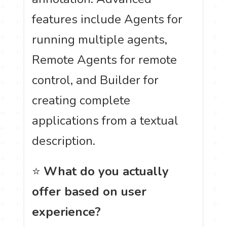
features include Agents for
running multiple agents,
Remote Agents for remote
control, and Builder for
creating complete
applications from a textual
description.
⭐
What do you actually
offer based on user
experience?