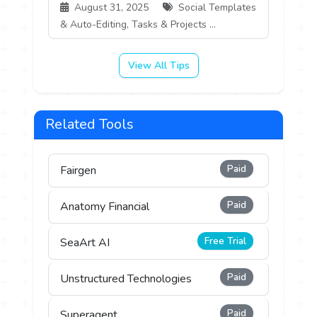
August 31, 2025
Social Templates
& Auto-Editing, Tasks & Projects ...
View All Tips
Related Tools
Paid
Fairgen
Paid
Anatomy Financial
Free Trial
SeaArt AI
Paid
Unstructured Technologies
Paid
Superagent