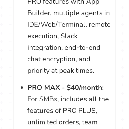
PRO features with App
Builder, multiple agents in
IDE/Web/Terminal, remote
execution, Slack
integration, end-to-end
chat encryption, and
priority at peak times.
PRO MAX - $40/month:
For SMBs, includes all the
features of PRO PLUS,
unlimited orders, team