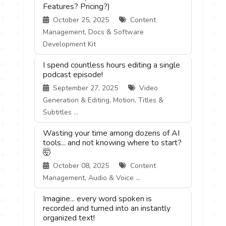
Features? Pricing?)
October 25, 2025
Content
Management, Docs & Software
Development Kit
I spend countless hours editing a single
podcast episode!
September 27, 2025
Video
Generation & Editing, Motion, Titles &
Subtitles ...
Wasting your time among dozens of AI
tools... and not knowing where to start?
🤯
October 08, 2025
Content
Management, Audio & Voice ...
Imagine... every word spoken is
recorded and turned into an instantly
organized text!