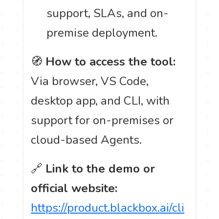
support, SLAs, and on-
premise deployment.
🧭
How to access the tool:
Via browser, VS Code,
desktop app, and CLI, with
support for on-premises or
cloud-based Agents.
🔗
Link to the demo or
official website:
https://product.blackbox.ai/cli