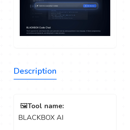
Description
️ 🖼
Tool name:
BLACKBOX AI