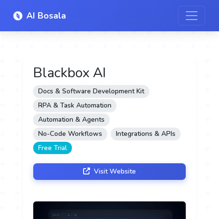
AI Bosala
Blackbox AI
Docs & Software Development Kit
RPA & Task Automation
Automation & Agents
No-Code Workflows
Integrations & APIs
Free Trial
Visit Website