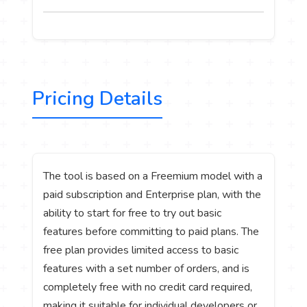
Pricing Details
The tool is based on a Freemium model with a
paid subscription and Enterprise plan, with the
ability to start for free to try out basic
features before committing to paid plans. The
free plan provides limited access to basic
features with a set number of orders, and is
completely free with no credit card required,
making it suitable for individual developers or