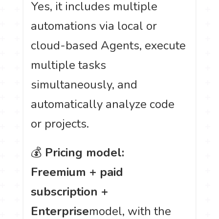
Yes, it includes multiple
automations via local or
cloud-based Agents, execute
multiple tasks
simultaneously, and
automatically analyze code
or projects.
💰
Pricing model:
Freemium + paid
subscription +
Enterprise
model, with the