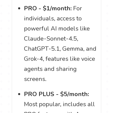
PRO - $1/month:
For
individuals, access to
powerful AI models like
Claude-Sonnet-4.5,
ChatGPT-5.1, Gemma, and
Grok-4, features like voice
agents and sharing
screens.
PRO PLUS - $5/month:
Most popular, includes all