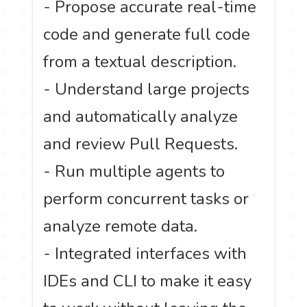
- Propose accurate real-time
code and generate full code
from a textual description.
- Understand large projects
and automatically analyze
and review Pull Requests.
- Run multiple agents to
perform concurrent tasks or
analyze remote data.
- Integrated interfaces with
IDEs and CLI to make it easy