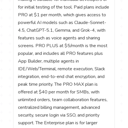
for initial testing of the tool. Paid plans include
PRO at $1 per month, which gives access to
powerful AI models such as Claude-Sonnet-
4.5, ChatGPT-5.1, Gemma, and Grok-4, with
features such as voice agents and sharing
screens. PRO PLUS at $5/month is the most
popular, and includes all PRO features plus
App Builder, multiple agents in
IDE/Web/Terminal, remote execution, Slack
integration, end-to-end chat encryption, and
peak time priority. The PRO MAX plan is
offered at $40 per month for SMBs, with
unlimited orders, team collaboration features,
centralized billing management, advanced
security, secure login via SSO, and priority
support. The Enterprise plan is for larger