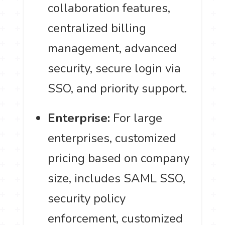
collaboration features,
centralized billing
management, advanced
security, secure login via
SSO, and priority support.
Enterprise:
For large
enterprises, customized
pricing based on company
size, includes SAML SSO,
security policy
enforcement, customized