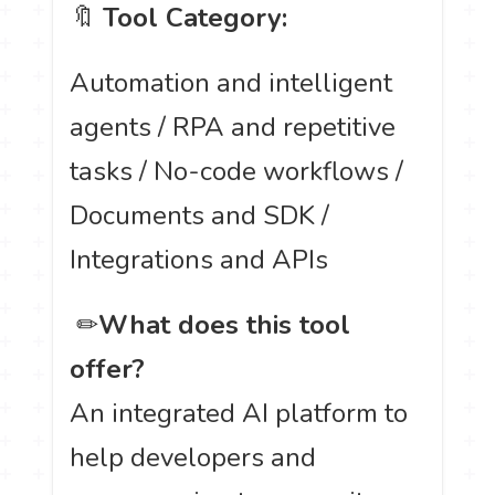
🔖
Tool Category:
Automation and intelligent
agents / RPA and repetitive
tasks / No-code workflows /
Documents and SDK /
Integrations and APIs
️ ✏
What does this tool
offer?
An integrated AI platform to
help developers and