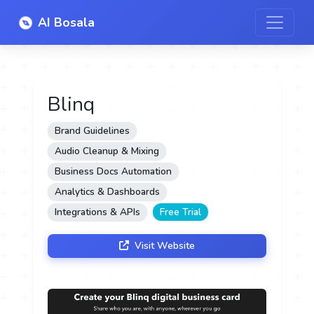
AI Bosala
Blinq
Brand Guidelines
Audio Cleanup & Mixing
Business Docs Automation
Analytics & Dashboards
Integrations & APIs
Free Trial
Visit Website