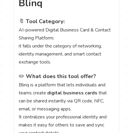
Blinq
🔖
Tool Category:
AI-powered Digital Business Card & Contact
Sharing Platform;
it falls under the category of networking,
identity management, and smart contact
exchange tools.
✏️
What does this tool offer?
Blinq is a platform that lets individuals and
teams create
digital business cards
that
can be shared instantly via QR code, NFC,
email, or messaging apps.
It centralizes your professional identity and
makes it easy for others to save and sync