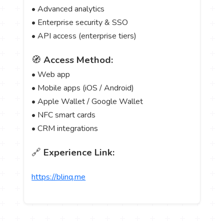
• Advanced analytics
• Enterprise security & SSO
• API access (enterprise tiers)
🧭
Access Method:
• Web app
• Mobile apps (iOS / Android)
• Apple Wallet / Google Wallet
• NFC smart cards
• CRM integrations
🔗
Experience Link:
https://blinq.me