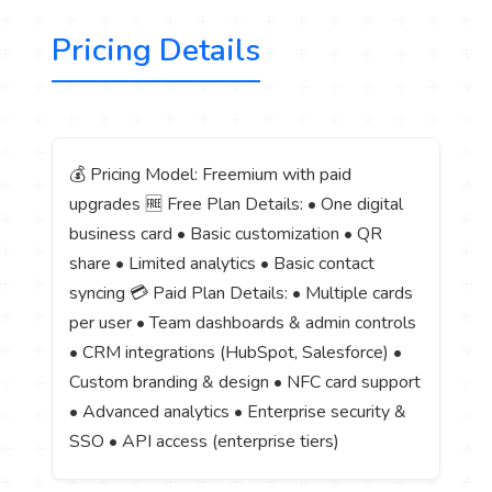
Pricing Details
💰 Pricing Model: Freemium with paid
upgrades 🆓 Free Plan Details: • One digital
business card • Basic customization • QR
share • Limited analytics • Basic contact
syncing 💳 Paid Plan Details: • Multiple cards
per user • Team dashboards & admin controls
• CRM integrations (HubSpot, Salesforce) •
Custom branding & design • NFC card support
• Advanced analytics • Enterprise security &
SSO • API access (enterprise tiers)