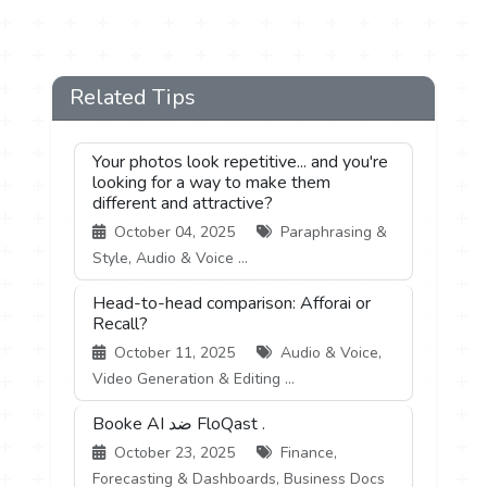
Related Tips
Your photos look repetitive... and you're
looking for a way to make them
different and attractive?
October 04, 2025
Paraphrasing &
Style, Audio & Voice ...
Head-to-head comparison: Afforai or
Recall?
October 11, 2025
Audio & Voice,
Video Generation & Editing ...
Booke AI ضد FloQast .
October 23, 2025
Finance,
Forecasting & Dashboards, Business Docs