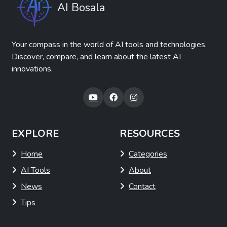
AI Bosala
Your compass in the world of AI tools and technologies.
Discover, compare, and learn about the latest AI
innovations.
EXPLORE
RESOURCES
Home
Categories
AI Tools
About
News
Contact
Tips