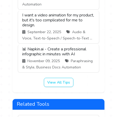
Automation
I want a video animation for my product,
but it's too complicated for me to
design.
September 22, 2025
Audio &
Voice, Text-to-Speech / Speech-to-Text ...
📊 Napkin.ai - Create a professional
infographic in minutes with AI
November 09, 2025
Paraphrasing
& Style, Business Docs Automation
View All Tips
Related Tools