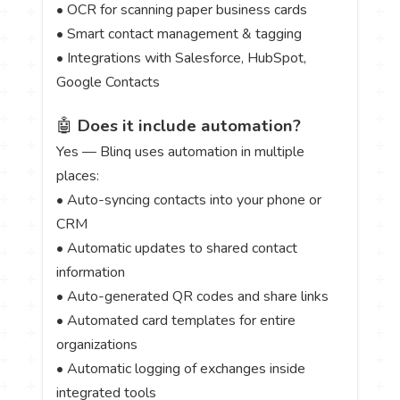
• OCR for scanning paper business cards
• Smart contact management & tagging
• Integrations with Salesforce, HubSpot,
Google Contacts
🤖
Does it include automation?
Yes — Blinq uses automation in multiple
places:
• Auto-syncing contacts into your phone or
CRM
• Automatic updates to shared contact
information
• Auto-generated QR codes and share links
• Automated card templates for entire
organizations
• Automatic logging of exchanges inside
integrated tools