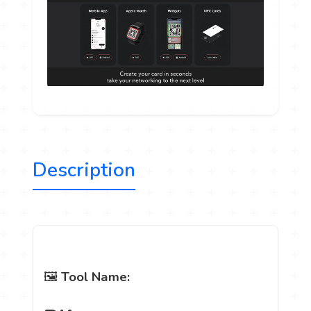
Description
🖼️
Tool Name: