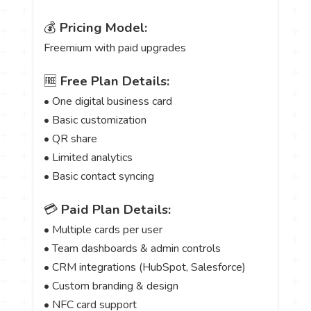
💰
Pricing Model:
Freemium with paid upgrades
🆓
Free Plan Details:
• One digital business card
• Basic customization
• QR share
• Limited analytics
• Basic contact syncing
💳
Paid Plan Details:
• Multiple cards per user
• Team dashboards & admin controls
• CRM integrations (HubSpot, Salesforce)
• Custom branding & design
• NFC card support