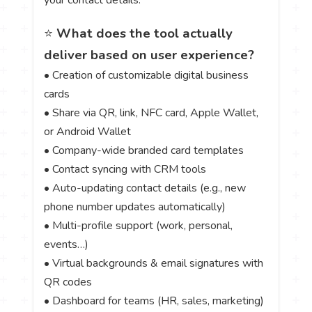
your contact details.
⭐
What does the tool actually
deliver based on user experience?
• Creation of customizable digital business
cards
• Share via QR, link, NFC card, Apple Wallet,
or Android Wallet
• Company-wide branded card templates
• Contact syncing with CRM tools
• Auto-updating contact details (e.g., new
phone number updates automatically)
• Multi-profile support (work, personal,
events…)
• Virtual backgrounds & email signatures with
QR codes
• Dashboard for teams (HR, sales, marketing)