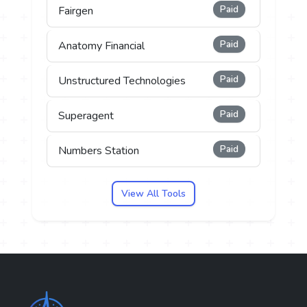
Paid
Fairgen
Paid
Anatomy Financial
Paid
Unstructured Technologies
Paid
Superagent
Paid
Numbers Station
View All Tools