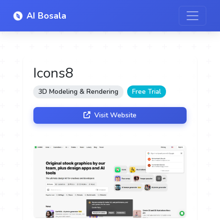
AI Bosala
Icons8
3D Modeling & Rendering
Free Trial
Visit Website