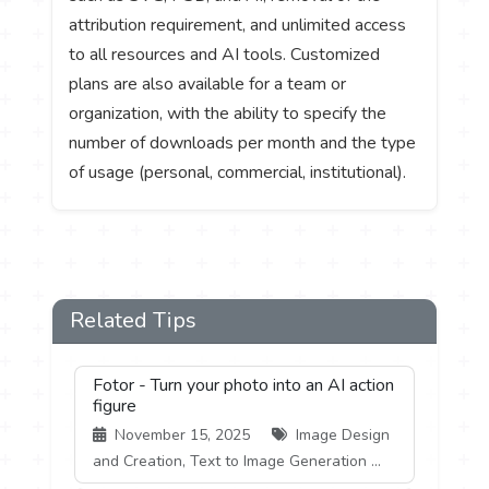
attribution requirement, and unlimited access
to all resources and AI tools. Customized
plans are also available for a team or
organization, with the ability to specify the
number of downloads per month and the type
of usage (personal, commercial, institutional).
Related Tips
Fotor - Turn your photo into an AI action
figure
November 15, 2025
Image Design
and Creation, Text to Image Generation ...