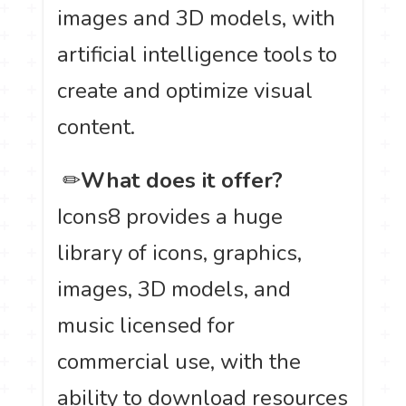
images and 3D models, with
artificial intelligence tools to
create and optimize visual
content.
️ ✏
What does it offer?
Icons8 provides a huge
library of icons, graphics,
images, 3D models, and
music licensed for
commercial use, with the
ability to download resources