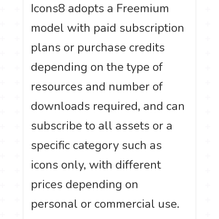
Icons8 adopts a Freemium
model with paid subscription
plans or purchase credits
depending on the type of
resources and number of
downloads required, and can
subscribe to all assets or a
specific category such as
icons only, with different
prices depending on
personal or commercial use.