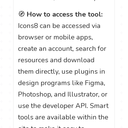
🧭
How to access the tool:
Icons8 can be accessed via
browser or mobile apps,
create an account, search for
resources and download
them directly, use plugins in
design programs like Figma,
Photoshop, and Illustrator, or
use the developer API. Smart
tools are available within the