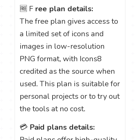
🆓 F
ree plan details:
The free plan gives access to
a limited set of icons and
images in low-resolution
PNG format, with Icons8
credited as the source when
used. This plan is suitable for
personal projects or to try out
the tools at no cost.
💳
Paid plans details:
Paid plans offer high-quality