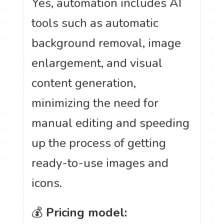
Yes, automation includes AI
tools such as automatic
background removal, image
enlargement, and visual
content generation,
minimizing the need for
manual editing and speeding
up the process of getting
ready-to-use images and
icons.
💰
Pricing model: