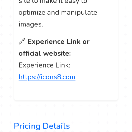
site to make it easy to
optimize and manipulate
images.
🔗
Experience Link or
official website:
Experience Link:
https://icons8.com
Pricing Details