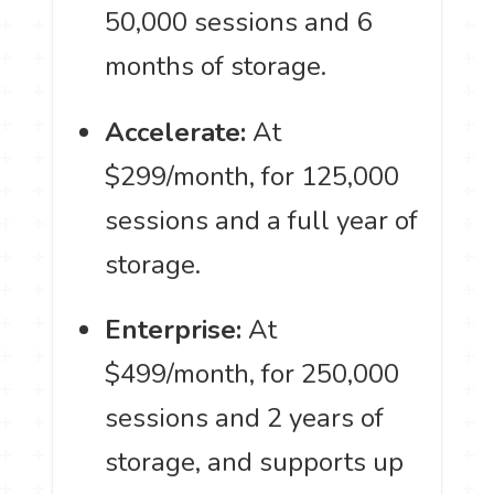
50,000 sessions and 6
months of storage.
Accelerate:
At
$299/month, for 125,000
sessions and a full year of
storage.
Enterprise:
At
$499/month, for 250,000
sessions and 2 years of
storage, and supports up