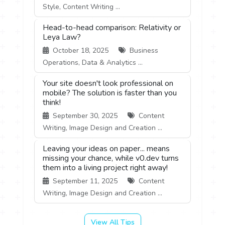
Style, Content Writing ...
Head-to-head comparison: Relativity or
Leya Law?
October 18, 2025
Business
Operations, Data & Analytics ...
Your site doesn't look professional on
mobile? The solution is faster than you
think!
September 30, 2025
Content
Writing, Image Design and Creation ...
Leaving your ideas on paper... means
missing your chance, while v0.dev turns
them into a living project right away!
September 11, 2025
Content
Writing, Image Design and Creation ...
View All Tips