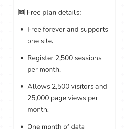
🆓 Free plan details:
Free forever and supports
one site.
Register 2,500 sessions
per month.
Allows 2,500 visitors and
25,000 page views per
month.
One month of data