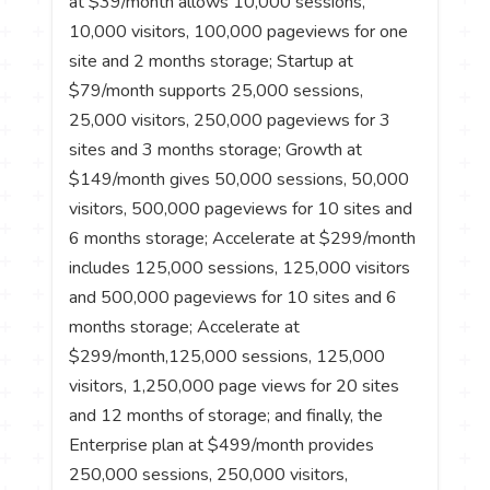
at $39/month allows 10,000 sessions,
10,000 visitors, 100,000 pageviews for one
site and 2 months storage; Startup at
$79/month supports 25,000 sessions,
25,000 visitors, 250,000 pageviews for 3
sites and 3 months storage; Growth at
$149/month gives 50,000 sessions, 50,000
visitors, 500,000 pageviews for 10 sites and
6 months storage; Accelerate at $299/month
includes 125,000 sessions, 125,000 visitors
and 500,000 pageviews for 10 sites and 6
months storage; Accelerate at
$299/month,125,000 sessions, 125,000
visitors, 1,250,000 page views for 20 sites
and 12 months of storage; and finally, the
Enterprise plan at $499/month provides
250,000 sessions, 250,000 visitors,