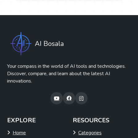
AI Bosala
Your compass in the world of AI tools and technologies.
Discover, compare, and learn about the latest AI
innovations.
EXPLORE
RESOURCES
Home
Categories