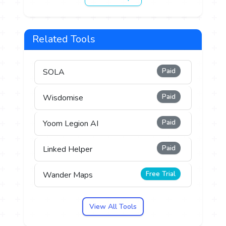
Related Tools
Paid
SOLA
Paid
Wisdomise
Paid
Yoom Legion AI
Paid
Linked Helper
Free Trial
Wander Maps
View All Tools