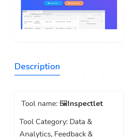
Description
️ Tool name: 🖼
Inspectlet
Tool Category: Data &
Analytics, Feedback &