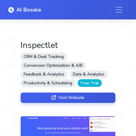
AI Bosala
Inspectlet
CRM & Deal Tracking
Conversion Optimization & A/B
Feedback & Analytics
Data & Analytics
Productivity & Scheduling
Free Trial
Visit Website