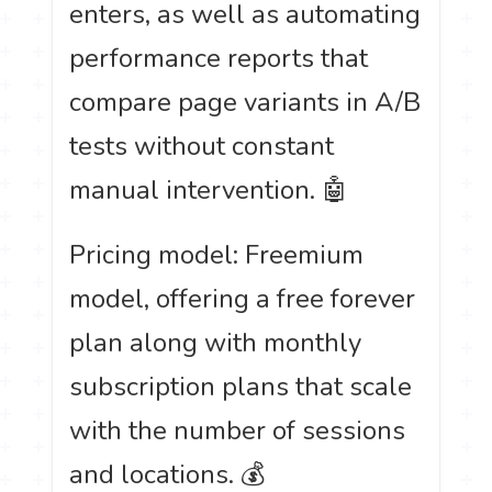
enters, as well as automating
performance reports that
compare page variants in A/B
tests without constant
manual intervention. 🤖
Pricing model: Freemium
model, offering a free forever
plan along with monthly
subscription plans that scale
with the number of sessions
and locations. 💰