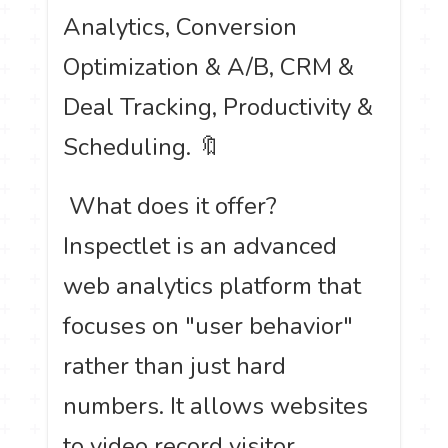
Analytics, Conversion
Optimization & A/B, CRM &
Deal Tracking, Productivity &
Scheduling. 🔖
️ What does it offer?
Inspectlet is an advanced
web analytics platform that
focuses on "user behavior"
rather than just hard
numbers. It allows websites
to video record visitor