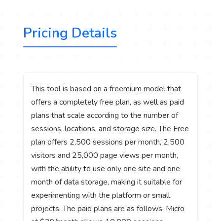
Pricing Details
This tool is based on a freemium model that
offers a completely free plan, as well as paid
plans that scale according to the number of
sessions, locations, and storage size. The Free
plan offers 2,500 sessions per month, 2,500
visitors and 25,000 page views per month,
with the ability to use only one site and one
month of data storage, making it suitable for
experimenting with the platform or small
projects. The paid plans are as follows: Micro