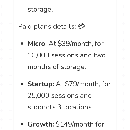
storage.
Paid plans details: 💳
Micro:
At $39/month, for
10,000 sessions and two
months of storage.
Startup:
At $79/month, for
25,000 sessions and
supports 3 locations.
Growth:
$149/month for