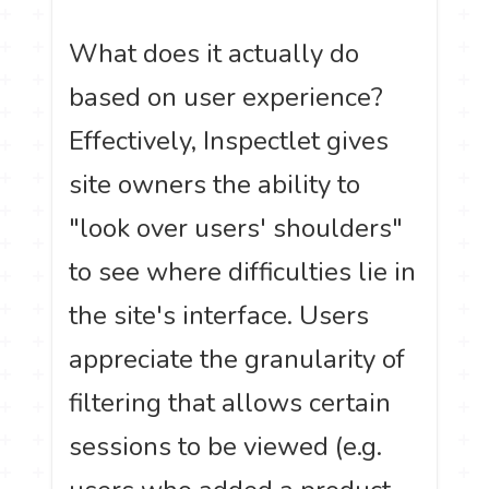
What does it actually do
based on user experience?
Effectively, Inspectlet gives
site owners the ability to
"look over users' shoulders"
to see where difficulties lie in
the site's interface. Users
appreciate the granularity of
filtering that allows certain
sessions to be viewed (e.g.