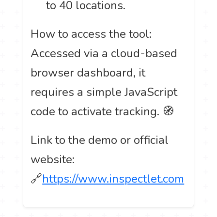
to 40 locations.
How to access the tool:
Accessed via a cloud-based
browser dashboard, it
requires a simple JavaScript
code to activate tracking. 🧭
Link to the demo or official
website:
🔗
https://www.inspectlet.com