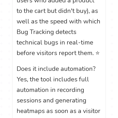
users who added a product
to the cart but didn't buy), as
well as the speed with which
Bug Tracking detects
technical bugs in real-time
before visitors report them. ⭐
Does it include automation?
Yes, the tool includes full
automation in recording
sessions and generating
heatmaps as soon as a visitor