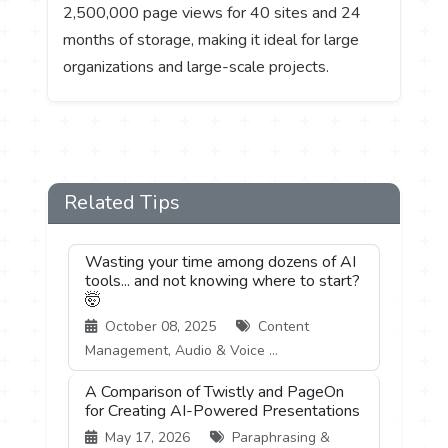
2,500,000 page views for 40 sites and 24
months of storage, making it ideal for large
organizations and large-scale projects.
Related Tips
Wasting your time among dozens of AI
tools... and not knowing where to start?
🤯
October 08, 2025
Content
Management, Audio & Voice ...
A Comparison of Twistly and PageOn
for Creating AI-Powered Presentations
May 17, 2026
Paraphrasing &