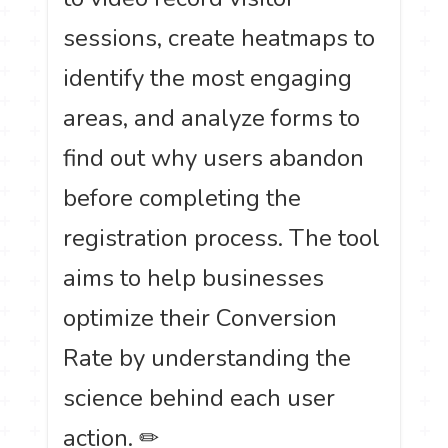
sessions, create heatmaps to
identify the most engaging
areas, and analyze forms to
find out why users abandon
before completing the
registration process. The tool
aims to help businesses
optimize their Conversion
Rate by understanding the
science behind each user
action. ✏