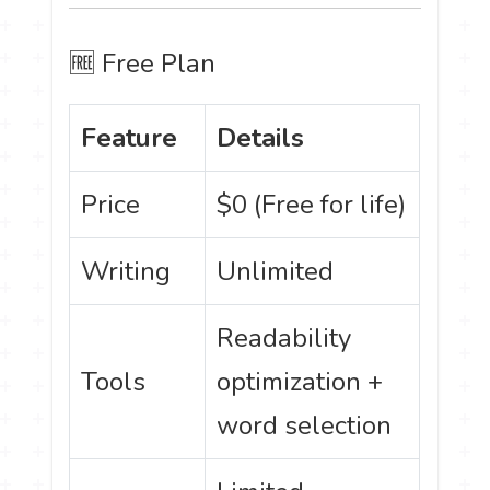
🆓 Free Plan
Feature
Details
Price
$0 (Free for life)
Writing
Unlimited
Readability
Tools
optimization +
word selection