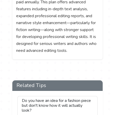
paid annually. This plan offers advanced
features including in-depth text analysis,
expanded professional editing reports, and
narrative style enhancement—particularly for
fiction writing—along with stronger support
for developing professional writing skills. It is
designed for serious writers and authors who
need advanced editing tools.
Related Tips
Do you have an idea for a fashion piece
but don't know how it will actually
look?