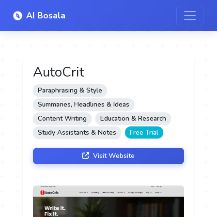
AI Bosala
AutoCrit
Paraphrasing & Style
Summaries, Headlines & Ideas
Content Writing
Education & Research
Study Assistants & Notes
Free Trial
Visit Website