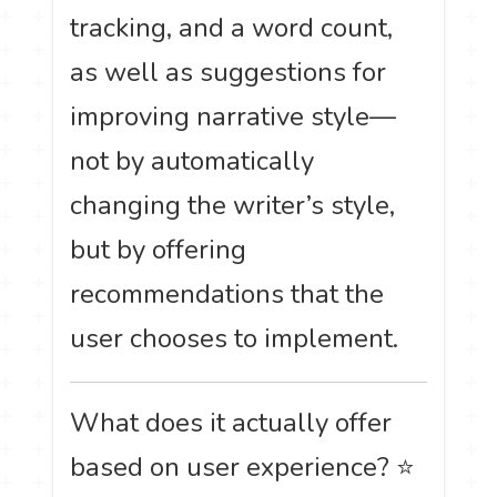
tracking, and a word count,
as well as suggestions for
improving narrative style—
not by automatically
changing the writer’s style,
but by offering
recommendations that the
user chooses to implement.
What does it actually offer
based on user experience? ⭐