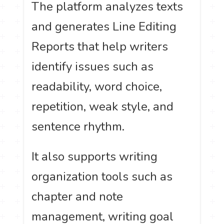
The platform analyzes texts
and generates Line Editing
Reports that help writers
identify issues such as
readability, word choice,
repetition, weak style, and
sentence rhythm.
It also supports writing
organization tools such as
chapter and note
management, writing goal