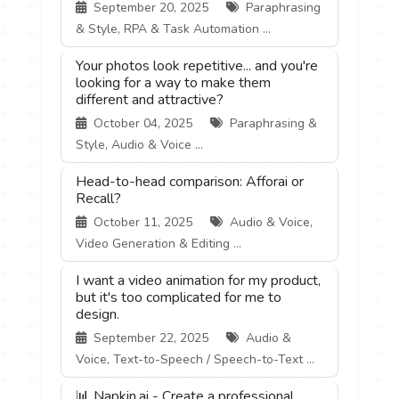
September 20, 2025
Paraphrasing
& Style, RPA & Task Automation ...
Your photos look repetitive... and you're
looking for a way to make them
different and attractive?
October 04, 2025
Paraphrasing &
Style, Audio & Voice ...
Head-to-head comparison: Afforai or
Recall?
October 11, 2025
Audio & Voice,
Video Generation & Editing ...
I want a video animation for my product,
but it's too complicated for me to
design.
September 22, 2025
Audio &
Voice, Text-to-Speech / Speech-to-Text ...
📊 Napkin.ai - Create a professional