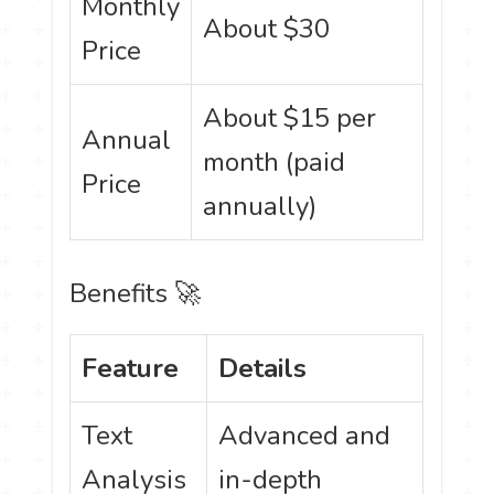
Monthly
About $30
Price
About $15 per
Annual
month (paid
Price
annually)
Benefits 🚀
Feature
Details
Text
Advanced and
Analysis
in-depth