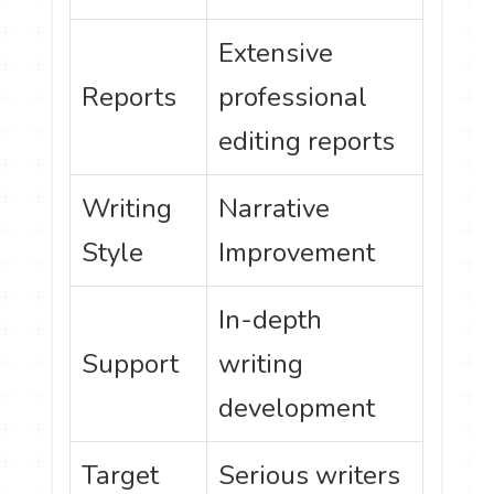
Extensive
Reports
professional
editing reports
Writing
Narrative
Style
Improvement
In-depth
Support
writing
development
Target
Serious writers