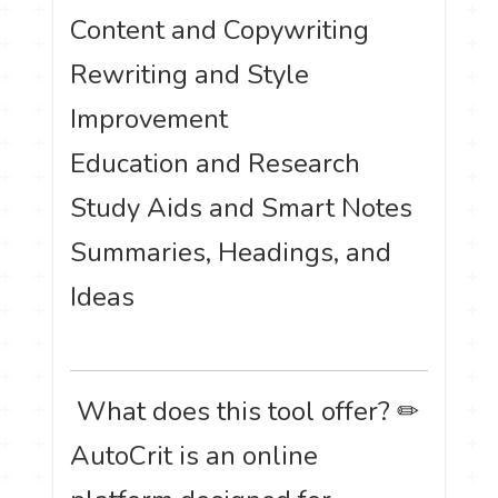
Content and Copywriting
Rewriting and Style
Improvement
Education and Research
Study Aids and Smart Notes
Summaries, Headings, and
Ideas
️ What does this tool offer? ✏
AutoCrit is an online