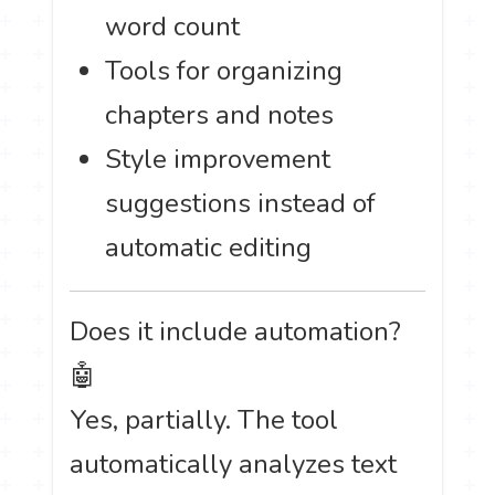
word count
Tools for organizing
chapters and notes
Style improvement
suggestions instead of
automatic editing
Does it include automation?
🤖
Yes, partially. The tool
automatically analyzes text