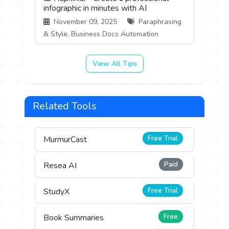
infographic in minutes with AI
November 09, 2025
Paraphrasing
& Style, Business Docs Automation
View All Tips
Related Tools
Free Trial
MurmurCast
Paid
Resea AI
Free Trial
StudyX
Free
Book Summaries