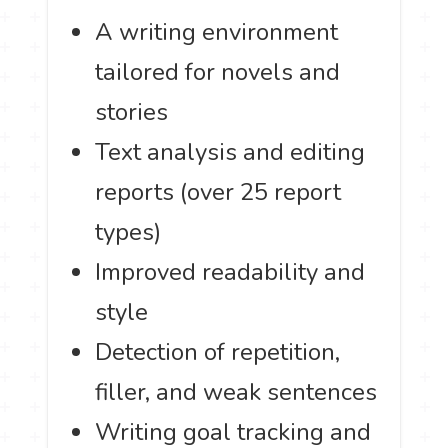
A writing environment
tailored for novels and
stories
Text analysis and editing
reports (over 25 report
types)
Improved readability and
style
Detection of repetition,
filler, and weak sentences
Writing goal tracking and