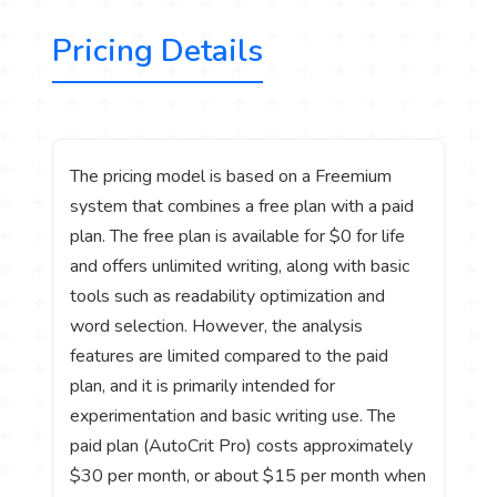
Pricing Details
The pricing model is based on a Freemium
system that combines a free plan with a paid
plan. The free plan is available for $0 for life
and offers unlimited writing, along with basic
tools such as readability optimization and
word selection. However, the analysis
features are limited compared to the paid
plan, and it is primarily intended for
experimentation and basic writing use. The
paid plan (AutoCrit Pro) costs approximately
$30 per month, or about $15 per month when