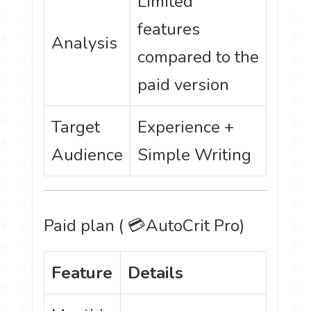
Limited
features
Analysis
compared to the
paid version
Target
Experience +
Audience
Simple Writing
Paid plan ( 💳
AutoCrit
Pro)
Feature
Details