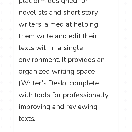
platform designed for
novelists and short story
writers, aimed at helping
them write and edit their
texts within a single
environment. It provides an
organized writing space
(Writer’s Desk), complete
with tools for professionally
improving and reviewing
texts.