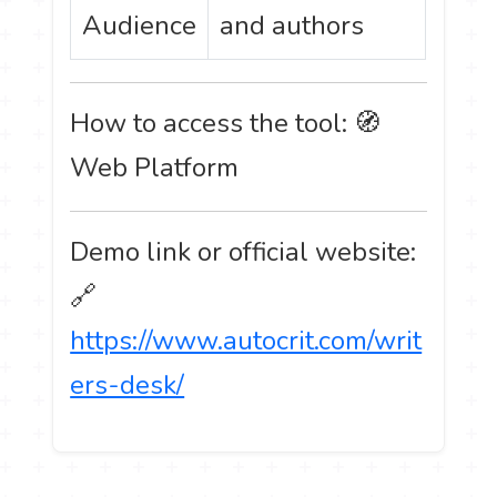
Audience
and authors
How to access the tool: 🧭
Web Platform
Demo link or official website:
🔗
https://www.autocrit.com/writ
ers-desk/