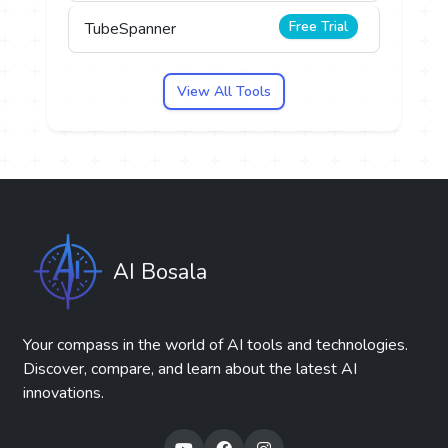
Free Trial
TubeSpanner
View All Tools
AI Bosala
Your compass in the world of AI tools and technologies.
Discover, compare, and learn about the latest AI
innovations.