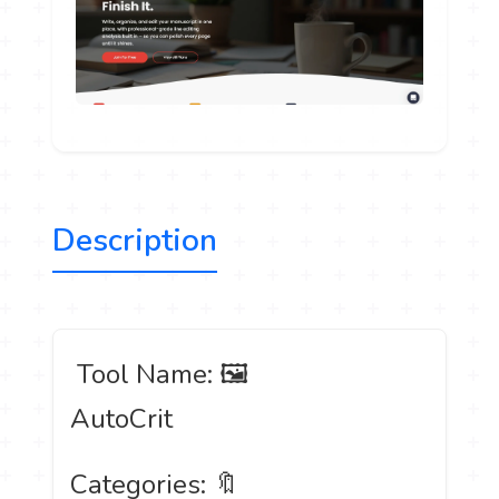
Description
️ Tool Name: 🖼
AutoCrit
Categories: 🔖