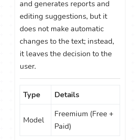
and generates reports and
editing suggestions, but it
does not make automatic
changes to the text; instead,
it leaves the decision to the
user.
Type
Details
Freemium (Free +
Model
Paid)