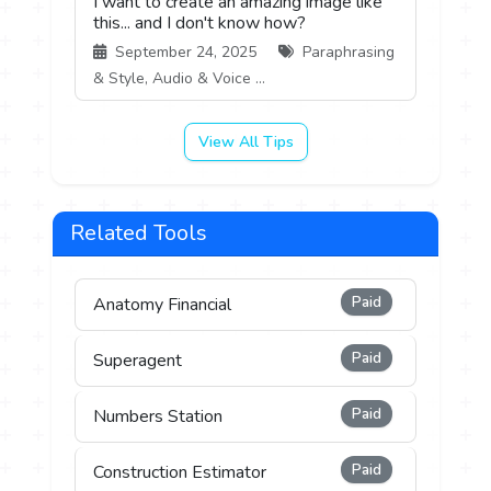
I want to create an amazing image like
this... and I don't know how?
September 24, 2025
Paraphrasing
& Style, Audio & Voice ...
View All Tips
Related Tools
Paid
Anatomy Financial
Paid
Superagent
Paid
Numbers Station
Paid
Construction Estimator