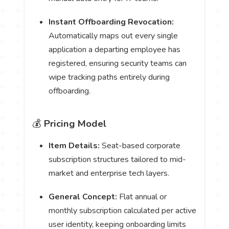
Instant Offboarding Revocation:
Automatically maps out every single
application a departing employee has
registered, ensuring security teams can
wipe tracking paths entirely during
offboarding.
💰
Pricing Model
Item Details:
Seat-based corporate
subscription structures tailored to mid-
market and enterprise tech layers.
General Concept:
Flat annual or
monthly subscription calculated per active
user identity, keeping onboarding limits