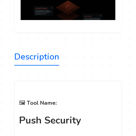
Description
🖼
Tool Name:
Push Security