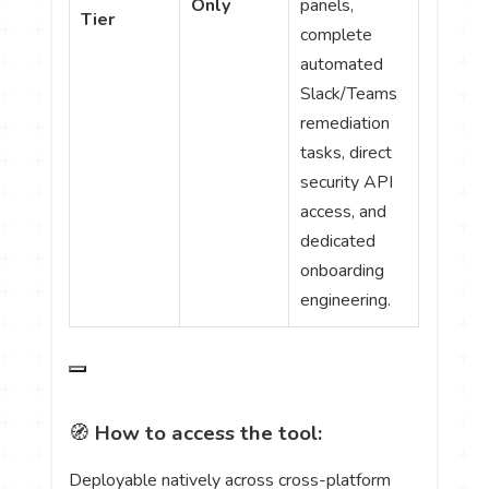
Only
panels,
Tier
complete
automated
Slack/Teams
remediation
tasks, direct
security API
access, and
dedicated
onboarding
engineering.
🧭
How to access the tool:
Deployable natively across cross-platform