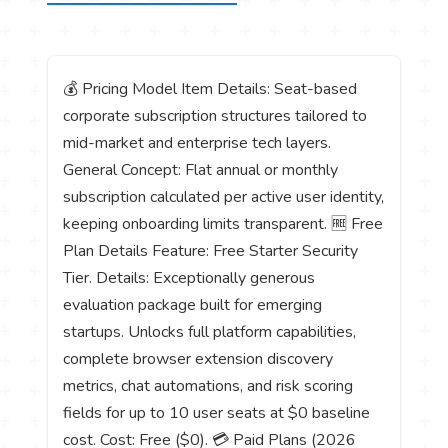
💰 Pricing Model Item Details: Seat-based
corporate subscription structures tailored to
mid-market and enterprise tech layers.
General Concept: Flat annual or monthly
subscription calculated per active user identity,
keeping onboarding limits transparent. 🆓 Free
Plan Details Feature: Free Starter Security
Tier. Details: Exceptionally generous
evaluation package built for emerging
startups. Unlocks full platform capabilities,
complete browser extension discovery
metrics, chat automations, and risk scoring
fields for up to 10 user seats at $0 baseline
cost. Cost: Free ($0). 💳 Paid Plans (2026