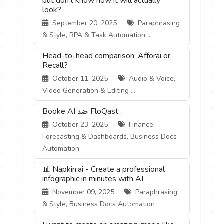
but don't know how it will actually
look?
September 20, 2025
Paraphrasing
& Style, RPA & Task Automation ...
Head-to-head comparison: Afforai or
Recall?
October 11, 2025
Audio & Voice,
Video Generation & Editing ...
Booke AI ضد FloQast .
October 23, 2025
Finance,
Forecasting & Dashboards, Business Docs
Automation
📊 Napkin.ai - Create a professional
infographic in minutes with AI
November 09, 2025
Paraphrasing
& Style, Business Docs Automation