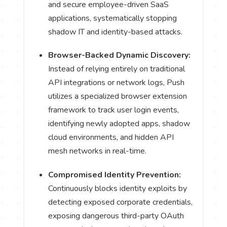
and secure employee-driven SaaS
applications, systematically stopping
shadow IT and identity-based attacks.
Browser-Backed Dynamic Discovery:
Instead of relying entirely on traditional
API integrations or network logs, Push
utilizes a specialized browser extension
framework to track user login events,
identifying newly adopted apps, shadow
cloud environments, and hidden API
mesh networks in real-time.
Compromised Identity Prevention:
Continuously blocks identity exploits by
detecting exposed corporate credentials,
exposing dangerous third-party OAuth