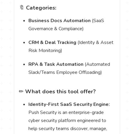
🔖
Categories:
Business Docs Automation
(SaaS
Governance & Compliance)
CRM & Deal Tracking
(Identity & Asset
Risk Monitoring)
RPA & Task Automation
(Automated
Slack/Teams Employee Offloading)
✏
What does this tool offer?
Identity-First SaaS Security Engine:
Push Security is an enterprise-grade
cyber security platform engineered to
help security teams discover, manage,