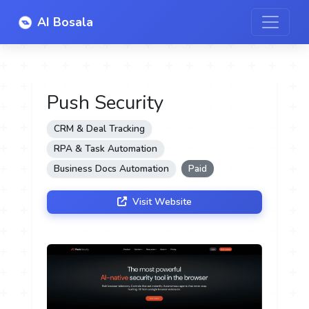
AI Bosala
Push Security
CRM & Deal Tracking
RPA & Task Automation
Business Docs Automation
Paid
Visit Website