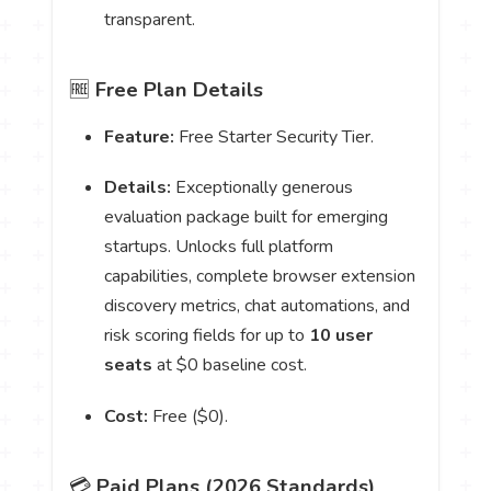
transparent.
🆓
Free Plan Details
Feature:
Free Starter Security Tier.
Details:
Exceptionally generous
evaluation package built for emerging
startups. Unlocks full platform
capabilities, complete browser extension
discovery metrics, chat automations, and
risk scoring fields for up to
10 user
seats
at $0 baseline cost.
Cost:
Free ($0).
💳
Paid Plans (2026 Standards)