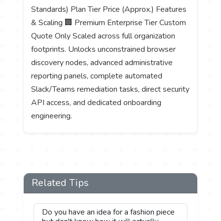
Standards) Plan Tier Price (Approx.) Features
& Scaling 🏢 Premium Enterprise Tier Custom
Quote Only Scaled across full organization
footprints. Unlocks unconstrained browser
discovery nodes, advanced administrative
reporting panels, complete automated
Slack/Teams remediation tasks, direct security
API access, and dedicated onboarding
engineering.
Related Tips
Do you have an idea for a fashion piece