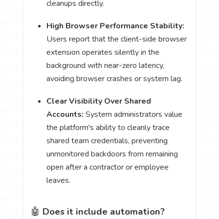
cleanups directly.
High Browser Performance Stability:
Users report that the client-side browser
extension operates silently in the
background with near-zero latency,
avoiding browser crashes or system lag.
Clear Visibility Over Shared
Accounts:
System administrators value
the platform's ability to cleanly trace
shared team credentials, preventing
unmonitored backdoors from remaining
open after a contractor or employee
leaves.
🤖
Does it include automation?