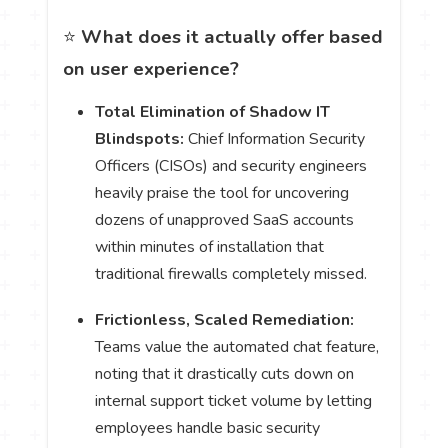
⭐
What does it actually offer based
on user experience?
Total Elimination of Shadow IT
Blindspots:
Chief Information Security
Officers (CISOs) and security engineers
heavily praise the tool for uncovering
dozens of unapproved SaaS accounts
within minutes of installation that
traditional firewalls completely missed.
Frictionless, Scaled Remediation:
Teams value the automated chat feature,
noting that it drastically cuts down on
internal support ticket volume by letting
employees handle basic security