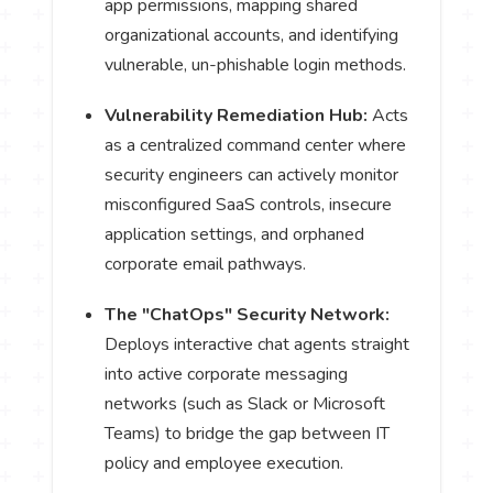
app permissions, mapping shared
organizational accounts, and identifying
vulnerable, un-phishable login methods.
Vulnerability Remediation Hub:
Acts
as a centralized command center where
security engineers can actively monitor
misconfigured SaaS controls, insecure
application settings, and orphaned
corporate email pathways.
The "ChatOps" Security Network:
Deploys interactive chat agents straight
into active corporate messaging
networks (such as Slack or Microsoft
Teams) to bridge the gap between IT
policy and employee execution.