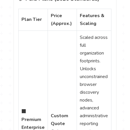
Price
Features &
Plan Tier
(Approx.)
Scaling
Scaled across
full
organization
footprints.
Unlocks
unconstrained
browser
discovery
nodes,
advanced
🏢
Custom
administrative
Premium
Quote
reporting
Enterprise