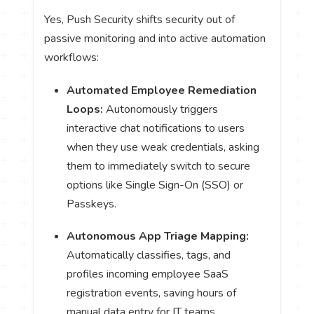
Yes, Push Security shifts security out of
passive monitoring and into active automation
workflows:
Automated Employee Remediation
Loops:
Autonomously triggers
interactive chat notifications to users
when they use weak credentials, asking
them to immediately switch to secure
options like Single Sign-On (SSO) or
Passkeys.
Autonomous App Triage Mapping:
Automatically classifies, tags, and
profiles incoming employee SaaS
registration events, saving hours of
manual data entry for IT teams.