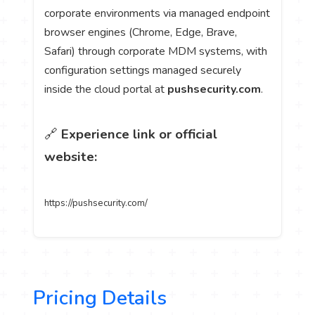
corporate environments via managed endpoint
browser engines (Chrome, Edge, Brave,
Safari) through corporate MDM systems, with
configuration settings managed securely
inside the cloud portal at
pushsecurity.com
.
🔗
Experience link or official
website:
https://pushsecurity.com/
Pricing Details