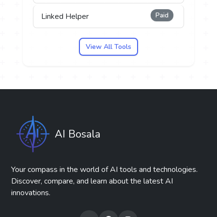
Paid
Linked Helper
View All Tools
AI Bosala
Your compass in the world of AI tools and technologies.
Discover, compare, and learn about the latest AI
innovations.