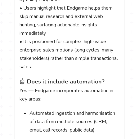
• Users highlight that Endgame helps them
skip manual research and external web
hunting, surfacing actionable insights
immediately.
• It is positioned for complex, high-value
enterprise sales motions (long cycles, many
stakeholders) rather than simple transactional
sales.
🤖
Does it include automation?
Yes — Endgame incorporates automation in
key areas:
Automated ingestion and harmonisation
of data from multiple sources (CRM,
email, call records, public data).