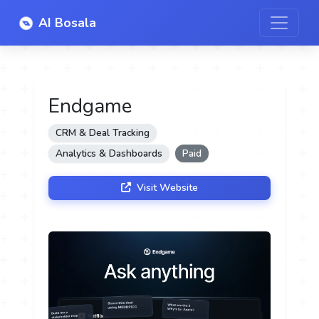
AI Bosala
Endgame
CRM & Deal Tracking
Analytics & Dashboards
Paid
Visit Website