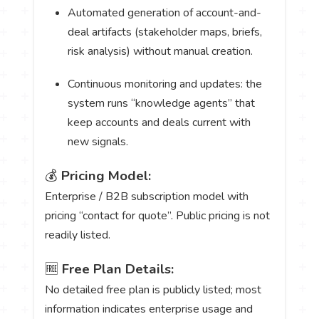
Automated generation of account-and-
deal artifacts (stakeholder maps, briefs,
risk analysis) without manual creation.
Continuous monitoring and updates: the
system runs “knowledge agents” that
keep accounts and deals current with
new signals.
💰
Pricing Model:
Enterprise / B2B subscription model with
pricing “contact for quote”. Public pricing is not
readily listed.
🆓
Free Plan Details:
No detailed free plan is publicly listed; most
information indicates enterprise usage and