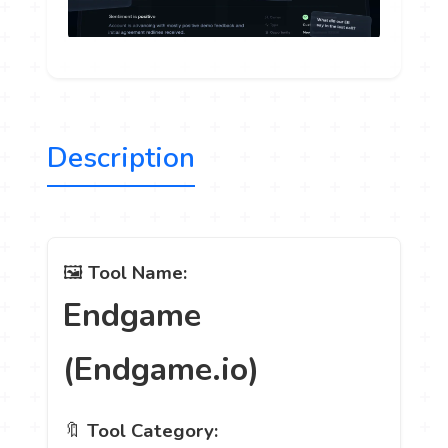
Description
🖼️
Tool Name:
Endgame
(Endgame.io)
🔖
Tool Category: