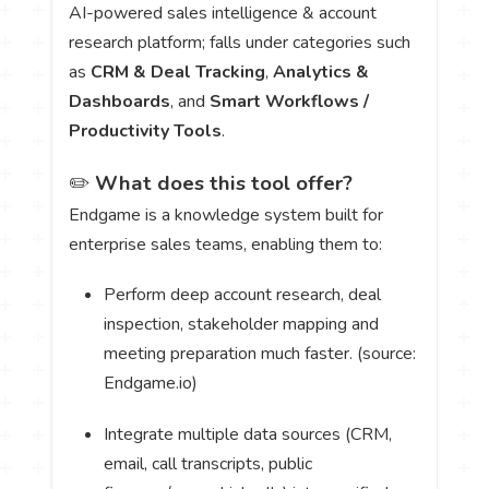
AI-powered sales intelligence & account
research platform; falls under categories such
as
CRM & Deal Tracking
,
Analytics &
Dashboards
, and
Smart Workflows /
Productivity Tools
.
✏️
What does this tool offer?
Endgame is a knowledge system built for
enterprise sales teams, enabling them to:
Perform deep account research, deal
inspection, stakeholder mapping and
meeting preparation much faster. (source:
Endgame.io)
Integrate multiple data sources (CRM,
email, call transcripts, public