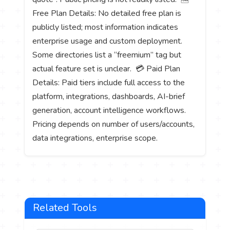
Free Plan Details: No detailed free plan is
publicly listed; most information indicates
enterprise usage and custom deployment.
Some directories list a “freemium” tag but
actual feature set is unclear. 💳 Paid Plan
Details: Paid tiers include full access to the
platform, integrations, dashboards, AI-brief
generation, account intelligence workflows.
Pricing depends on number of users/accounts,
data integrations, enterprise scope.
Related Tools