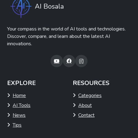
AI Bosala
Your compass in the world of AI tools and technologies.
Discover, compare, and learn about the latest AI
innovations.
EXPLORE
RESOURCES
Home
Categories
AI Tools
About
News
Contact
Tips