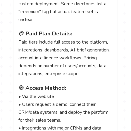
custom deployment. Some directories list a
“freemium” tag but actual feature set is
unclear.
💳
Paid Plan Details:
Paid tiers include full access to the platform,
integrations, dashboards, AI-brief generation,
account intelligence workflows. Pricing
depends on number of users/accounts, data
integrations, enterprise scope.
🧭
Access Method:
• Via the website
• Users request a demo, connect their
CRM/data systems, and deploy the platform
for their sales teams.
• Integrations with major CRMs and data