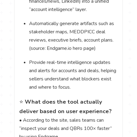
finances/news, LinkedIn) into a unified
“account intelligence” layer.
Automatically generate artifacts such as
stakeholder maps, MEDDPICC deal
reviews, executive briefs, account plans.
(source: Endgame.io hero page)
Provide real-time intelligence updates
and alerts for accounts and deals, helping
sellers understand what blockers exist
and where to focus.
⭐
What does the tool actually
deliver based on user experience?
• According to the site, sales teams can
“inspect your deals and QBRs 100× faster”
by using Endgame.