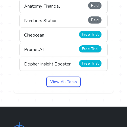
Paid
Anatomy Financial
Paid
Numbers Station
Free Trial
Cineocean
Free Trial
PrometAI
Free Trial
Dcipher Insight Booster
View All Tools