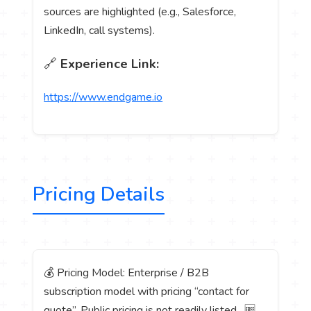
sources are highlighted (e.g., Salesforce,
LinkedIn, call systems).
🔗
Experience Link:
https://www.endgame.io
Pricing Details
💰 Pricing Model: Enterprise / B2B
subscription model with pricing “contact for
quote”. Public pricing is not readily listed. 🆓