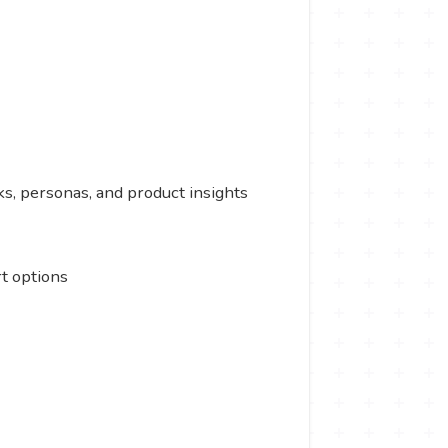
s, personas, and product insights
t options