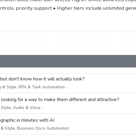
ontrols, priority support • Higher tiers include unlimited ge
 but don't know how it will actually look?
 & Style, RPA & Task Automation ...
e looking for a way to make them different and attractive?
tyle, Audio & Voice ...
ographic in minutes with AI
& Style, Business Docs Automation