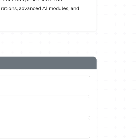
nerations, advanced AI modules, and