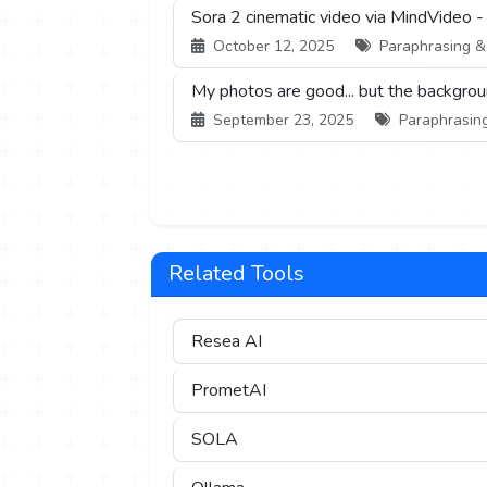
Sora 2 cinematic video via MindVideo -
October 12, 2025
Paraphrasing & S
My photos are good... but the backgrou
September 23, 2025
Paraphrasing 
Related Tools
Resea AI
PrometAI
SOLA