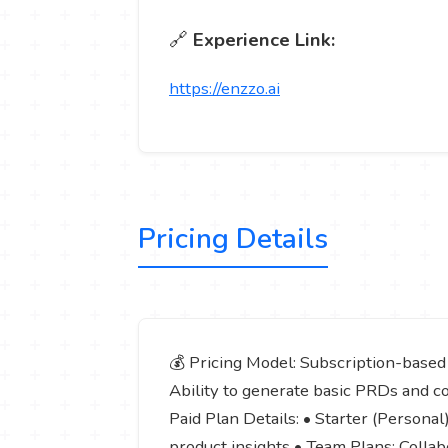
🔗
Experience Link:
https://enzzo.ai
Pricing Details
💰 Pricing Model: Subscription-based (
Ability to generate basic PRDs and co
Paid Plan Details: • Starter (Persona
product insights • Team Plans: Collabo