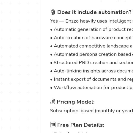
🤖
Does it include automation?
Yes — Enzzo heavily uses intelligent 
• Automatic generation of product req
• Auto-creation of hardware concept
• Automated competitive landscape a
• Automated persona creation based 
• Structured PRD creation and sectio
• Auto-linking insights across docum
• Instant export of documents and re
• Workflow automation for product p
💰
Pricing Model:
Subscription-based (monthly or yearl
🆓
Free Plan Details: