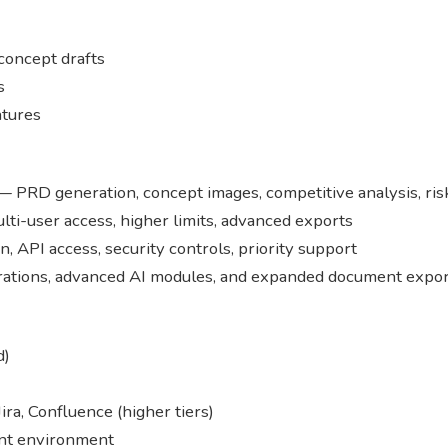
concept drafts
s
atures
 PRD generation, concept images, competitive analysis, risk
lti-user access, higher limits, advanced exports
n, API access, security controls, priority support
erations, advanced AI modules, and expanded document expor
d)
Jira, Confluence (higher tiers)
nt environment