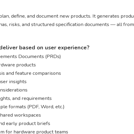
lan, define, and document new products. It generates produ
as, risks, and structured specification documents — all from
deliver based on user experience?
irements Documents (PRDs)
ardware products
sis and feature comparisons
ser insights
onsiderations
sights, and requirements
ple formats (PDF, Word, etc.)
 shared workspaces
nd early product briefs
tem for hardware product teams