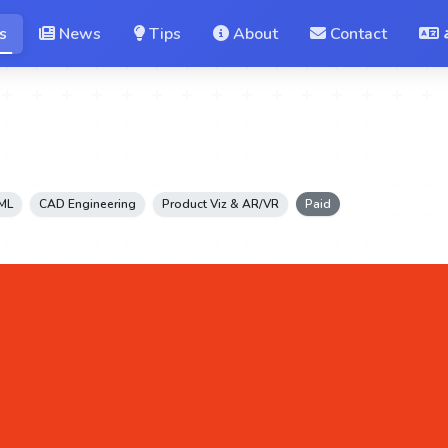
s
News
Tips
About
Contact
 ML
CAD Engineering
Product Viz & AR/VR
Paid