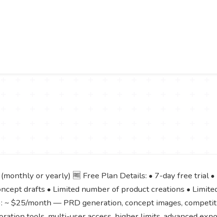
monthly or yearly) 🆓 Free Plan Details: • 7-day free trial •
ncept drafts • Limited number of product creations • Limite
l): ~ $25/month — PRD generation, concept images, competitiv
ration tools, multi-user access, higher limits, advanced expo