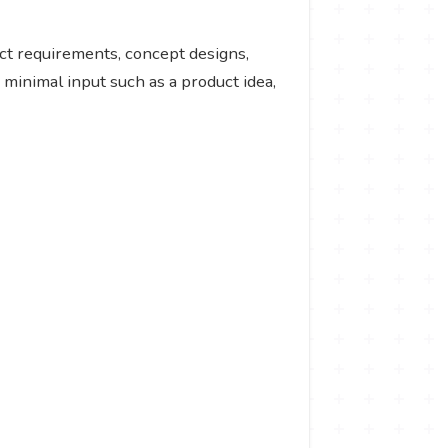
ct requirements, concept designs,
 minimal input such as a product idea,