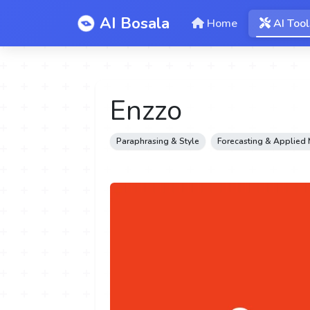
AI Bosala
Home
AI Tool
Enzzo
Paraphrasing & Style
Forecasting & Applied