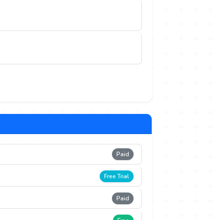
Paid
Free Trial
Paid