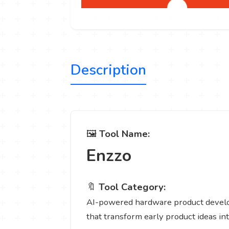
Description
🖼️
Tool Name:
Enzzo
🔖
Tool Category:
AI-powered hardware product developm
that transform early product ideas in