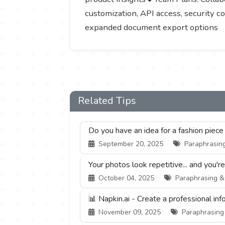
customization, API access, security c
expanded document export options
Related Tips
Do you have an idea for a fashion piece
September 20, 2025
Paraphrasing
Your photos look repetitive... and you'r
October 04, 2025
Paraphrasing & S
📊 Napkin.ai - Create a professional inf
November 09, 2025
Paraphrasing 