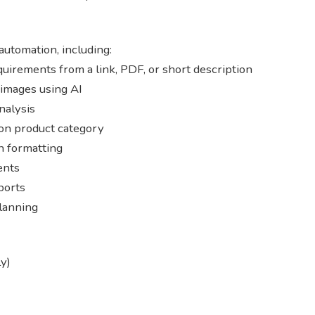
automation, including:
uirements from a link, PDF, or short description
 images using AI
nalysis
on product category
n formatting
ents
ports
lanning
y)