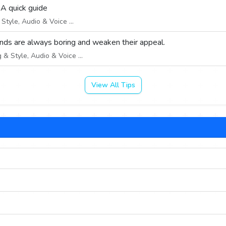
 A quick guide
tyle, Audio & Voice ...
nds are always boring and weaken their appeal.
& Style, Audio & Voice ...
View All Tips