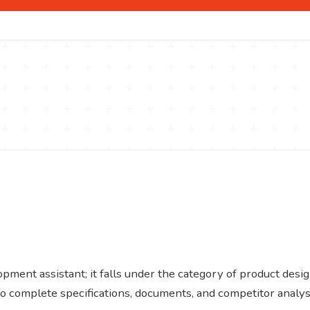
ent assistant; it falls under the category of product desi
to complete specifications, documents, and competitor analys