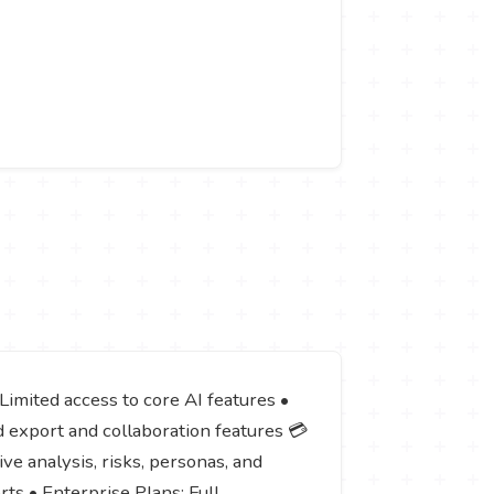
 Limited access to core AI features •
d export and collaboration features 💳
e analysis, risks, personas, and
rts • Enterprise Plans: Full