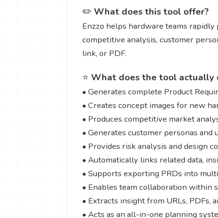
✏️
What does this tool offer?
Enzzo helps hardware teams rapidly p
competitive analysis, customer person
link, or PDF.
⭐
What does the tool actually 
• Generates complete Product Requ
• Creates concept images for new h
• Produces competitive market analy
• Generates customer personas and u
• Provides risk analysis and design c
• Automatically links related data, in
• Supports exporting PRDs into multi
• Enables team collaboration within
• Extracts insight from URLs, PDFs, a
• Acts as an all-in-one planning sys