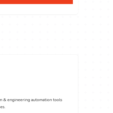
gn & engineering automation tools
es.