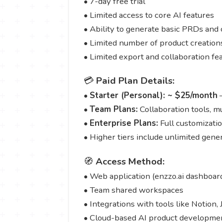
• 7-day free trial
• Limited access to core AI features
• Ability to generate basic PRDs and 
• Limited number of product creation
• Limited export and collaboration fe
💳
Paid Plan Details:
•
Starter (Personal): ~ $25/month
—
•
Team Plans:
Collaboration tools, mu
•
Enterprise Plans:
Full customizatio
• Higher tiers include unlimited gen
🧭
Access Method:
• Web application (enzzo.ai dashboar
• Team shared workspaces
• Integrations with tools like Notion, 
• Cloud-based AI product developme