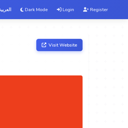
العربية
Dark Mode
Login
Register
Visit Website