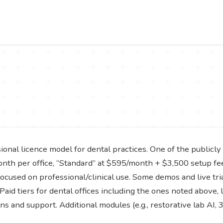
ional licence model for dental practices. One of the publicly 
onth per office, “Standard” at $595/month + $3,500 setup fee
focused on professional/clinical use. Some demos and live trial
Paid tiers for dental offices including the ones noted above,
ons and support. Additional modules (e.g., restorative lab AI,