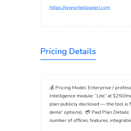
https://www.hellopearl.com
Pricing Details
💰 Pricing Model: Enterprise / profess
Intelligence module: “Lite” at $250/m
plan publicly disclosed — the tool is 
demo” options). 💳 Paid Plan Details: 
number of offices, features, integrati