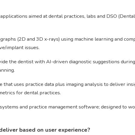
 applications aimed at dental practices, labs and DSO (Dental
iographs (2D and 3D x-rays) using machine learning and compu
ive/implant issues.
de the dentist with AI-driven diagnostic suggestions during 
anning.
 that uses practice data plus imaging analysis to deliver insi
metrics for dental practices.
 systems and practice management software; designed to work 
deliver based on user experience?