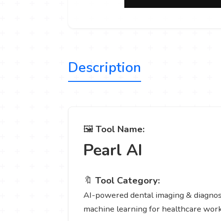
Description
🖼️
Tool Name:
Pearl AI
🔖
Tool Category:
AI-powered dental imaging & diagnosti
machine learning for healthcare wor