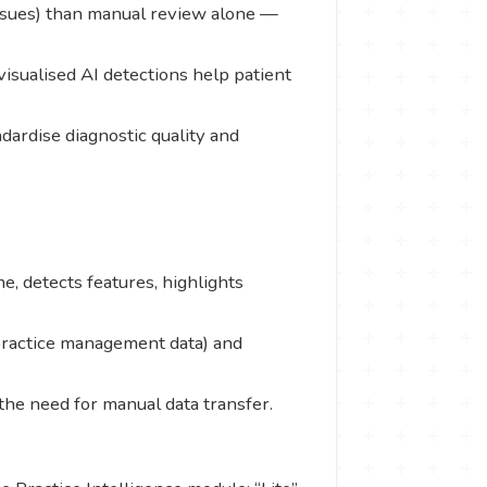
e issues) than manual review alone —
visualised AI detections help patient
dardise diagnostic quality and
e, detects features, highlights
 practice management data) and
the need for manual data transfer.