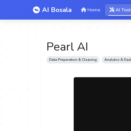
AI Bosala
Home
AI Tool
Pearl AI
Data Preperation & Cleaning
Analytics & Da