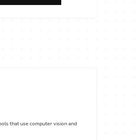
tools that use computer vision and