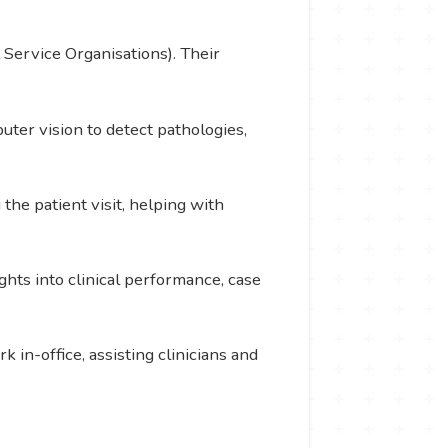
 Service Organisations). Their
ter vision to detect pathologies,
the patient visit, helping with
ghts into clinical performance, case
in-office, assisting clinicians and