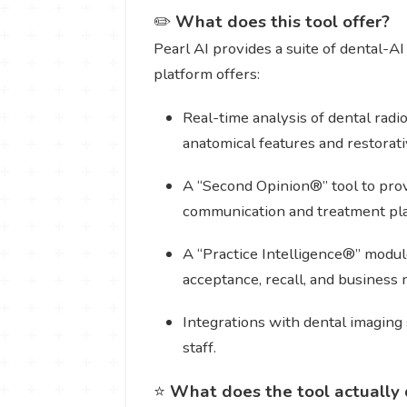
✏️
What does this tool offer?
Pearl AI provides a suite of dental-AI
platform offers:
Real-time analysis of dental rad
anatomical features and restorat
A “Second Opinion®” tool to provi
communication and treatment pl
A “Practice Intelligence®” module
acceptance, recall, and business 
Integrations with dental imaging
staff.
⭐
What does the tool actually 