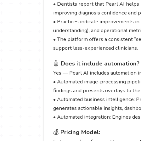
• Dentists report that Pearl AI helps 
improving diagnosis confidence and 
• Practices indicate improvements in 
understanding), and operational metric
• The platform offers a consistent “se
support less-experienced clinicians.
🤖
Does it include automation?
Yes — Pearl AI includes automation i
• Automated image-processing pipeline
findings and presents overlays to the 
• Automated business intelligence: Pr
generates actionable insights, dashb
• Automated integration: Engines desi
💰
Pricing Model: