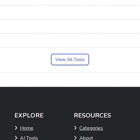
View All Tools
EXPLORE
RESOURCES
Home
Categories
AI Tools
About