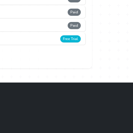
Paid
Paid
Free Trial