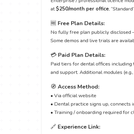
Enterprise / professional licence mode
at
$250/month per office
, “Standard
🆓
Free Plan Details:
No fully free plan publicly disclosed 
Some demos and live trials are availab
💳
Paid Plan Details:
Paid tiers for dental offices includin
and support. Additional modules (e.g.,
🧭
Access Method:
• Via official website
• Dental practice signs up, connect
• Training / onboarding required for c
🔗
Experience Link: