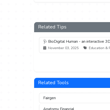
Related Tips
🩺 BioDigital Human - an interactive 
November 03, 2025
Education & R
Related Tools
Fairgen
Anatomy Financial