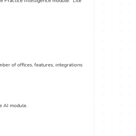
he Practice Intelligence module: “Lite”
ber of offices, features, integrations
e AI module.