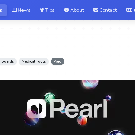
s
News
Tips
About
Contact
shboards
Medical Tools
Paid