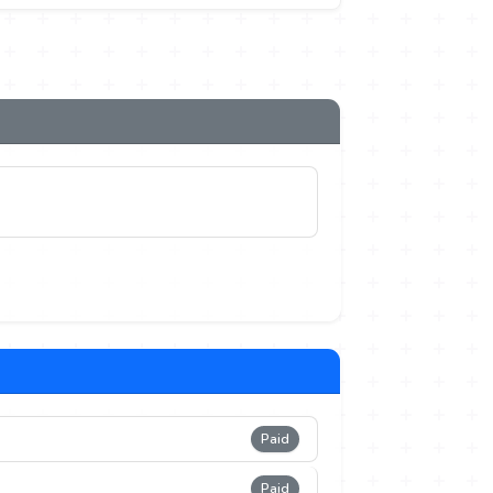
Paid
Paid