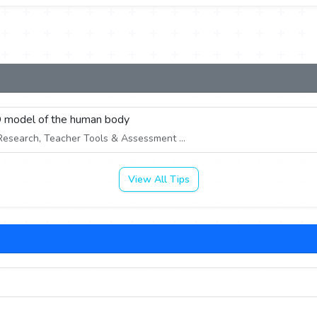
3D model of the human body
esearch, Teacher Tools & Assessment ...
View All Tips