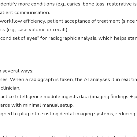
identify more conditions (e.g., caries, bone loss, restorativ
patient communication.
workflow efficiency, patient acceptance of treatment (since 
s (e.g., case volume or recall).
cond set of eyes” for radiographic analysis, which helps stan
n several ways:
s: When a radiograph is taken, the AI analyses it in real tim
clinician.
actice Intelligence module ingests data (imaging findings +
oards with minimal manual setup.
gned to plug into existing dental imaging systems, reducing 