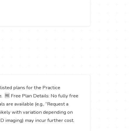
listed plans for the Practice
. 🆓 Free Plan Details: No fully free
s are available (e.g., “Request a
 likely with variation depending on
 3D imaging) may incur further cost.