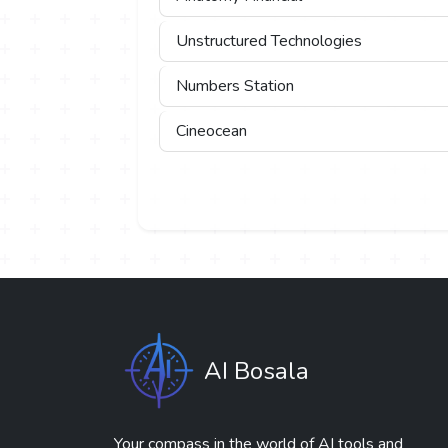
Unstructured Technologies
Numbers Station
Cineocean
AI Bosala
Your compass in the world of AI tools and