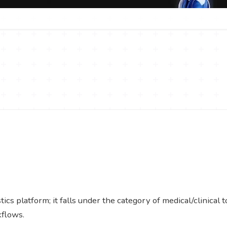
cs platform; it falls under the category of medical/clinical 
kflows.