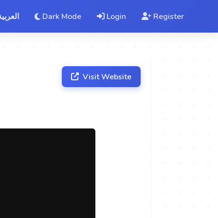
العربية
Dark Mode
Login
Register
Visit Website