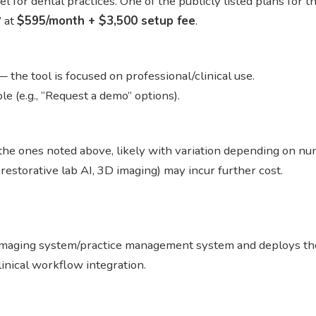
l for dental practices. One of the publicly listed plans for t
” at
$595/month + $3,500 setup fee
.
— the tool is focused on professional/clinical use.
le (e.g., “Request a demo” options).
g the ones noted above, likely with variation depending on num
 restorative lab AI, 3D imaging) may incur further cost.
s imaging system/practice management system and deploys th
linical workflow integration.