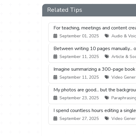
Related Tips
For teaching, meetings and content creati
September 01, 2025
Audio & Voice
Between writing 10 pages manually... or 
September 11, 2025
Article & Soc
Imagine summarizing a 300-page book or
September 11, 2025
Video Generat
My photos are good... but the backgrou
September 23, 2025
Paraphrasing 
I spend countless hours editing a singl
September 27, 2025
Video Generat