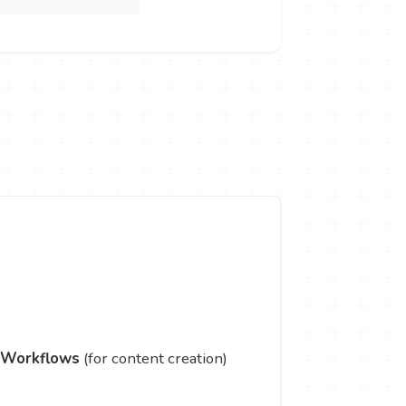
 Workflows
(for content creation)