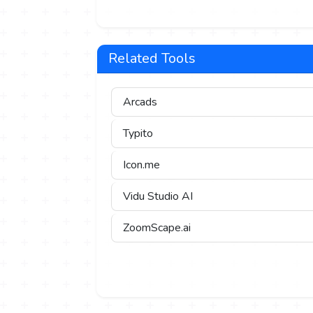
Related Tools
Arcads
Typito
Icon.me
Vidu Studio AI
ZoomScape.ai