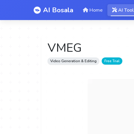
AI Bosala
Home
AI Tool
VMEG
Video Generation & Editing
Free Trial