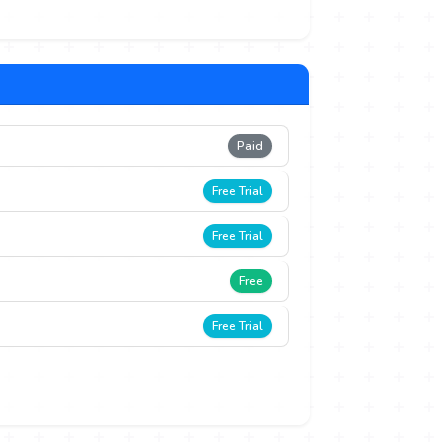
Paid
Free Trial
Free Trial
Free
Free Trial