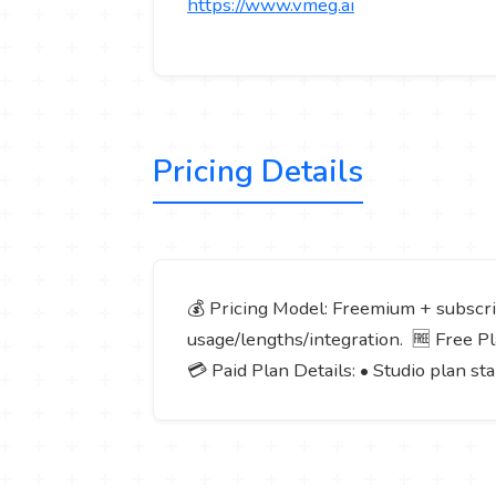
https://www.vmeg.ai
Pricing Details
💰 Pricing Model: Freemium + subscrip
usage/lengths/integration. 🆓 Free Plan
💳 Paid Plan Details: • Studio plan s