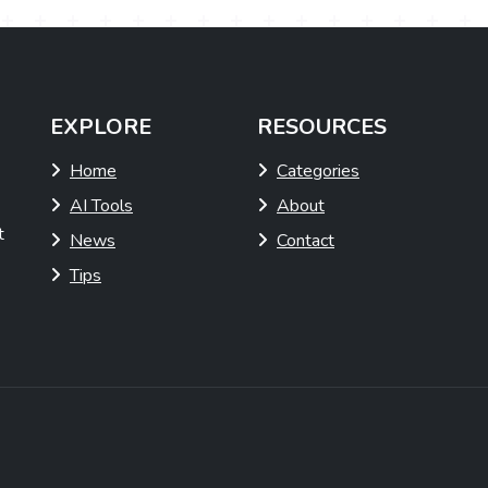
EXPLORE
RESOURCES
Home
Categories
AI Tools
About
t
News
Contact
Tips