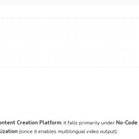
ontent Creation Platform
; it falls primarily under
No-Code
lization
(since it enables multilingual video output).