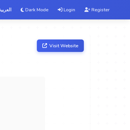
العربية
Dark Mode
Login
Register
Visit Website