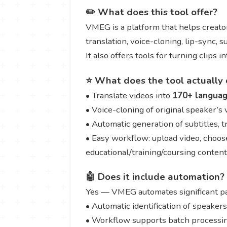
✏️ What does this tool offer?
VMEG is a platform that helps creator
translation, voice-cloning, lip-sync, 
It also offers tools for turning clips 
⭐ What does the tool actually 
• Translate videos into
170+ langua
• Voice-cloning of original speaker’s
• Automatic generation of subtitles, 
• Easy workflow: upload video, choose
educational/training/coursing content
🤖 Does it include automation?
Yes — VMEG automates significant par
• Automatic identification of speaker
• Workflow supports batch processing 