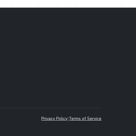
Privacy Policy
|
Terms of Service