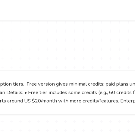
tion tiers. Free version gives minimal credits; paid plans u
 Details: • Free tier includes some credits (e.g., 60 credits f
tarts around US $20/month with more credits/features. Enter