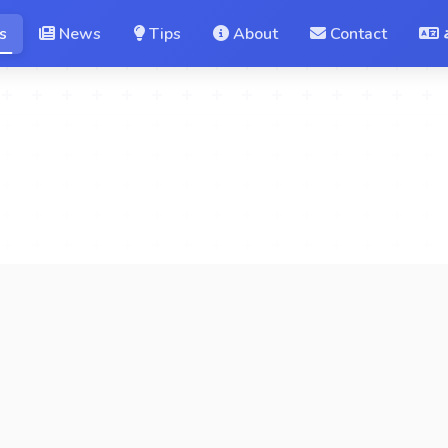
s
News
Tips
About
Contact