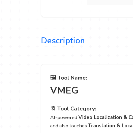
Description
🖼️ Tool Name:
VMEG
🔖 Tool Category:
AI-powered
Video Localization & C
and also touches
Translation & Loca