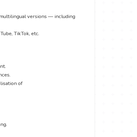
 multilingual versions — including
Tube, TikTok, etc.
ent.
ences.
isation of
ing.