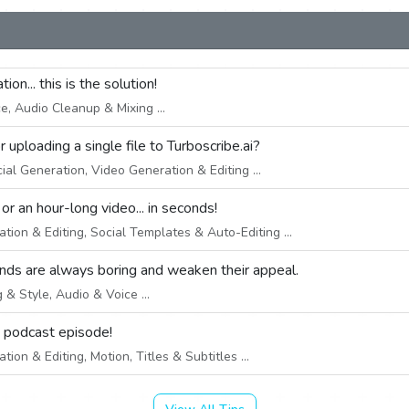
on... this is the solution!
, Audio Cleanup & Mixing ...
uploading a single file to Turboscribe.ai?
ial Generation, Video Generation & Editing ...
 an hour-long video... in seconds!
ion & Editing, Social Templates & Auto-Editing ...
nds are always boring and weaken their appeal.
& Style, Audio & Voice ...
e podcast episode!
ion & Editing, Motion, Titles & Subtitles ...