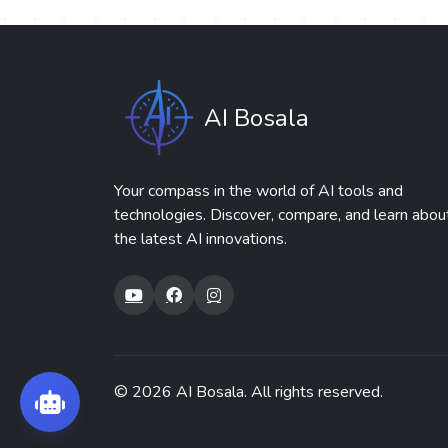
AI Bosala
Your compass in the world of AI tools and
technologies. Discover, compare, and learn abou
the latest AI innovations.
© 2026
AI Bosala
. All rights reserved.