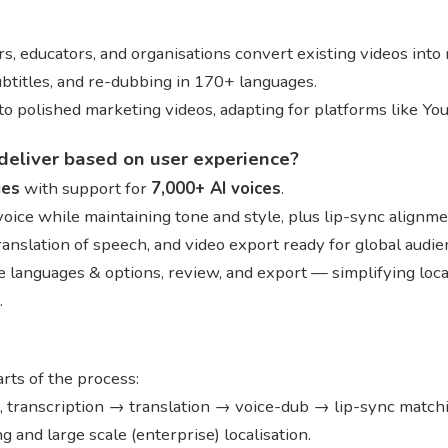
s, educators, and organisations convert existing videos into
subtitles, and re-dubbing in 170+ languages.
into polished marketing videos, adapting for platforms like You
deliver based on user experience?
ges
with support for
7,000+ AI voices
.
 voice while maintaining tone and style, plus lip-sync alignm
translation of speech, and video export ready for global audi
 languages & options, review, and export — simplifying local
.
ts of the process:
s, transcription → translation → voice-dub → lip-sync match
and large scale (enterprise) localisation.