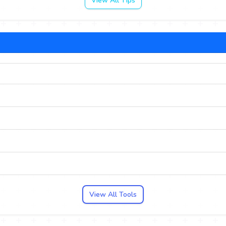
View All Tips
View All Tools