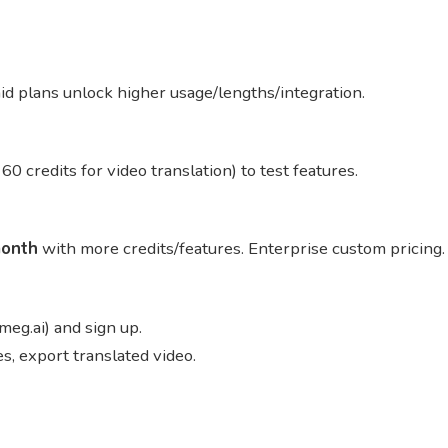
aid plans unlock higher usage/lengths/integration.
 60 credits for video translation) to test features.
onth
with more credits/features. Enterprise custom pricing
meg.ai) and sign up.
s, export translated video.