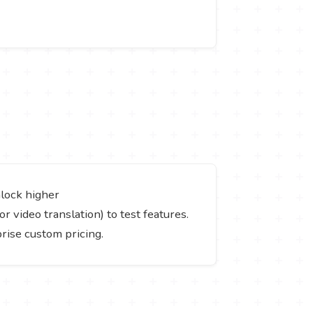
nlock higher
or video translation) to test features.
prise custom pricing.