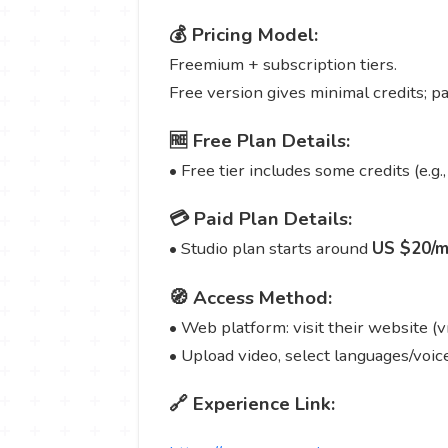
💰 Pricing Model:
Freemium + subscription tiers.
Free version gives minimal credits; p
🆓 Free Plan Details:
• Free tier includes some credits (e.g.,
💳 Paid Plan Details:
• Studio plan starts around
US $20/m
🧭 Access Method:
• Web platform: visit their website (v
• Upload video, select languages/voice
🔗 Experience Link: