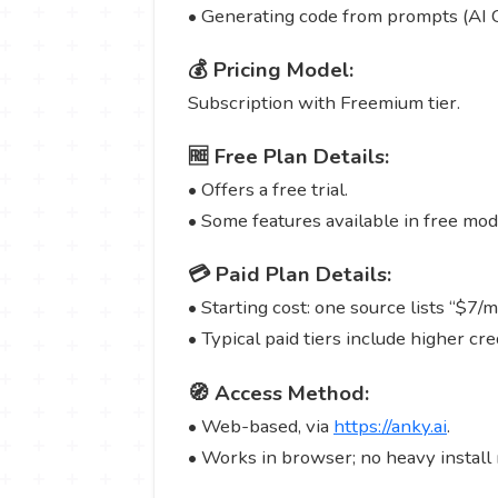
• Generating code from prompts (AI 
💰 Pricing Model:
Subscription with Freemium tier.
🆓 Free Plan Details:
• Offers a free trial.
• Some features available in free mod
💳 Paid Plan Details:
• Starting cost: one source lists “$7/
• Typical paid tiers include higher cr
🧭 Access Method:
• Web-based, via
https://anky.ai
.
• Works in browser; no heavy install