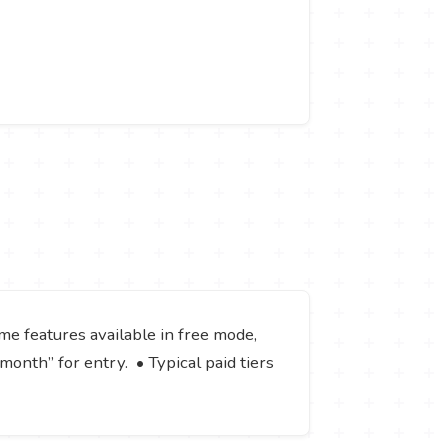
ome features available in free mode,
/month” for entry. • Typical paid tiers