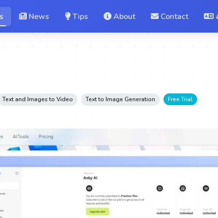
s
News
Tips
About
Contact
Text and Images to Video
Text to Image Generation
Free Trial