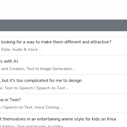
e looking for a way to make them different and attractive?
tyle, Audio & Voice ...
ns with AI
and Creation, Text to Image Generation ...
 but it's too complicated for me to design.
e, Text-to-Speech / Speech-to-Text ...
ai or Twin?
/ Speech-to-Text, Voice Cloning ...
ut themselves in an entertaining anime style for kids on Krea
Editing, Text and Images to Video ...