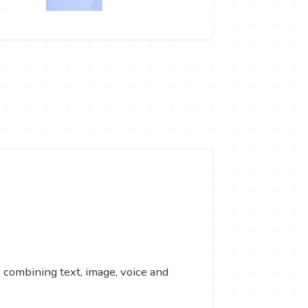
s combining text, image, voice and