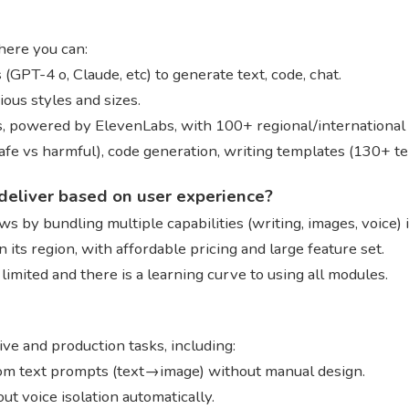
here you can:
(GPT-4 o, Claude, etc) to generate text, code, chat.
ious styles and sizes.
es, powered by ElevenLabs, with 100+ regional/international
(safe vs harmful), code generation, writing templates (130+ 
deliver based on user experience?
s by bundling multiple capabilities (writing, images, voice) 
n its region, with affordable pricing and large feature set.
limited and there is a learning curve to using all modules.
e and production tasks, including:
rom text prompts (text→image) without manual design.
ut voice isolation automatically.