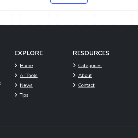
EXPLORE
RESOURCES
Home
Categories
AI Tools
About
t
News
Contact
Tips