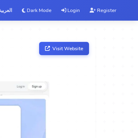
العربية
Dark Mode
Login
Register
Visit Website