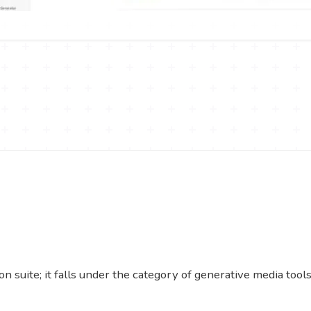
n suite; it falls under the category of generative media tool