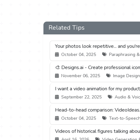
Related Tips
Your photos look repetitive... and you'r
October 04, 2025
Paraphrasing & S
🎨 Designs.ai - Create professional ico
November 06, 2025
Image Design 
I want a video animation for my product,
September 22, 2025
Audio & Voic
Head-to-head comparison: VideoIdeas.
October 04, 2025
Text-to-Speech 
Videos of historical figures talking abo
April 16, 2026
Video Generation & 