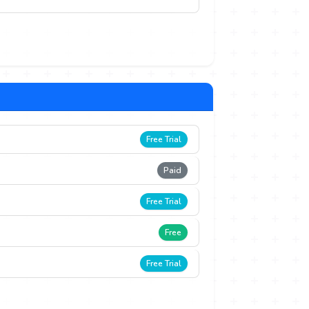
Free Trial
Paid
Free Trial
Free
Free Trial