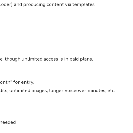
Coder) and producing content via templates.
e, though unlimited access is in paid plans.
month” for entry.
edits, unlimited images, longer voiceover minutes, etc.
 needed.