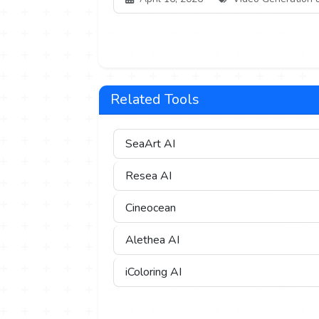
Related Tools
SeaArt AI
Resea AI
Cineocean
Alethea AI
iColoring AI