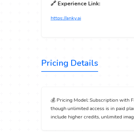
🔗 Experience Link:
https://anky.ai
Pricing Details
💰 Pricing Model: Subscription with Fr
though unlimited access is in paid plan
include higher credits, unlimited ima