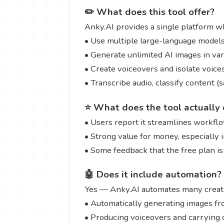
✏️ What does this tool offer?
Anky.AI provides a single platform w
• Use multiple large-language models 
• Generate unlimited AI images in var
• Create voiceovers and isolate voic
• Transcribe audio, classify content 
⭐ What does the tool actually 
• Users report it streamlines workflow
• Strong value for money, especially i
• Some feedback that the free plan is 
🤖 Does it include automation?
Yes — Anky.AI automates many creativ
• Automatically generating images f
• Producing voiceovers and carrying o