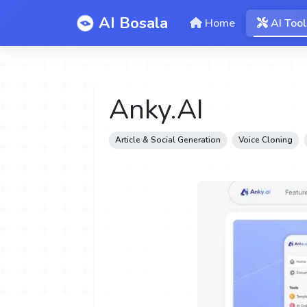
AI Bosala
Home
AI Tool
Anky.AI
Article & Social Generation
Voice Cloning