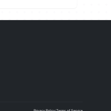
Privacy Policy
Terms of Service