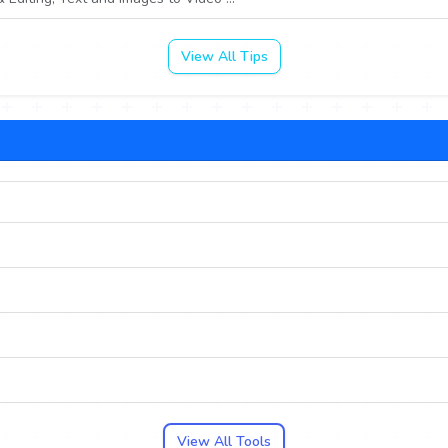
View All Tips
View All Tools