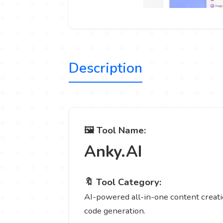
Description
🖼️ Tool Name:
Anky.AI
🔖 Tool Category:
AI-powered all-in-one content creatio
code generation.