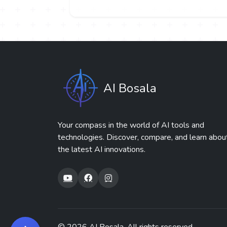
AI Bosala
Your compass in the world of AI tools and
technologies. Discover, compare, and learn abou
the latest AI innovations.