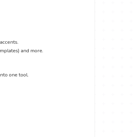
 accents.
templates) and more.
into one tool.