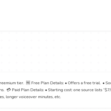
eemium tier. 🆓 Free Plan Details: • Offers a free trial. • S
s. 💳 Paid Plan Details: • Starting cost: one source lists “$7
ges, longer voiceover minutes, etc.