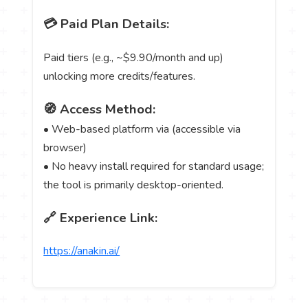
💳 Paid Plan Details:
Paid tiers (e.g., ~$9.90/month and up)
unlocking more credits/features.
🧭 Access Method:
• Web-based platform via (accessible via
browser)
• No heavy install required for standard usage;
the tool is primarily desktop-oriented.
🔗 Experience Link:
https://anakin.ai/