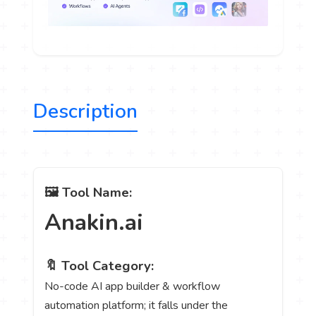
Description
🖼️ Tool Name:
Anakin.ai
🔖 Tool Category:
No-code AI app builder & workflow
automation platform; it falls under the