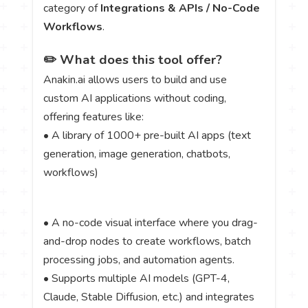
category of
Integrations & APIs / No-Code
Workflows
.
✏️ What does this tool offer?
Anakin.ai allows users to build and use
custom AI applications without coding,
offering features like:
• A library of 1000+ pre-built AI apps (text
generation, image generation, chatbots,
workflows)
• A no-code visual interface where you drag-
and-drop nodes to create workflows, batch
processing jobs, and automation agents.
• Supports multiple AI models (GPT-4,
Claude, Stable Diffusion, etc.) and integrates