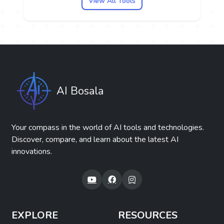
View All Tools
AI Bosala
Your compass in the world of AI tools and technologies.
Discover, compare, and learn about the latest AI
innovations.
EXPLORE
RESOURCES