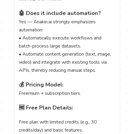
🤖 Does it include automation?
Yes — Anakin.ai strongly emphasizes
automation:
• Automatically execute workflows and
batch-process large datasets.
• Automate content generation (text, image,
video) and integrate with existing tools via
APIs, thereby reducing manual steps.
💰 Pricing Model:
Freemium + subscription tiers.
🆓 Free Plan Details:
Free plan with limited credits (e.g., 30
credits/day) and basic features.