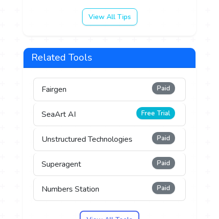
View All Tips
Related Tools
Paid
Fairgen
Free Trial
SeaArt AI
Paid
Unstructured Technologies
Paid
Superagent
Paid
Numbers Station