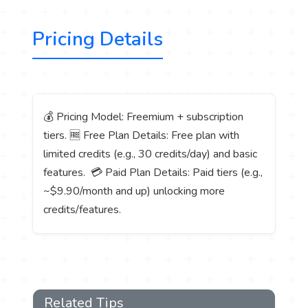
Pricing Details
💰 Pricing Model: Freemium + subscription
tiers. 🆓 Free Plan Details: Free plan with
limited credits (e.g., 30 credits/day) and basic
features. 💳 Paid Plan Details: Paid tiers (e.g.,
~$9.90/month and up) unlocking more
credits/features.
Related Tips