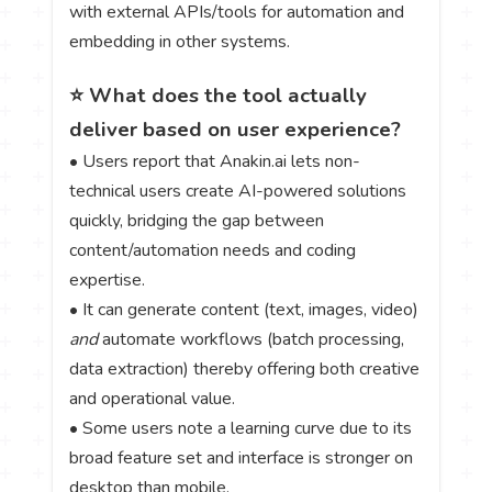
with external APIs/tools for automation and
embedding in other systems.
⭐ What does the tool actually
deliver based on user experience?
• Users report that Anakin.ai lets non-
technical users create AI-powered solutions
quickly, bridging the gap between
content/automation needs and coding
expertise.
• It can generate content (text, images, video)
and
automate workflows (batch processing,
data extraction) thereby offering both creative
and operational value.
• Some users note a learning curve due to its
broad feature set and interface is stronger on
desktop than mobile.