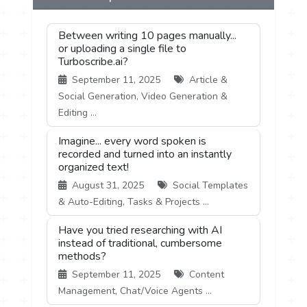
Between writing 10 pages manually...
or uploading a single file to
Turboscribe.ai?
September 11, 2025
Article &
Social Generation, Video Generation &
Editing ...
Imagine... every word spoken is
recorded and turned into an instantly
organized text!
August 31, 2025
Social Templates
& Auto-Editing, Tasks & Projects ...
Have you tried researching with AI
instead of traditional, cumbersome
methods?
September 11, 2025
Content
Management, Chat/Voice Agents ...