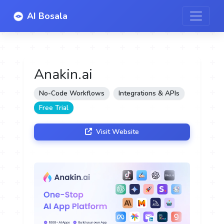
AI Bosala
Anakin.ai
No-Code Workflows
Integrations & APIs
Free Trial
Visit Website