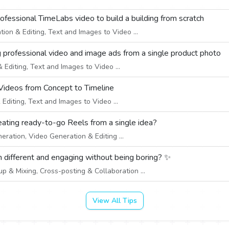
professional TimeLabs video to build a building from scratch
on & Editing, Text and Images to Video ...
g professional video and image ads from a single product photo
Editing, Text and Images to Video ...
Videos from Concept to Timeline
diting, Text and Images to Video ...
creating ready-to-go Reels from a single idea?
eration, Video Generation & Editing ...
 different and engaging without being boring? ✨
 & Mixing, Cross-posting & Collaboration ...
View All Tips