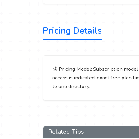
Pricing Details
💰 Pricing Model: Subscription model (p
access is indicated; exact free plan l
to one directory.
Related Tips