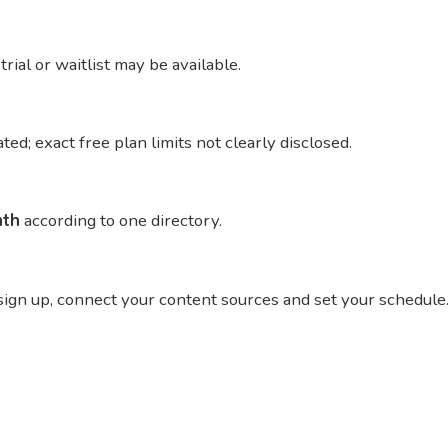
trial or waitlist may be available.
cated; exact free plan limits not clearly disclosed.
nth
according to one directory.
, sign up, connect your content sources and set your schedule