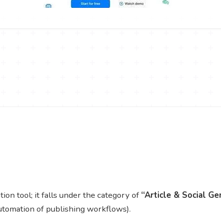
n tool; it falls under the category of
“Article & Social Ge
utomation of publishing workflows).