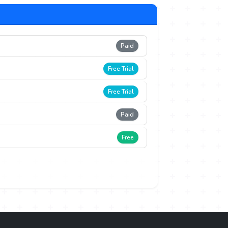
Paid
Free Trial
Free Trial
Paid
Free