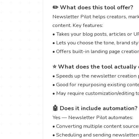
✏️ What does this tool offer?
Newsletter Pilot helps creators, mar
content. Key features:
• Takes your blog posts, articles or 
• Lets you choose the tone, brand sty
• Offers built-in landing page creat
⭐ What does the tool actually 
• Speeds up the newsletter creation 
• Good for repurposing existing cont
• May require customization/editing 
🤖 Does it include automation?
Yes — Newsletter Pilot automates:
• Converting multiple content sources
• Scheduling and sending newsletters