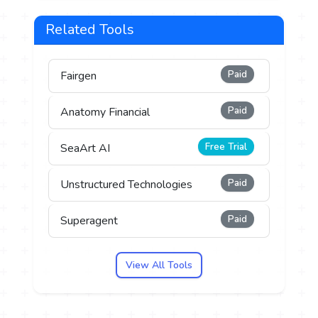
Related Tools
Paid
Fairgen
Paid
Anatomy Financial
Free Trial
SeaArt AI
Paid
Unstructured Technologies
Paid
Superagent
View All Tools