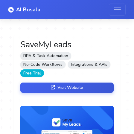
AI Bosala
SaveMyLeads
RPA & Task Automation
No-Code Workflows
Integrations & APIs
Free Trial
Visit Website