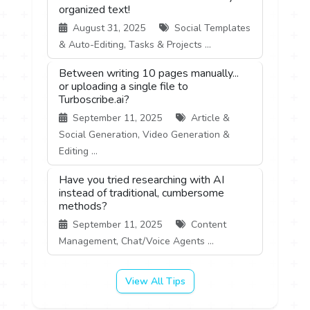
organized text!
August 31, 2025
Social Templates
& Auto-Editing, Tasks & Projects ...
Between writing 10 pages manually...
or uploading a single file to
Turboscribe.ai?
September 11, 2025
Article &
Social Generation, Video Generation &
Editing ...
Have you tried researching with AI
instead of traditional, cumbersome
methods?
September 11, 2025
Content
Management, Chat/Voice Agents ...
View All Tips