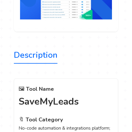
Description
🖼️
Tool Name
SaveMyLeads
🔖
Tool Category
No-code automation & integrations platform;