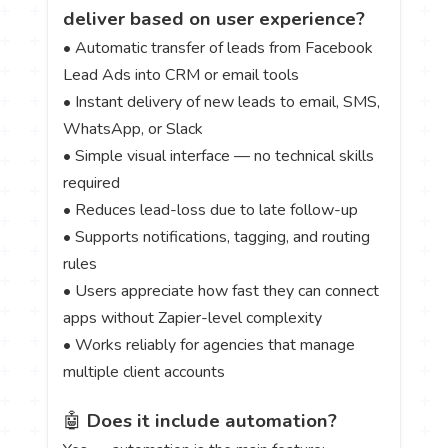
deliver based on user experience?
• Automatic transfer of leads from Facebook
Lead Ads into CRM or email tools
• Instant delivery of new leads to email, SMS,
WhatsApp, or Slack
• Simple visual interface — no technical skills
required
• Reduces lead-loss due to late follow-up
• Supports notifications, tagging, and routing
rules
• Users appreciate how fast they can connect
apps without Zapier-level complexity
• Works reliably for agencies that manage
multiple client accounts
🤖
Does it include automation?