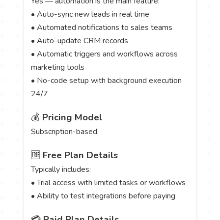
Yes — automation is the main feature:
• Auto-sync new leads in real time
• Automated notifications to sales teams
• Auto-update CRM records
• Automatic triggers and workflows across
marketing tools
• No-code setup with background execution
24/7
💰
Pricing Model
Subscription-based.
🆓
Free Plan Details
Typically includes:
• Trial access with limited tasks or workflows
• Ability to test integrations before paying
💳
Paid Plan Details