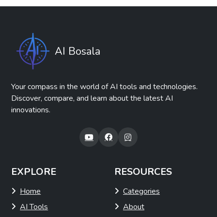
AI Bosala
Your compass in the world of AI tools and technologies.
Discover, compare, and learn about the latest AI
innovations.
EXPLORE
RESOURCES
Home
Categories
AI Tools
About