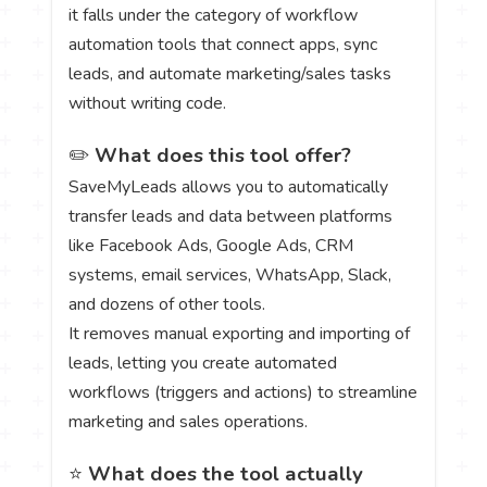
it falls under the category of workflow
automation tools that connect apps, sync
leads, and automate marketing/sales tasks
without writing code.
✏️
What does this tool offer?
SaveMyLeads allows you to automatically
transfer leads and data between platforms
like Facebook Ads, Google Ads, CRM
systems, email services, WhatsApp, Slack,
and dozens of other tools.
It removes manual exporting and importing of
leads, letting you create automated
workflows (triggers and actions) to streamline
marketing and sales operations.
⭐
What does the tool actually