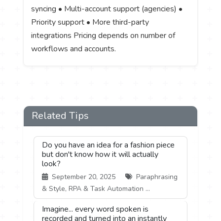
syncing • Multi-account support (agencies) •
Priority support • More third-party
integrations Pricing depends on number of
workflows and accounts.
Related Tips
Do you have an idea for a fashion piece
but don't know how it will actually
look?
September 20, 2025
Paraphrasing
& Style, RPA & Task Automation ...
Imagine... every word spoken is
recorded and turned into an instantly