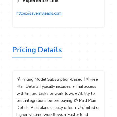
🔗
Experience Link
https://savemyleads.com
Pricing Details
💰 Pricing Model Subscription-based. 🆓 Free
Plan Details Typically includes: • Trial access
with limited tasks or workflows • Ability to
test integrations before paying 💳 Paid Plan
Details Paid plans usually offer: • Unlimited or
higher-volume workflows • Faster lead