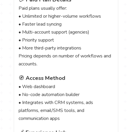
Paid plans usually offer:
• Unlimited or higher-volume workflows
• Faster lead syncing
• Multi-account support (agencies)
• Priority support
• More third-party integrations
Pricing depends on number of workflows and
accounts.
🧭
Access Method
• Web dashboard
• No-code automation builder
• Integrates with CRM systems, ads
platforms, email/SMS tools, and
communication apps