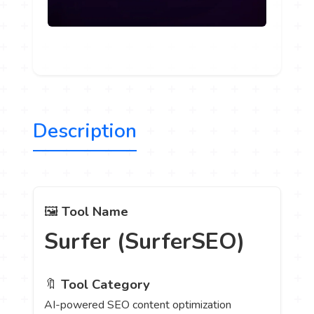
Description
🖼️
Tool Name
Surfer (SurferSEO)
🔖
Tool Category
AI-powered SEO content optimization