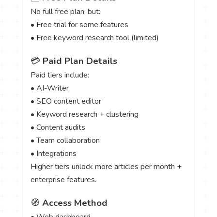
No full free plan, but:
• Free trial for some features
• Free keyword research tool (limited)
💳
Paid Plan Details
Paid tiers include:
• AI-Writer
• SEO content editor
• Keyword research + clustering
• Content audits
• Team collaboration
• Integrations
Higher tiers unlock more articles per month +
enterprise features.
🧭
Access Method