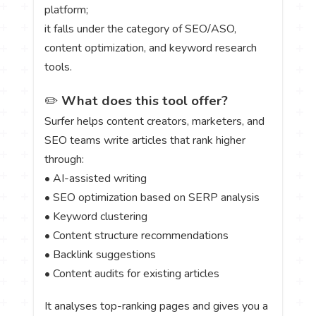
platform;
it falls under the category of SEO/ASO,
content optimization, and keyword research
tools.
✏️
What does this tool offer?
Surfer helps content creators, marketers, and
SEO teams write articles that rank higher
through:
• AI-assisted writing
• SEO optimization based on SERP analysis
• Keyword clustering
• Content structure recommendations
• Backlink suggestions
• Content audits for existing articles
It analyses top-ranking pages and gives you a