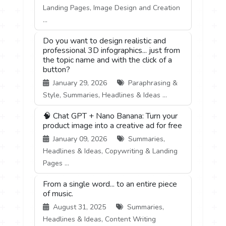
Landing Pages, Image Design and Creation
...
Do you want to design realistic and
professional 3D infographics... just from
the topic name and with the click of a
button?
January 29, 2026
Paraphrasing &
Style, Summaries, Headlines & Ideas ...
🧠 Chat GPT + Nano Banana: Turn your
product image into a creative ad for free
January 09, 2026
Summaries,
Headlines & Ideas, Copywriting & Landing
Pages ...
From a single word... to an entire piece
of music.
August 31, 2025
Summaries,
Headlines & Ideas, Content Writing