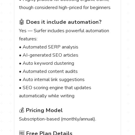
though considered high-priced for beginners
🤖
Does it include automation?
Yes — Surfer includes powerful automation
features:
• Automated SERP analysis
• AI-generated SEO articles
• Auto keyword clustering
• Automated content audits
• Auto internal link suggestions
• SEO scoring engine that updates
automatically while writing
💰
Pricing Model
Subscription-based (monthly/annual).
🆓
Free Plan Details