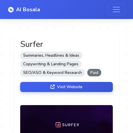
AI Bosala
Surfer
Summaries, Headlines & Ideas
Copywriting & Landing Pages
SEO/ASO & Keyword Research
Paid
Visit Website