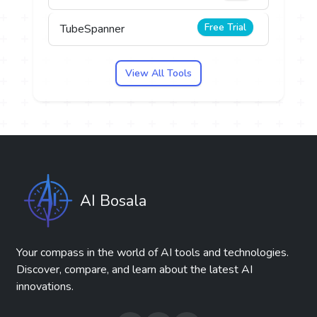
Free Trial
TubeSpanner
View All Tools
AI Bosala
Your compass in the world of AI tools and technologies.
Discover, compare, and learn about the latest AI
innovations.