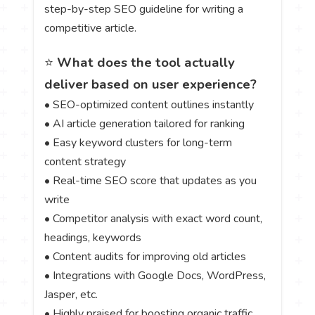
step-by-step SEO guideline for writing a
competitive article.
⭐
What does the tool actually
deliver based on user experience?
• SEO-optimized content outlines instantly
• AI article generation tailored for ranking
• Easy keyword clusters for long-term
content strategy
• Real-time SEO score that updates as you
write
• Competitor analysis with exact word count,
headings, keywords
• Content audits for improving old articles
• Integrations with Google Docs, WordPress,
Jasper, etc.
• Highly praised for boosting organic traffic,