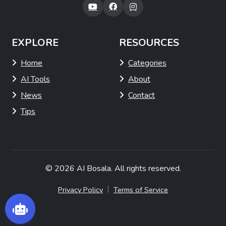
EXPLORE
RESOURCES
Home
Categories
AI Tools
About
News
Contact
Tips
© 2026
AI Bosala
. All rights reserved.
|
Privacy Policy
Terms of Service