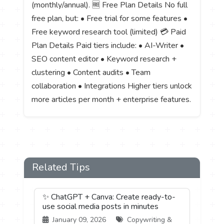
(monthly/annual). 🆓 Free Plan Details No full
free plan, but: • Free trial for some features •
Free keyword research tool (limited) 💳 Paid
Plan Details Paid tiers include: • AI-Writer •
SEO content editor • Keyword research +
clustering • Content audits • Team
collaboration • Integrations Higher tiers unlock
more articles per month + enterprise features.
Related Tips
✨ ChatGPT + Canva: Create ready-to-
use social media posts in minutes
January 09, 2026
Copywriting &