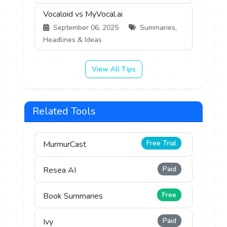
Vocaloid vs MyVocal.ai
September 06, 2025
Summaries,
Headlines & Ideas
View All Tips
Related Tools
Free Trial
MurmurCast
Paid
Resea AI
Free
Book Summaries
Paid
Ivy