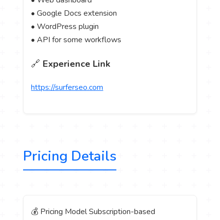
• Web dashboard
• Google Docs extension
• WordPress plugin
• API for some workflows
🔗
Experience Link
https://surferseo.com
Pricing Details
💰 Pricing Model Subscription-based