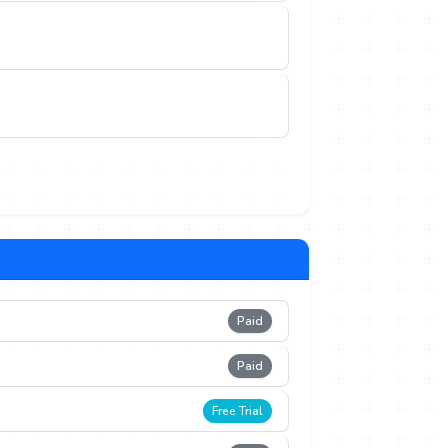
Paid
Paid
Free Trial