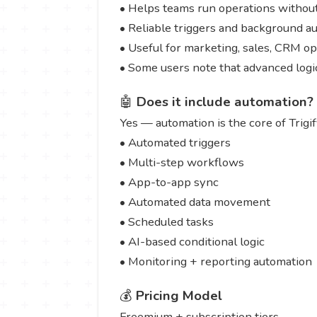
• Helps teams run operations without 
• Reliable triggers and background a
• Useful for marketing, sales, CRM o
• Some users note that advanced logi
🤖
Does it include automation?
Yes — automation is the core of Trigif
• Automated triggers
• Multi-step workflows
• App-to-app sync
• Automated data movement
• Scheduled tasks
• AI-based conditional logic
• Monitoring + reporting automation
💰
Pricing Model
Freemium + subscription tiers.