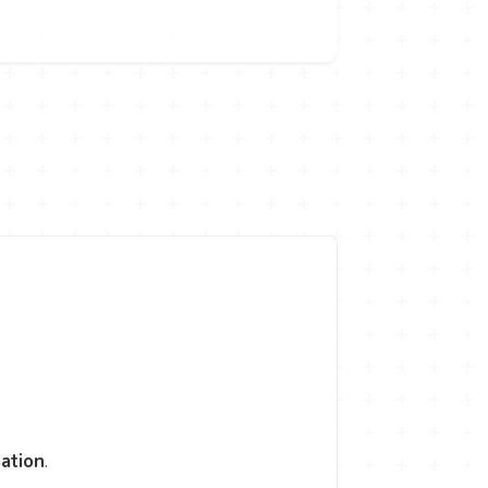
ation
.