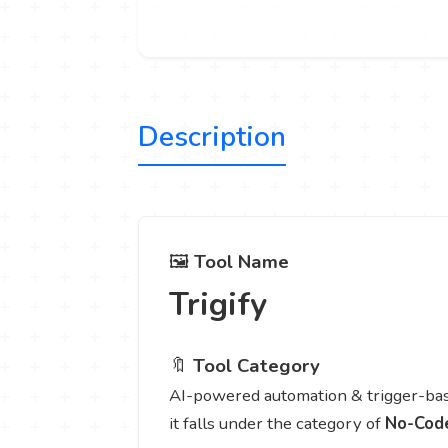
Description
🖼️
Tool Name
Trigify
🔖
Tool Category
AI-powered automation & trigger-bas
it falls under the category of
No-Cod