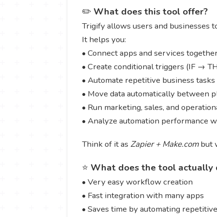
✏️
What does this tool offer?
Trigify allows users and businesses t
It helps you:
• Connect apps and services togethe
• Create conditional triggers (IF → 
• Automate repetitive business tasks
• Move data automatically between p
• Run marketing, sales, and operatio
• Analyze automation performance wi
Think of it as
Zapier + Make.com
but w
⭐
What does the tool actually 
• Very easy workflow creation
• Fast integration with many apps
• Saves time by automating repetitive