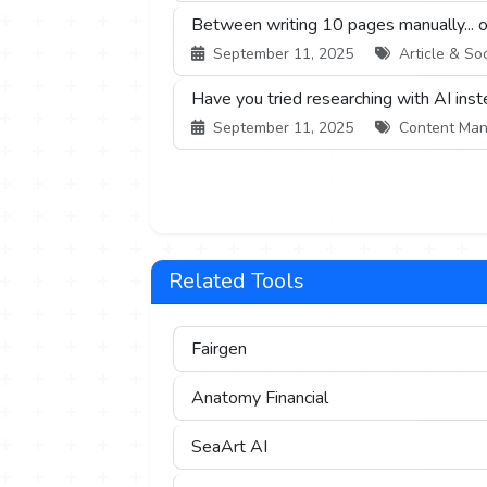
Between writing 10 pages manually... or 
September 11, 2025
Article & Soc
Have you tried researching with AI ins
September 11, 2025
Content Mana
Related Tools
Fairgen
Anatomy Financial
SeaArt AI