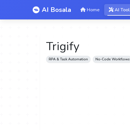
AI Bosala
Home
AI Tool
Trigify
RPA & Task Automation
No-Code Workflows