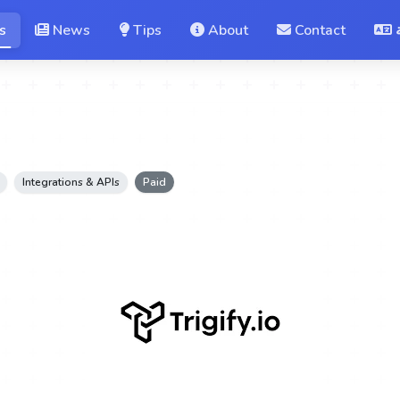
s
News
Tips
About
Contact
Integrations & APIs
Paid