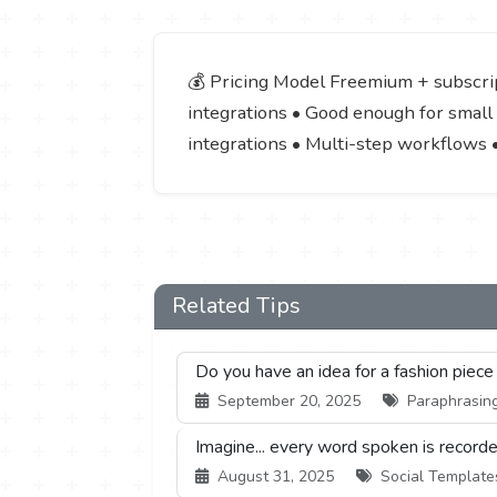
💰 Pricing Model Freemium + subscript
integrations • Good enough for small 
integrations • Multi-step workflows 
Related Tips
Do you have an idea for a fashion piece
September 20, 2025
Paraphrasing
Imagine... every word spoken is recorde
August 31, 2025
Social Templates 