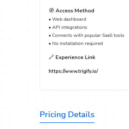
🧭
Access Method
• Web dashboard
• API integrations
• Connects with popular SaaS tools
• No installation required
🔗
Experience Link
https://www.trigify.io/
Pricing Details