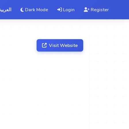
العربية
Dark Mode
Login
Register
Visit Website