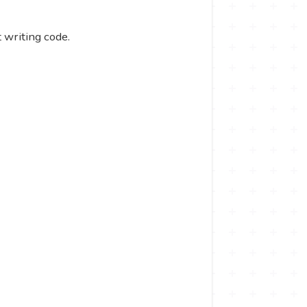
 writing code.