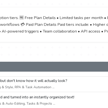
ion tiers. 🆓 Free Plan Details • Limited tasks per month • B
workflows 💳 Paid Plan Details Paid tiers include: • Higher
• AI-powered triggers • Team collaboration • API access • P
 but don't know how it will actually look?
 & Style, RPA & Task Automation ...
d and turned into an instantly organized text!
& Auto-Editing, Tasks & Projects ...