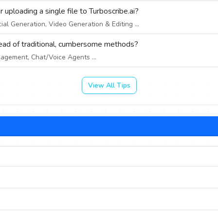
uploading a single file to Turboscribe.ai?
ial Generation, Video Generation & Editing ...
tead of traditional, cumbersome methods?
gement, Chat/Voice Agents ...
View All Tips