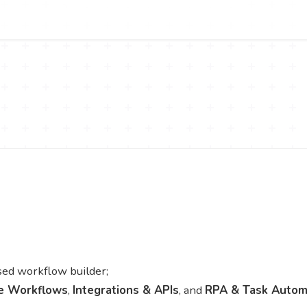
ed workflow builder;
e Workflows
,
Integrations & APIs
, and
RPA & Task Autom