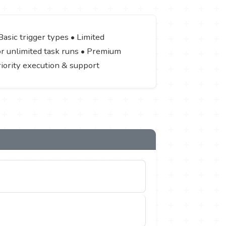
asic trigger types • Limited
 or unlimited task runs • Premium
riority execution & support