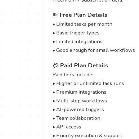
🆓
Free Plan Details
• Limited tasks per month
• Basic trigger types
• Limited integrations
• Good enough for small workflows
💳
Paid Plan Details
Paid tiers include:
• Higher or unlimited task runs
• Premium integrations
• Multi-step workflows
• AI-powered triggers
• Team collaboration
• API access
• Priority execution & support