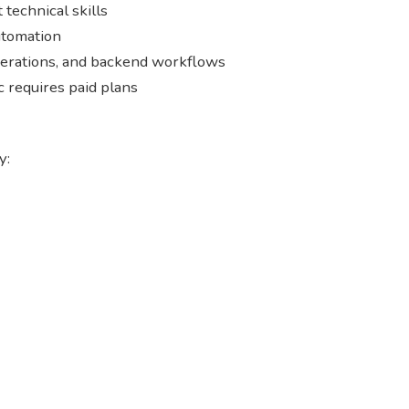
technical skills
utomation
perations, and backend workflows
c requires paid plans
y: