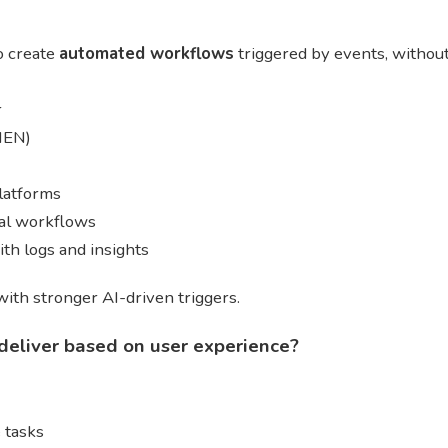
o create
automated workflows
triggered by events, without
r
THEN)
latforms
nal workflows
th logs and insights
ith stronger AI-driven triggers.
deliver based on user experience?
 tasks