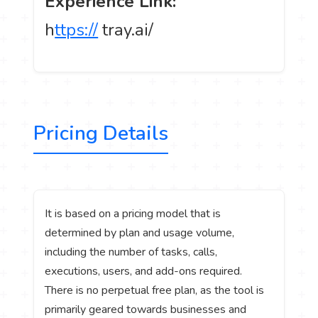
Experience Link:
h
ttps://
tray.ai/
Pricing Details
It is based on a pricing model that is
determined by plan and usage volume,
including the number of tasks, calls,
executions, users, and add-ons required.
There is no perpetual free plan, as the tool is
primarily geared towards businesses and