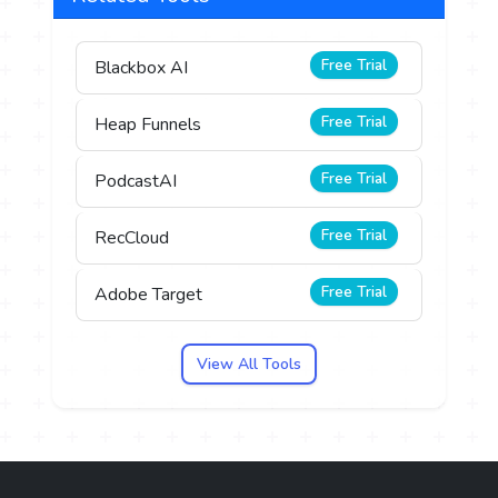
Free Trial
Blackbox AI
Free Trial
Heap Funnels
Free Trial
PodcastAI
Free Trial
RecCloud
Free Trial
Adobe Target
View All Tools