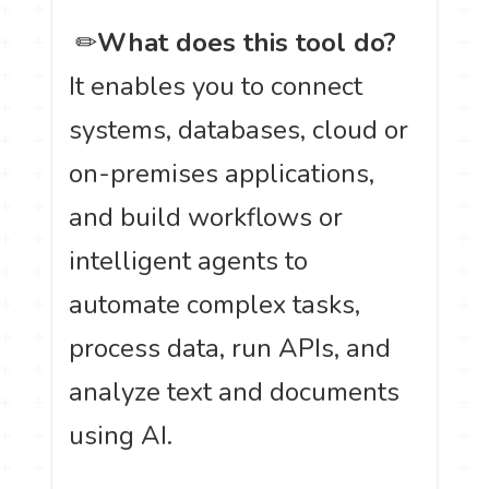
️ ✏
What does this tool do?
It enables you to connect
systems, databases, cloud or
on-premises applications,
and build workflows or
intelligent agents to
automate complex tasks,
process data, run APIs, and
analyze text and documents
using AI.