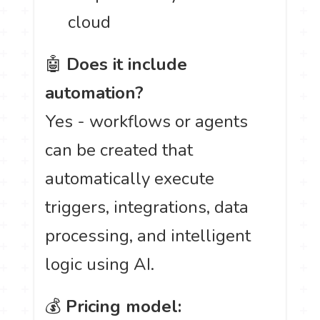
cloud
🤖
Does it include
automation?
Yes - workflows or agents
can be created that
automatically execute
triggers, integrations, data
processing, and intelligent
logic using AI.
💰
Pricing model: