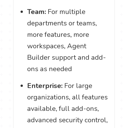
Team:
For multiple
departments or teams,
more features, more
workspaces, Agent
Builder support and add-
ons as needed
Enterprise:
For large
organizations, all features
available, full add-ons,
advanced security control,