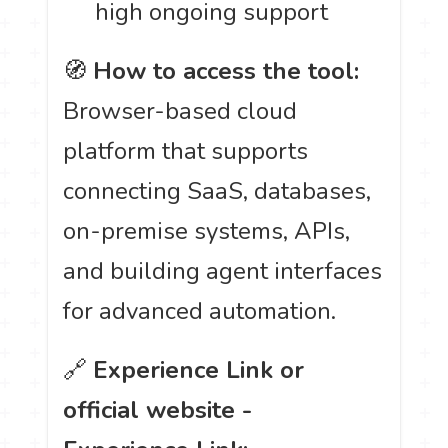
high ongoing support
🧭
How to access the tool:
Browser-based cloud
platform that supports
connecting SaaS, databases,
on-premise systems, APIs,
and building agent interfaces
for advanced automation.
🔗
Experience Link or
official website -