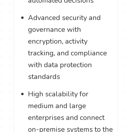
automated decisions
Advanced security and
governance with
encryption, activity
tracking, and compliance
with data protection
standards
High scalability for
medium and large
enterprises and connect
on-premise systems to the