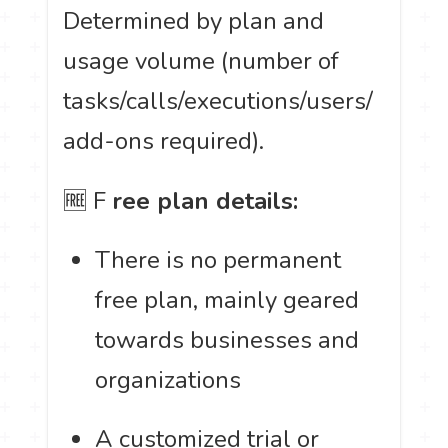
Determined by plan and
usage volume (number of
tasks/calls/executions/users/
add-ons required).
🆓 F
ree plan details:
There is no permanent
free plan, mainly geared
towards businesses and
organizations
A customized trial or