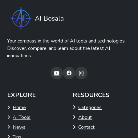
AI Bosala
Your compass in the world of AI tools and technologies.
Discover, compare, and learn about the latest AI
innovations.
EXPLORE
RESOURCES
Home
Categories
AI Tools
About
News
Contact
Tips