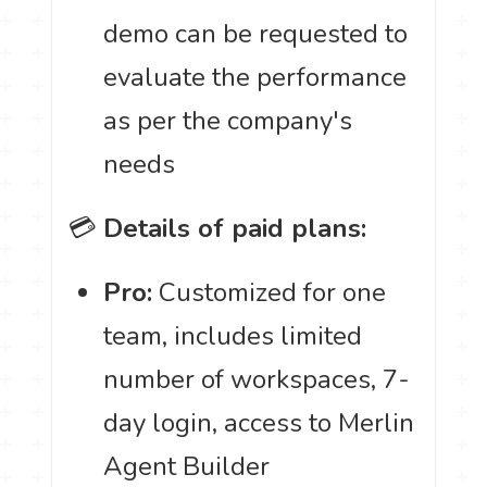
demo can be requested to
evaluate the performance
as per the company's
needs
💳
Details of paid plans:
Pro:
Customized for one
team, includes limited
number of workspaces, 7-
day login, access to Merlin
Agent Builder