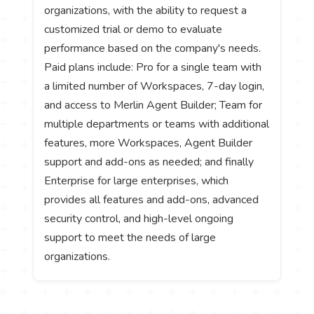
organizations, with the ability to request a
customized trial or demo to evaluate
performance based on the company's needs.
Paid plans include: Pro for a single team with
a limited number of Workspaces, 7-day login,
and access to Merlin Agent Builder; Team for
multiple departments or teams with additional
features, more Workspaces, Agent Builder
support and add-ons as needed; and finally
Enterprise for large enterprises, which
provides all features and add-ons, advanced
security control, and high-level ongoing
support to meet the needs of large
organizations.