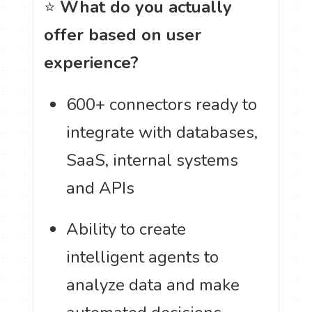
⭐
What do you actually
offer based on user
experience?
600+ connectors ready to
integrate with databases,
SaaS, internal systems
and APIs
Ability to create
intelligent agents to
analyze data and make