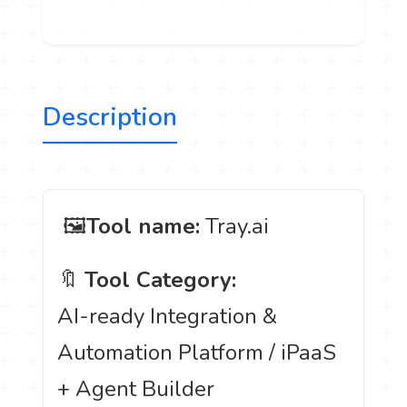
Description
️ 🖼
Tool name:
Tray.ai
🔖
Tool Category:
AI-ready Integration &
Automation Platform / iPaaS
+ Agent Builder