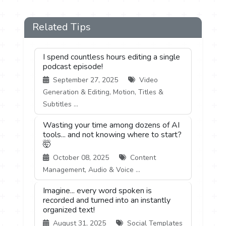
Related Tips
I spend countless hours editing a single
podcast episode!
September 27, 2025
Video
Generation & Editing, Motion, Titles &
Subtitles ...
Wasting your time among dozens of AI
tools... and not knowing where to start?
🤯
October 08, 2025
Content
Management, Audio & Voice ...
Imagine... every word spoken is
recorded and turned into an instantly
organized text!
August 31, 2025
Social Templates