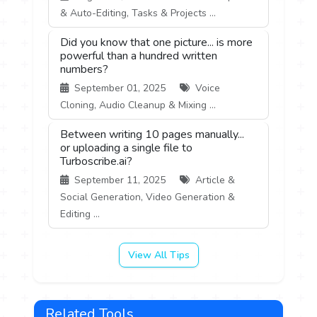
& Auto-Editing, Tasks & Projects ...
Did you know that one picture... is more
powerful than a hundred written
numbers?
September 01, 2025
Voice
Cloning, Audio Cleanup & Mixing ...
Between writing 10 pages manually...
or uploading a single file to
Turboscribe.ai?
September 11, 2025
Article &
Social Generation, Video Generation &
Editing ...
View All Tips
Related Tools