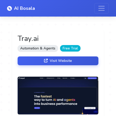
AI Bosala
Tray.ai
Automation & Agents
Free Trial
Visit Website