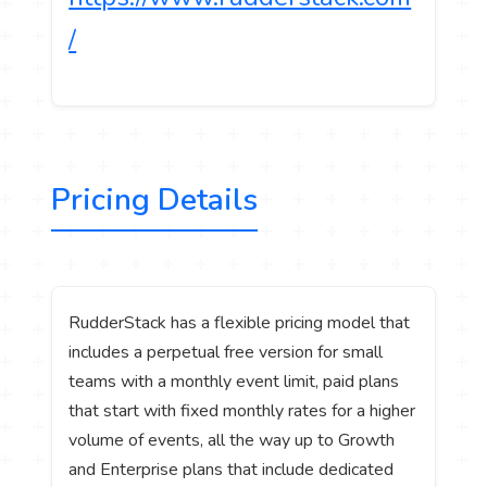
/
Pricing Details
RudderStack has a flexible pricing model that
includes a perpetual free version for small
teams with a monthly event limit, paid plans
that start with fixed monthly rates for a higher
volume of events, all the way up to Growth
and Enterprise plans that include dedicated