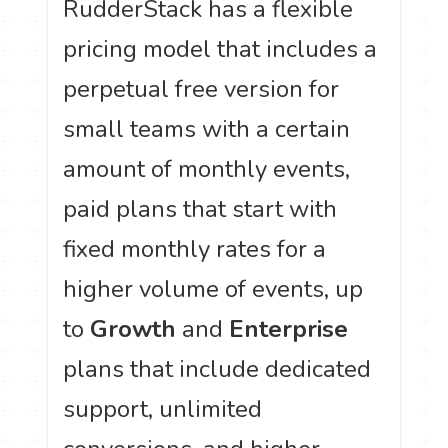
RudderStack has a flexible
pricing model that includes a
perpetual free version for
small teams with a certain
amount of monthly events,
paid plans that start with
fixed monthly rates for a
higher volume of events, up
to
Growth
and
Enterprise
plans that include dedicated
support, unlimited