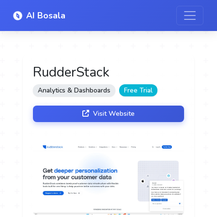
AI Bosala
RudderStack
Analytics & Dashboards
Free Trial
Visit Website