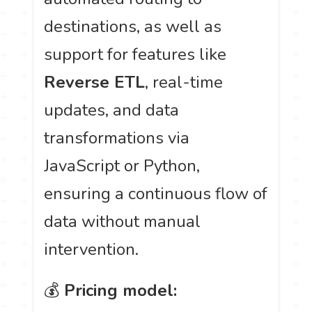
destinations, as well as
support for features like
Reverse ETL
, real-time
updates, and data
transformations via
JavaScript or Python,
ensuring a continuous flow of
data without manual
intervention.
💰
Pricing model: