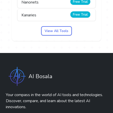
Free Trial
Nanonets
Free Trial
Kanaries
View All Tools
AI Bosala
Your compass in the world of AI tools and technologies.
Discover, compare, and learn about the latest AI
innovations.