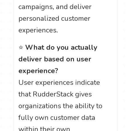
campaigns, and deliver
personalized customer
experiences.
⭐
What do you actually
deliver based on user
experience?
User experiences indicate
that RudderStack gives
organizations the ability to
fully own customer data
within their own