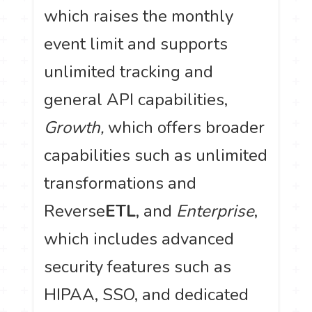
which raises the monthly
event limit and supports
unlimited tracking and
general API capabilities,
Growth,
which offers broader
capabilities such as unlimited
transformations and
Reverse
ETL
, and
Enterprise
,
which includes advanced
security features such as
HIPAA, SSO, and dedicated