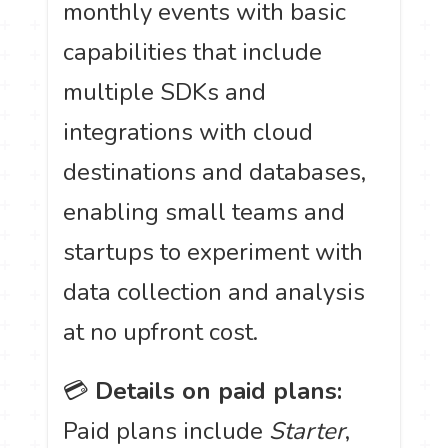
monthly events with basic
capabilities that include
multiple SDKs and
integrations with cloud
destinations and databases,
enabling small teams and
startups to experiment with
data collection and analysis
at no upfront cost.
💳
Details on paid plans:
Paid plans include
Starter
,