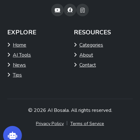
EXPLORE
RESOURCES
Home
Categories
AI Tools
About
News
Contact
Tips
© 2026
AI Bosala
. All rights reserved.
|
Privacy Policy
Terms of Service