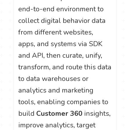
end-to-end environment to
collect digital behavior data
from different websites,
apps, and systems via SDK
and API, then curate, unify,
transform, and route this data
to data warehouses or
analytics and marketing
tools, enabling companies to
build
Customer 360
insights,
improve analytics, target