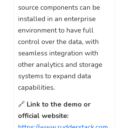
source components can be
installed in an enterprise
environment to have full
control over the data, with
seamless integration with
other analytics and storage
systems to expand data
capabilities.
🔗
Link to the demo or
official website:
https://www.rudderstack.com