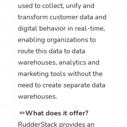
used to collect, unify and
transform customer data and
digital behavior in real-time,
enabling organizations to
route this data to data
warehouses, analytics and
marketing tools without the
need to create separate data
warehouses.
️ ✏
What does it offer?
RudderStack provides an