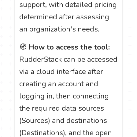
support, with detailed pricing
determined after assessing
an organization's needs.
🧭
How to access the tool:
RudderStack can be accessed
via a cloud interface after
creating an account and
logging in, then connecting
the required data sources
(Sources) and destinations
(Destinations), and the open