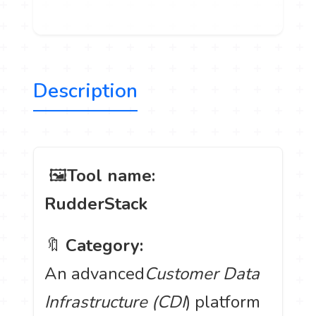
Description
️ 🖼
Tool name:
RudderStack
🔖
Category:
An advanced
Customer Data
Infrastructure (CDI
) platform