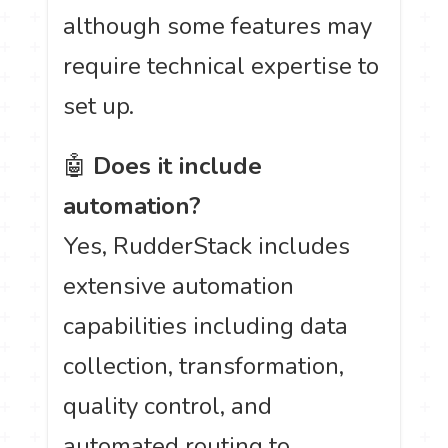
although some features may
require technical expertise to
set up.
🤖
Does it include
automation?
Yes, RudderStack includes
extensive automation
capabilities including data
collection, transformation,
quality control, and
automated routing to