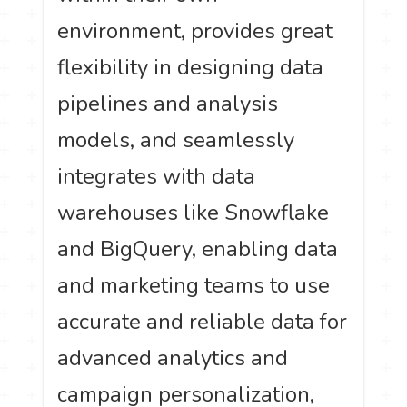
environment, provides great
flexibility in designing data
pipelines and analysis
models, and seamlessly
integrates with data
warehouses like Snowflake
and BigQuery, enabling data
and marketing teams to use
accurate and reliable data for
advanced analytics and
campaign personalization,