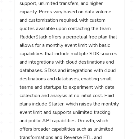
support, unlimited transfers, and higher
capacity. Prices vary based on data volume
and customization required, with custom
quotes available upon contacting the team
RudderStack offers a perpetual free plan that
allows for a monthly event limit with basic
capabilities that include multiple SDK sources
and integrations with cloud destinations and
databases. SDKs and integrations with cloud
destinations and databases, enabling small
teams and startups to experiment with data
collection and analysis at no initial cost. Paid
plans include Starter, which raises the monthly
event limit and supports unlimited tracking
and public API capabilities, Growth, which
offers broader capabilities such as unlimited
transformations and Reverse ETL, and