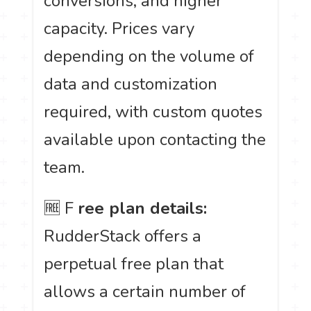
conversions, and higher
capacity. Prices vary
depending on the volume of
data and customization
required, with custom quotes
available upon contacting the
team.
🆓 F
ree plan details:
RudderStack offers a
perpetual free plan that
allows a certain number of