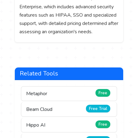
Enterprise, which includes advanced security
features such as HIPAA, SSO and specialized
support, with detailed pricing determined after
assessing an organization's needs.
Related Tools
Free
Metaphor
Free Trial
Beam Cloud
Free
Hippo AI