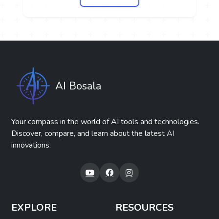
AI Bosala
Your compass in the world of AI tools and technologies.
Discover, compare, and learn about the latest AI
innovations.
EXPLORE
RESOURCES