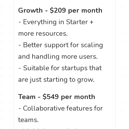
Growth - $209 per month
- Everything in Starter +
more resources.
- Better support for scaling
and handling more users.
- Suitable for startups that
are just starting to grow.
Team - $549 per month
- Collaborative features for
teams.