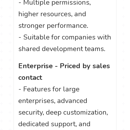
- Multiple permissions,
higher resources, and
stronger performance.
- Suitable for companies with
shared development teams.
Enterprise - Priced by sales
contact
- Features for large
enterprises, advanced
security, deep customization,
dedicated support, and