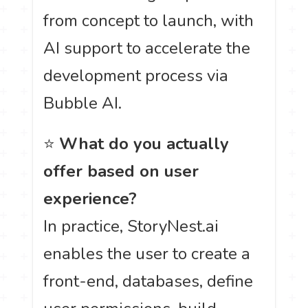
from concept to launch, with
AI support to accelerate the
development process via
Bubble AI.
⭐
What do you actually
offer based on user
experience?
In practice, StoryNest.ai
enables the user to create a
front-end, databases, define