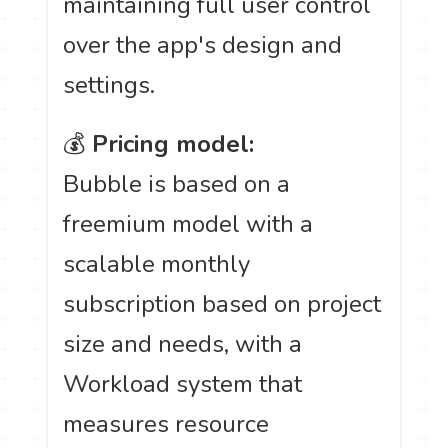
maintaining full user control
over the app's design and
settings.
💰
Pricing model:
Bubble is based on a
freemium model with a
scalable monthly
subscription based on project
size and needs, with a
Workload system that
measures resource