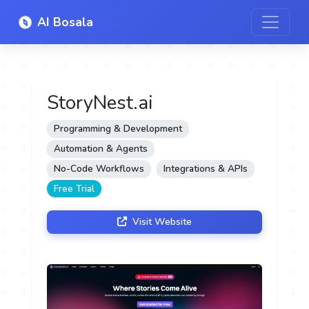
AI Bosala
StoryNest.ai
Programming & Development
Automation & Agents
No-Code Workflows
Integrations & APIs
Free Trial
Visit Website