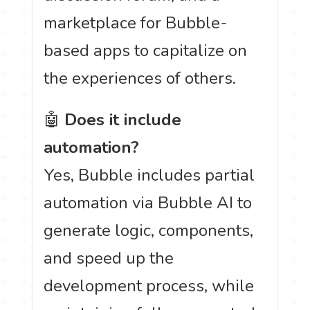
marketplace for Bubble-
based apps to capitalize on
the experiences of others.
🤖
Does it include
automation?
Yes, Bubble includes partial
automation via Bubble AI to
generate logic, components,
and speed up the
development process, while