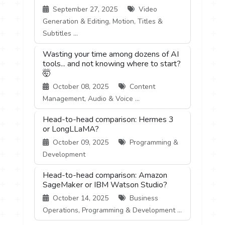
September 27, 2025
Video
Generation & Editing, Motion, Titles &
Subtitles ...
Wasting your time among dozens of AI
tools... and not knowing where to start?
🤯
October 08, 2025
Content
Management, Audio & Voice ...
Head-to-head comparison: Hermes 3
or LongLLaMA?
October 09, 2025
Programming &
Development
Head-to-head comparison: Amazon
SageMaker or IBM Watson Studio?
October 14, 2025
Business
Operations, Programming & Development ...