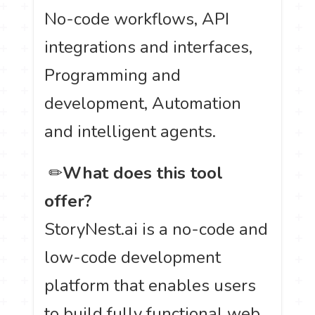
No-code workflows, API
integrations and interfaces,
Programming and
development, Automation
and intelligent agents.
️ ✏
What does this tool
offer?
StoryNest.ai is a no-code and
low-code development
platform that enables users
to build fully functional web