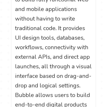
and mobile applications
without having to write
traditional code. It provides
UI design tools, databases,
workflows, connectivity with
external APIs, and direct app
launches, all through a visual
interface based on drag-and-
drop and logical settings.
Bubble allows users to build
end-to-end digital products