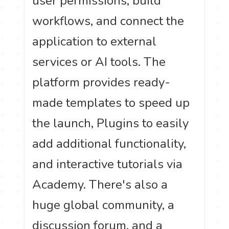
user permissions, build
workflows, and connect the
application to external
services or AI tools. The
platform provides ready-
made templates to speed up
the launch, Plugins to easily
add additional functionality,
and interactive tutorials via
Academy. There's also a
huge global community, a
discussion forum, and a