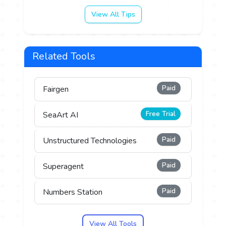
View All Tips
Related Tools
Paid
Fairgen
Free Trial
SeaArt AI
Paid
Unstructured Technologies
Paid
Superagent
Paid
Numbers Station
View All Tools