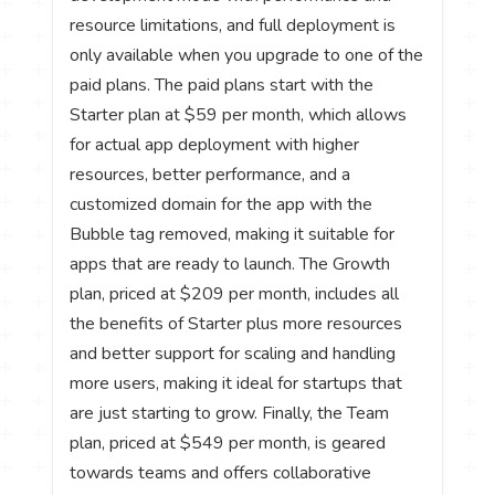
resource limitations, and full deployment is
only available when you upgrade to one of the
paid plans. The paid plans start with the
Starter plan at $59 per month, which allows
for actual app deployment with higher
resources, better performance, and a
customized domain for the app with the
Bubble tag removed, making it suitable for
apps that are ready to launch. The Growth
plan, priced at $209 per month, includes all
the benefits of Starter plus more resources
and better support for scaling and handling
more users, making it ideal for startups that
are just starting to grow. Finally, the Team
plan, priced at $549 per month, is geared
towards teams and offers collaborative