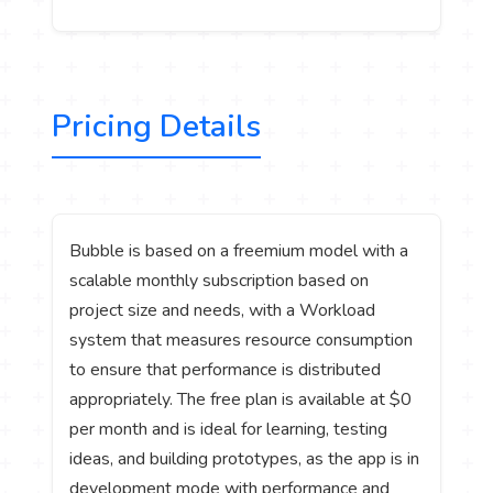
Pricing Details
Bubble is based on a freemium model with a
scalable monthly subscription based on
project size and needs, with a Workload
system that measures resource consumption
to ensure that performance is distributed
appropriately. The free plan is available at $0
per month and is ideal for learning, testing
ideas, and building prototypes, as the app is in
development mode with performance and