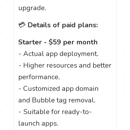
upgrade.
💳
Details of paid plans:
Starter - $59 per month
- Actual app deployment.
- Higher resources and better
performance.
- Customized app domain
and Bubble tag removal.
- Suitable for ready-to-
launch apps.