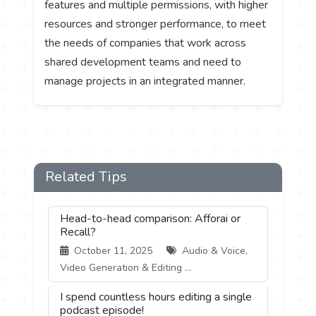
features and multiple permissions, with higher
resources and stronger performance, to meet
the needs of companies that work across
shared development teams and need to
manage projects in an integrated manner.
Related Tips
Head-to-head comparison: Afforai or
Recall?
October 11, 2025
Audio & Voice,
Video Generation & Editing ...
I spend countless hours editing a single
podcast episode!