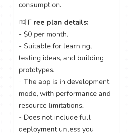
consumption.
🆓 F
ree plan details:
- $0 per month.
- Suitable for learning,
testing ideas, and building
prototypes.
- The app is in development
mode, with performance and
resource limitations.
- Does not include full
deployment unless you