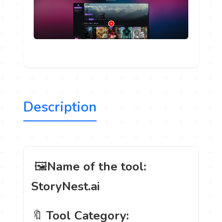
Description
️ 🖼
Name of the tool:
StoryNest.ai
🔖
Tool Category: