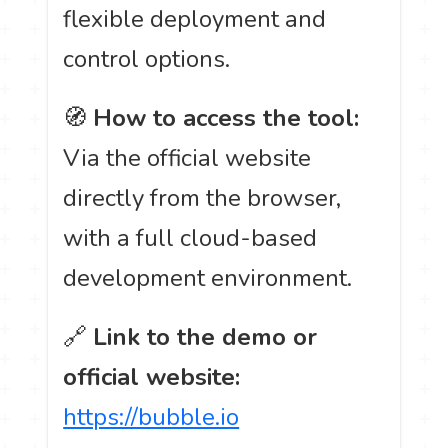
flexible deployment and
control options.
🧭
How to access the tool:
Via the official website
directly from the browser,
with a full cloud-based
development environment.
🔗
Link to the demo or
official website:
https://bubble.io