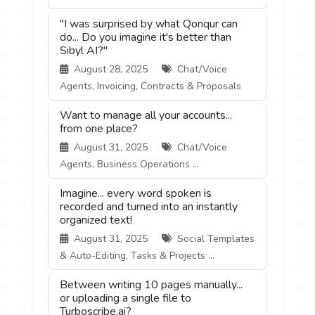
"I was surprised by what Qonqur can
do... Do you imagine it's better than
Sibyl AI?"
August 28, 2025
Chat/Voice
Agents, Invoicing, Contracts & Proposals
Want to manage all your accounts...
from one place?
August 31, 2025
Chat/Voice
Agents, Business Operations ...
Imagine... every word spoken is
recorded and turned into an instantly
organized text!
August 31, 2025
Social Templates
& Auto-Editing, Tasks & Projects ...
Between writing 10 pages manually...
or uploading a single file to
Turboscribe.ai?