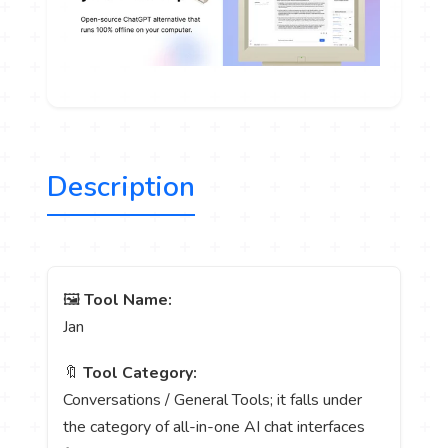
Description
🖼️
Tool Name:
Jan
🔖
Tool Category:
Conversations / General Tools; it falls under
the category of all-in-one AI chat interfaces