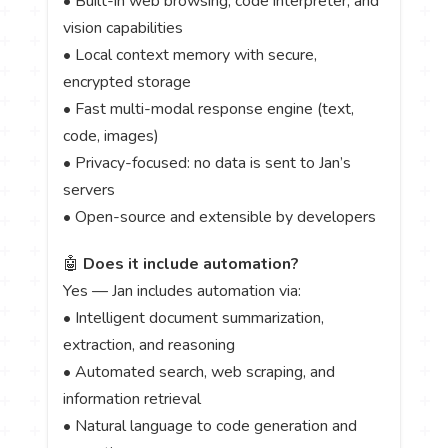
• Built-in web browsing, code interpreter, and
vision capabilities
• Local context memory with secure,
encrypted storage
• Fast multi-modal response engine (text,
code, images)
• Privacy-focused: no data is sent to Jan’s
servers
• Open-source and extensible by developers
🤖
Does it include automation?
Yes — Jan includes automation via:
• Intelligent document summarization,
extraction, and reasoning
• Automated search, web scraping, and
information retrieval
• Natural language to code generation and