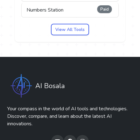
Paid
Numbers Station
View All Tools
AI Bosala
Your compass in the world of AI tools and technologies.
Discover, compare, and learn about the latest AI
innovations.