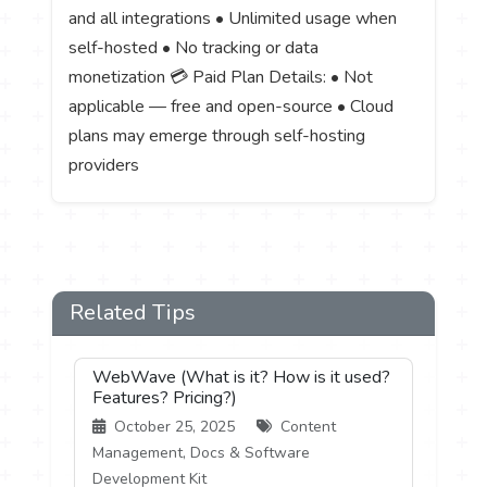
and all integrations • Unlimited usage when
self-hosted • No tracking or data
monetization 💳 Paid Plan Details: • Not
applicable — free and open-source • Cloud
plans may emerge through self-hosting
providers
Related Tips
WebWave (What is it? How is it used?
Features? Pricing?)
October 25, 2025
Content
Management, Docs & Software
Development Kit