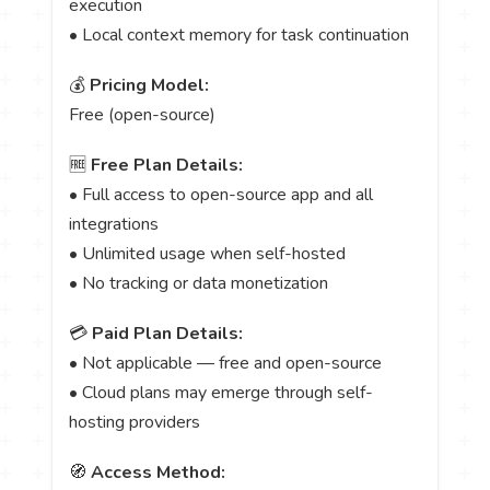
execution
• Local context memory for task continuation
💰
Pricing Model:
Free (open-source)
🆓
Free Plan Details:
• Full access to open-source app and all
integrations
• Unlimited usage when self-hosted
• No tracking or data monetization
💳
Paid Plan Details:
• Not applicable — free and open-source
• Cloud plans may emerge through self-
hosting providers
🧭
Access Method: