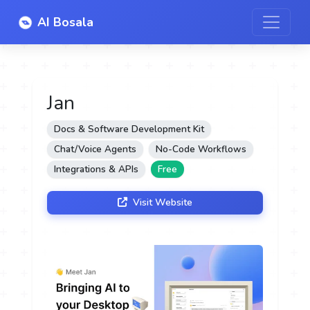
AI Bosala
Jan
Docs & Software Development Kit
Chat/Voice Agents
No-Code Workflows
Integrations & APIs
Free
Visit Website