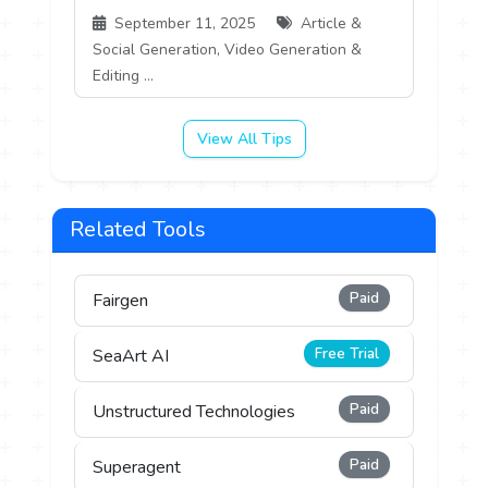
September 11, 2025
Article &
Social Generation, Video Generation &
Editing ...
View All Tips
Related Tools
Paid
Fairgen
Free Trial
SeaArt AI
Paid
Unstructured Technologies
Paid
Superagent