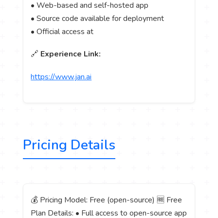
• Web-based and self-hosted app
• Source code available for deployment
• Official access at
🔗
Experience Link:
https://www.jan.ai
Pricing Details
💰 Pricing Model: Free (open-source) 🆓 Free
Plan Details: • Full access to open-source app