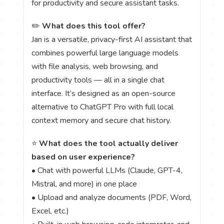
for productivity and secure assistant tasks.
✏️
What does this tool offer?
Jan is a versatile, privacy-first AI assistant that
combines powerful large language models
with file analysis, web browsing, and
productivity tools — all in a single chat
interface. It’s designed as an open-source
alternative to ChatGPT Pro with full local
context memory and secure chat history.
⭐
What does the tool actually deliver
based on user experience?
• Chat with powerful LLMs (Claude, GPT-4,
Mistral, and more) in one place
• Upload and analyze documents (PDF, Word,
Excel, etc.)