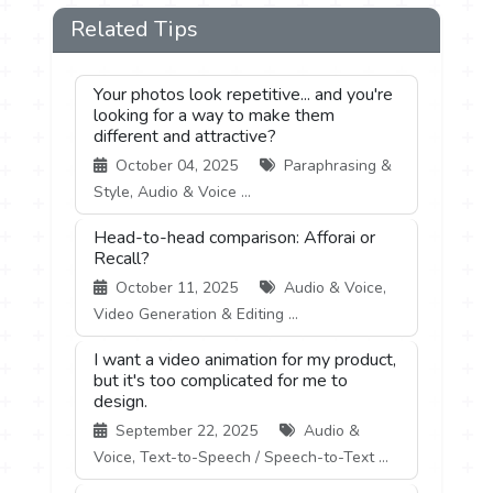
Related Tips
Your photos look repetitive... and you're
looking for a way to make them
different and attractive?
October 04, 2025
Paraphrasing &
Style, Audio & Voice ...
Head-to-head comparison: Afforai or
Recall?
October 11, 2025
Audio & Voice,
Video Generation & Editing ...
I want a video animation for my product,
but it's too complicated for me to
design.
September 22, 2025
Audio &
Voice, Text-to-Speech / Speech-to-Text ...