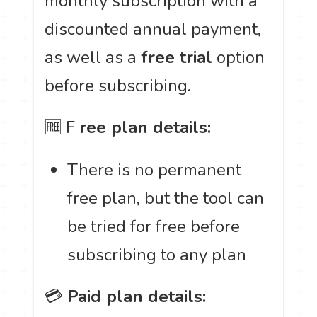
monthly subscription with a
discounted annual payment,
as well as a
free trial
option
before subscribing.
🆓 F
ree plan details:
There is no permanent
free plan, but the tool can
be tried for free before
subscribing to any plan
💳
Paid plan details: