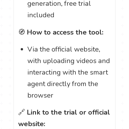
generation, free trial
included
🧭
How to access the tool:
Via the official website,
with uploading videos and
interacting with the smart
agent directly from the
browser
🔗
Link to the trial or official
website: