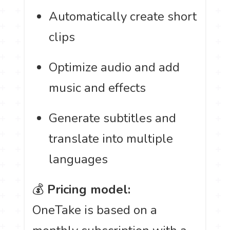
Automatically create short
clips
Optimize audio and add
music and effects
Generate subtitles and
translate into multiple
languages
💰
Pricing model:
OneTake is based on a