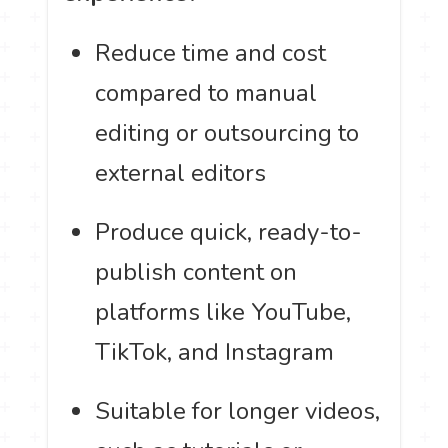
Reduce time and cost
compared to manual
editing or outsourcing to
external editors
Produce quick, ready-to-
publish content on
platforms like YouTube,
TikTok, and Instagram
Suitable for longer videos,