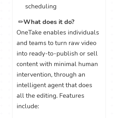
scheduling
️ ✏
What does it do?
OneTake enables individuals
and teams to turn raw video
into ready-to-publish or sell
content with minimal human
intervention, through an
intelligent agent that does
all the editing. Features
include: