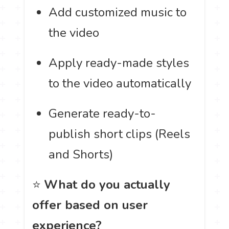
Add customized music to
the video
Apply ready-made styles
to the video automatically
Generate ready-to-
publish short clips (Reels
and Shorts)
⭐
What do you actually
offer based on user
experience?