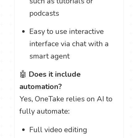
such as tutorials or
podcasts
Easy to use interactive
interface via chat with a
smart agent
🤖
Does it include
automation?
Yes, OneTake relies on AI to
fully automate:
Full video editing