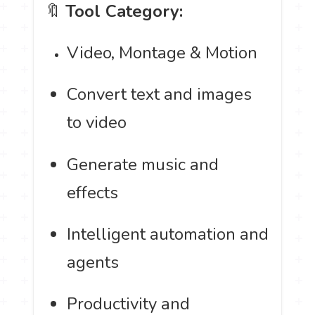
🔖
Tool Category:
Video, Montage & Motion
Convert text and images
to video
Generate music and
effects
Intelligent automation and
agents
Productivity and