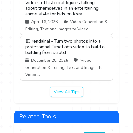
Videos of historical figures talking
about themselves in an entertaining
anime style for kids on Krea
April 16, 2026
Video Generation &
Editing, Text and Images to Video ...
🏗️ rendair.ai - Turn two photos into a
professional TimeLabs video to build a
building from scratch
December 28, 2025
Video
Generation & Editing, Text and Images to
Video ...
View All Tips
Related Tools