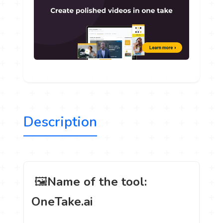
Description
️ 🖼
Name of the tool:
OneTake.ai