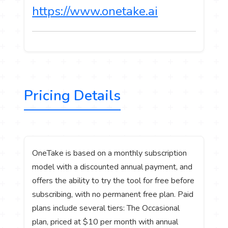
https://www.onetake.ai
Pricing Details
OneTake is based on a monthly subscription
model with a discounted annual payment, and
offers the ability to try the tool for free before
subscribing, with no permanent free plan. Paid
plans include several tiers: The Occasional
plan, priced at $10 per month with annual