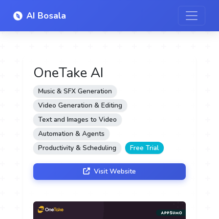
AI Bosala
OneTake AI
Music & SFX Generation
Video Generation & Editing
Text and Images to Video
Automation & Agents
Productivity & Scheduling
Free Trial
Visit Website