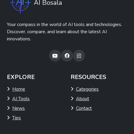
AI Bosala
Your compass in the world of AI tools and technologies.
Discover, compare, and learn about the latest AI
innovations.
EXPLORE
RESOURCES
Home
Categories
AI Tools
About
News
Contact
Tips