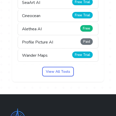
Free Trial
SeaArt AI
Free Trial
Cineocean
Free
Alethea AI
Paid
Profile Picture AI
Free Trial
Wander Maps
View All Tools