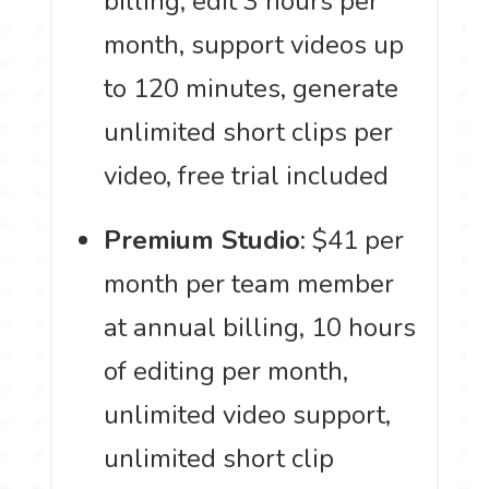
billing, edit 3 hours per
month, support videos up
to 120 minutes, generate
unlimited short clips per
video, free trial included
Premium Studio
: $41 per
month per team member
at annual billing, 10 hours
of editing per month,
unlimited video support,
unlimited short clip