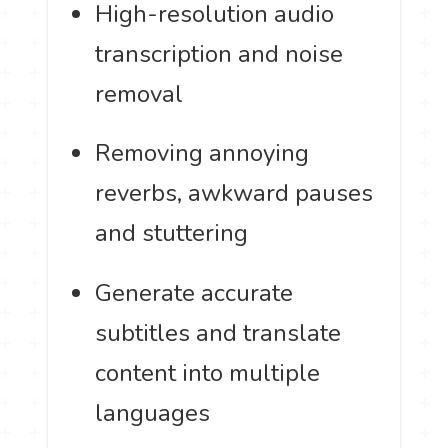
High-resolution audio
transcription and noise
removal
Removing annoying
reverbs, awkward pauses
and stuttering
Generate accurate
subtitles and translate
content into multiple
languages