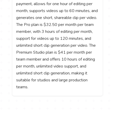
payment, allows for one hour of editing per
month, supports videos up to 60 minutes, and
generates one short, shareable clip per video.
The Pro plan is $32.50 per month per team
member, with 3 hours of editing per month,
support for videos up to 120 minutes, and
unlimited short clip generation per video. The
Premium Studio plan is $41 per month per
team member and offers 10 hours of editing
per month, unlimited video support, and
unlimited short clip generation, making it
suitable for studios and large production
teams.