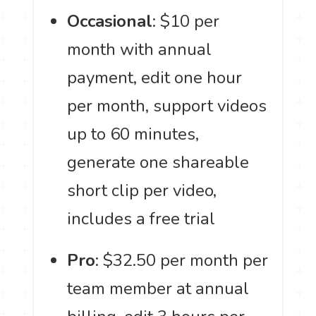
Occasional
: $10 per
month with annual
payment, edit one hour
per month, support videos
up to 60 minutes,
generate one shareable
short clip per video,
includes a free trial
Pro
: $32.50 per month per
team member at annual