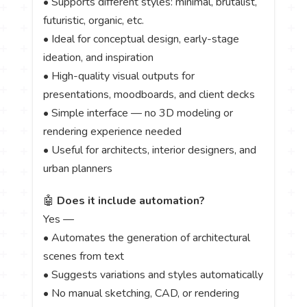
• Supports different styles: minimal, brutalist,
futuristic, organic, etc.
• Ideal for conceptual design, early-stage
ideation, and inspiration
• High-quality visual outputs for
presentations, moodboards, and client decks
• Simple interface — no 3D modeling or
rendering experience needed
• Useful for architects, interior designers, and
urban planners
🤖
Does it include automation?
Yes —
• Automates the generation of architectural
scenes from text
• Suggests variations and styles automatically
• No manual sketching, CAD, or rendering