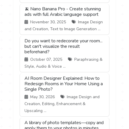
🍌 Nano Banana Pro - Create stunning
ads with full Arabic language support
November 30, 2025
Image Design
and Creation, Text to Image Generation ...
Do you want to redecorate your room...
but can't visualize the result
beforehand?
October 07, 2025
Paraphrasing &
Style, Audio & Voice ...
AI Room Designer Explained: How to
Redesign Rooms in Your Home Using a
Single Photo?
May 30, 2026
Image Design and
Creation, Editing, Enhancement &
Upscaling ...
A library of photo templates—copy and
apply them to your photos in minutes