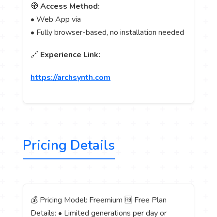
🧭
Access Method:
• Web App via
• Fully browser-based, no installation needed
🔗
Experience Link:
https://archsynth.com
Pricing Details
💰 Pricing Model: Freemium 🆓 Free Plan
Details: • Limited generations per day or