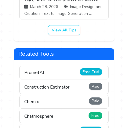
March 28, 2026
Image Design and
Creation, Text to Image Generation ...
View All Tips
Related Tools
Free Trial
PrometAI
Paid
Construction Estimator
Paid
Chemix
Free
Chatmosphere