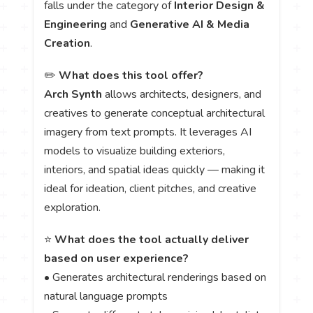
falls under the category of
Interior Design &
Engineering
and
Generative AI & Media
Creation
.
✏️
What does this tool offer?
Arch Synth
allows architects, designers, and
creatives to generate conceptual architectural
imagery from text prompts. It leverages AI
models to visualize building exteriors,
interiors, and spatial ideas quickly — making it
ideal for ideation, client pitches, and creative
exploration.
⭐
What does the tool actually deliver
based on user experience?
• Generates architectural renderings based on
natural language prompts