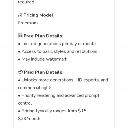
required
💰
Pricing Model:
Freemium
🆓
Free Plan Details:
• Limited generations per day or month
• Access to basic styles and resolutions
• May include watermark
💳
Paid Plan Details:
• Unlocks more generations, HD exports, and
commercial rights
• Priority rendering and advanced prompt
control
• Pricing typically ranges from $15–
$39/month