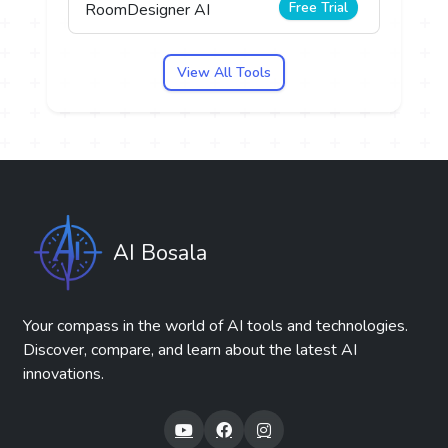
Free Trial
RoomDesigner AI
View All Tools
AI Bosala
Your compass in the world of AI tools and technologies.
Discover, compare, and learn about the latest AI
innovations.