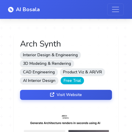
AI Bosala
Arch Synth
Interior Design & Engineering
3D Modeling & Rendering
CAD Engineering
Product Viz & AR/VR
AI Interior Design
Free Trial
Visit Website