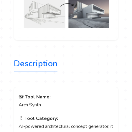
Description
🖼️
Tool Name:
Arch Synth
🔖
Tool Category:
AI-powered architectural concept generator; it