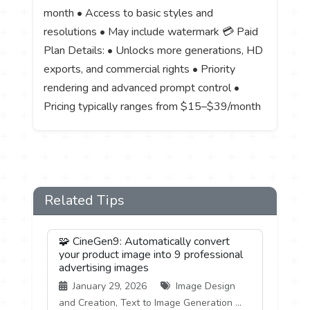
month • Access to basic styles and
resolutions • May include watermark 💳 Paid
Plan Details: • Unlocks more generations, HD
exports, and commercial rights • Priority
rendering and advanced prompt control •
Pricing typically ranges from $15–$39/month
Related Tips
🧩 CineGen9: Automatically convert
your product image into 9 professional
advertising images
January 29, 2026
Image Design
and Creation, Text to Image Generation ...