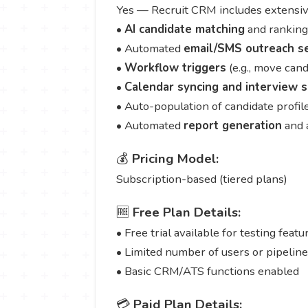
Yes — Recruit CRM includes extensive
•
AI candidate matching
and ranking
• Automated
email/SMS outreach s
•
Workflow triggers
(e.g., move cand
•
Calendar syncing and interview 
• Auto-population of candidate profi
• Automated
report generation
and 
💰
Pricing Model:
Subscription-based (tiered plans)
🆓
Free Plan Details:
• Free trial available for testing featu
• Limited number of users or pipelin
• Basic CRM/ATS functions enabled
💳
Paid Plan Details: