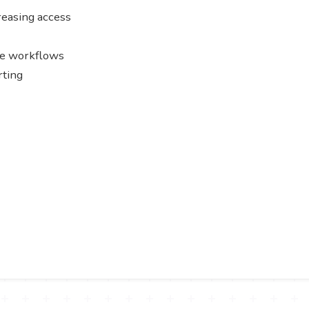
creasing access
le workflows
rting