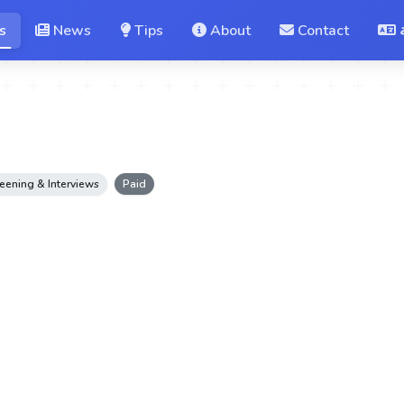
s
News
Tips
About
Contact
eening & Interviews
Paid