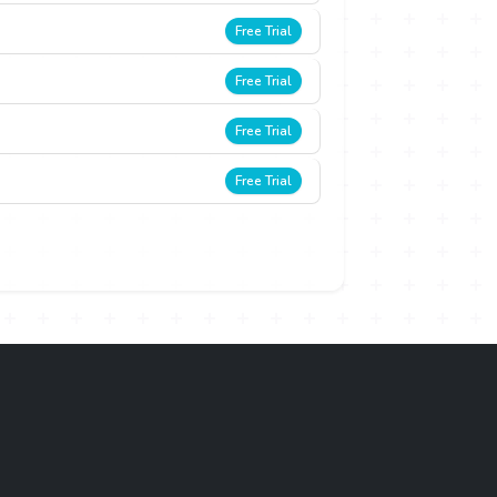
Free Trial
Free Trial
Free Trial
Free Trial