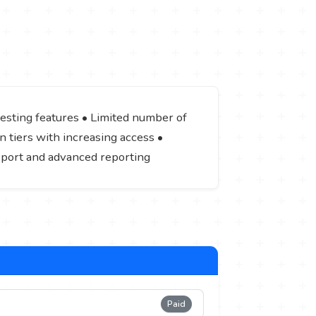
 testing features • Limited number of
n tiers with increasing access •
pport and advanced reporting
Paid