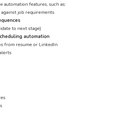
 automation features, such as:
 against job requirements
equences
idate to next stage)
scheduling automation
les from resume or LinkedIn
alerts
res
es