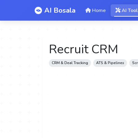
AI Bosala
Home
AI Tool
Recruit CRM
CRM & Deal Tracking
ATS & Pipelines
Scr