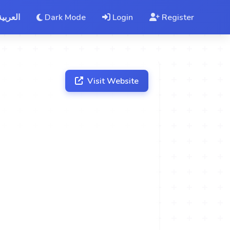
العربية
Dark Mode
Login
Register
Visit Website