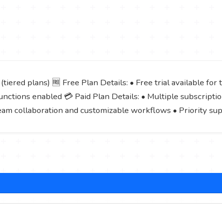
tiered plans) 🆓 Free Plan Details: • Free trial available for
nctions enabled 💳 Paid Plan Details: • Multiple subscriptio
eam collaboration and customizable workflows • Priority su