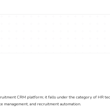
uitment CRM platform; it falls under the category of HR tech
ate management, and recruitment automation.