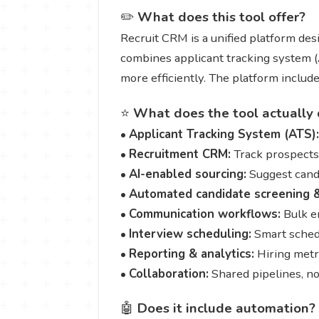
✏️
What does this tool offer?
Recruit CRM is a unified platform desi
combines applicant tracking system (A
more efficiently. The platform inclu
⭐
What does the tool actually 
•
Applicant Tracking System (ATS):
•
Recruitment CRM:
Track prospects, 
•
AI-enabled sourcing:
Suggest candi
•
Automated candidate screening &
•
Communication workflows:
Bulk e
•
Interview scheduling:
Smart schedu
•
Reporting & analytics:
Hiring metr
•
Collaboration:
Shared pipelines, no
🤖
Does it include automation?