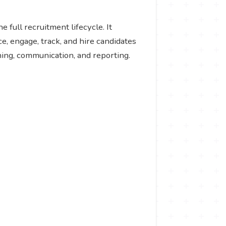
 full recruitment lifecycle. It
e, engage, track, and hire candidates
hing, communication, and reporting.