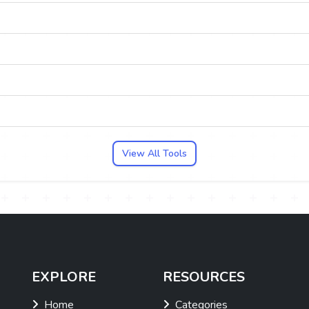
View All Tools
EXPLORE
RESOURCES
Home
Categories