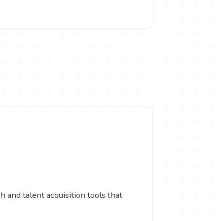
 and talent acquisition tools that