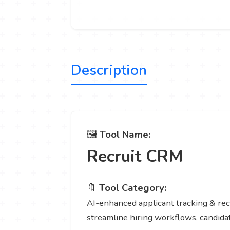
Description
🖼️
Tool Name:
Recruit CRM
🔖
Tool Category:
AI-enhanced applicant tracking & recr
streamline hiring workflows, candid