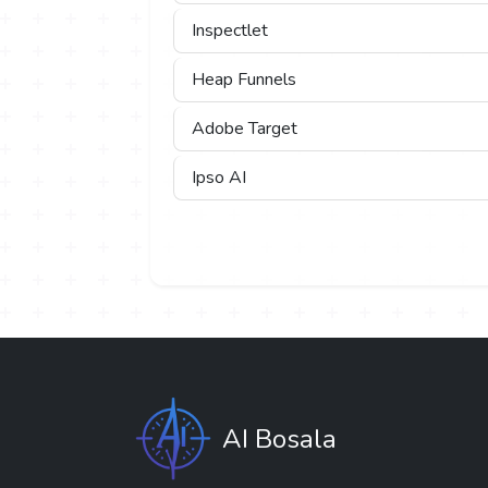
Inspectlet
Heap Funnels
Adobe Target
Ipso AI
AI Bosala