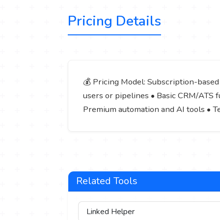
Pricing Details
💰 Pricing Model: Subscription-based (
users or pipelines • Basic CRM/ATS fu
Premium automation and AI tools • T
Related Tools
Linked Helper