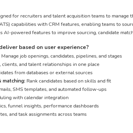
gned for recruiters and talent acquisition teams to manage the
TS) capabilities with CRM features, enabling teams to sourc
des AI-powered features to improve sourcing, candidate matc
deliver based on user experience?
Manage job openings, candidates, pipelines, and stages
clients, and talent relationships in one place
dates from databases or external sources
 matching:
Rank candidates based on skills and fit
mails, SMS templates, and automated follow-ups
ling with calendar integration
ics, funnel insights, performance dashboards
tes, and task assignments across teams