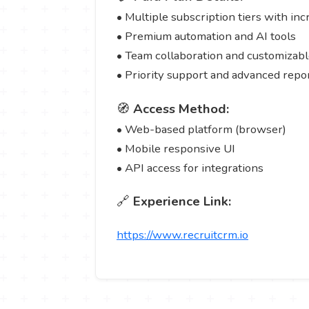
• Multiple subscription tiers with in
• Premium automation and AI tools
• Team collaboration and customizab
• Priority support and advanced repo
🧭
Access Method:
• Web-based platform (browser)
• Mobile responsive UI
• API access for integrations
🔗
Experience Link:
https://www.recruitcrm.io