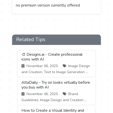
no premium version currently offered
Related Tips
🎨 Designs.ai - Create professional
icons with AI
November 06, 2025
Image Design
and Creation, Text to Image Generation ...
AltaDaily - Try on looks virtually before
you buy with AI
November 06, 2025
Brand
Guidelines, Image Design and Creation ...
How to Create a Visual Identity and