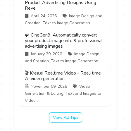
Product Advertising Designs Using
Reve
April 24, 2026
Image Design and
Creation, Text to Image Generation ...
🧩 CineGen9: Automatically convert
your product image into 9 professional
advertising images
January 29, 2026
Image Design
and Creation, Text to Image Generation ...
🎬 Krea.ai Realtime Video - Real-time
AI video generation
November 09, 2025
Video
Generation & Editing, Text and Images to
Video ...
View All Tips