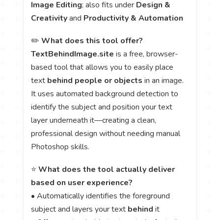
Image Editing
; also fits under
Design &
Creativity
and
Productivity & Automation
✏️
What does this tool offer?
TextBehindImage.site
is a free, browser-
based tool that allows you to easily place
text
behind people or objects
in an image.
It uses automated background detection to
identify the subject and position your text
layer underneath it—creating a clean,
professional design without needing manual
Photoshop skills.
⭐
What does the tool actually deliver
based on user experience?
• Automatically identifies the foreground
subject and layers your text
behind
it