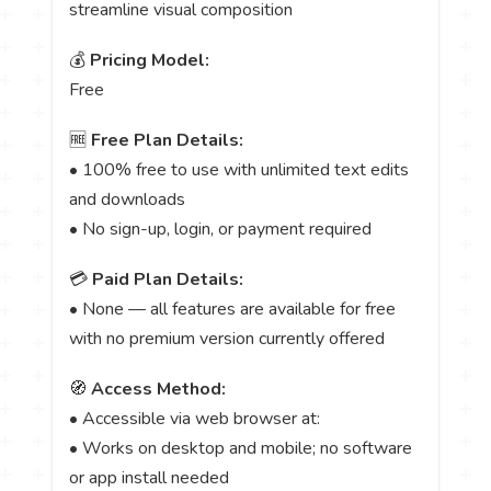
streamline visual composition
💰
Pricing Model:
Free
🆓
Free Plan Details:
• 100% free to use with unlimited text edits
and downloads
• No sign-up, login, or payment required
💳
Paid Plan Details:
• None — all features are available for free
with no premium version currently offered
🧭
Access Method:
• Accessible via web browser at:
• Works on desktop and mobile; no software
or app install needed