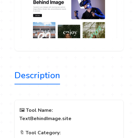
Description
🖼️
Tool Name:
TextBehindImage.site
🔖
Tool Category: