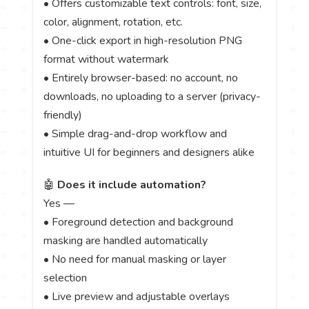
• Offers customizable text controls: font, size,
color, alignment, rotation, etc.
• One-click export in high-resolution PNG
format without watermark
• Entirely browser-based: no account, no
downloads, no uploading to a server (privacy-
friendly)
• Simple drag-and-drop workflow and
intuitive UI for beginners and designers alike
🤖
Does it include automation?
Yes —
• Foreground detection and background
masking are handled automatically
• No need for manual masking or layer
selection
• Live preview and adjustable overlays