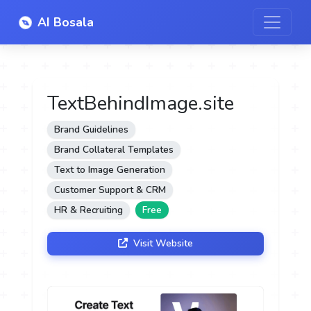
AI Bosala
TextBehindImage.site
Brand Guidelines
Brand Collateral Templates
Text to Image Generation
Customer Support & CRM
HR & Recruiting
Free
Visit Website