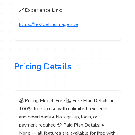
🔗
Experience Link:
https://textbehindimage.site
Pricing Details
💰 Pricing Model: Free 🆓 Free Plan Details: •
100% free to use with unlimited text edits
and downloads • No sign-up, login, or
payment required 💳 Paid Plan Details: •
None — all features are available for free with