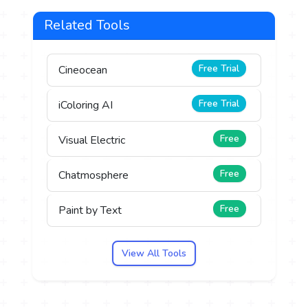
Related Tools
Free Trial
Cineocean
Free Trial
iColoring AI
Free
Visual Electric
Free
Chatmosphere
Free
Paint by Text
View All Tools