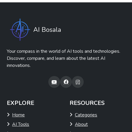
AI Bosala
Your compass in the world of AI tools and technologies.
Discover, compare, and learn about the latest AI
innovations.
EXPLORE
RESOURCES
Home
Categories
AI Tools
About